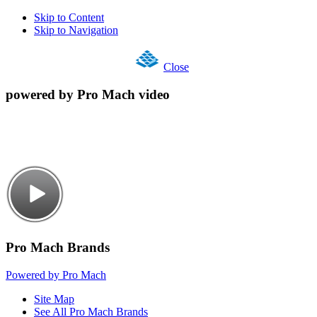
Skip to Content
Skip to Navigation
Close
powered by Pro Mach video
Pro Mach Brands
Powered by Pro Mach
Site Map
See All Pro Mach Brands