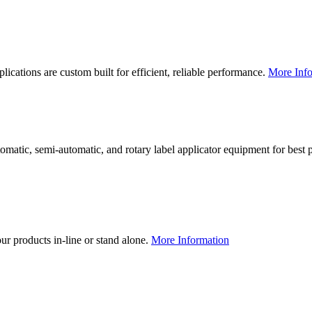
lications are custom built for efficient, reliable performance.
More Info
utomatic, semi-automatic, and rotary label applicator equipment for bes
our products in-line or stand alone.
More Information