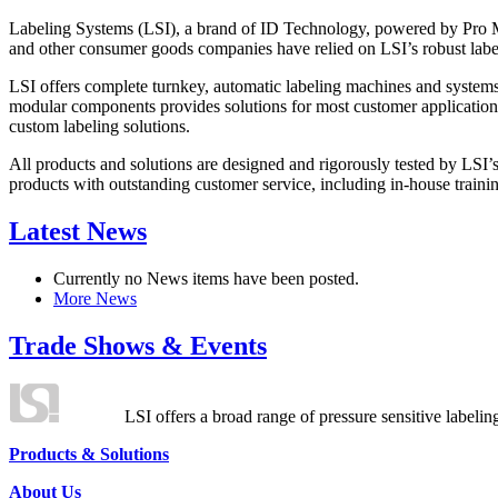
Labeling Systems (LSI), a brand of ID Technology, powered by Pro Ma
and other consumer goods companies have relied on LSI’s robust label
LSI offers complete turnkey, automatic labeling machines and systems
modular components provides solutions for most customer application
custom labeling solutions.
All products and solutions are designed and rigorously tested by LSI’
products with outstanding customer service, including in-house training
Latest News
Currently no News items have been posted.
More News
Trade Shows & Events
LSI offers a broad range of pressure sensitive labelin
Products & Solutions
About Us