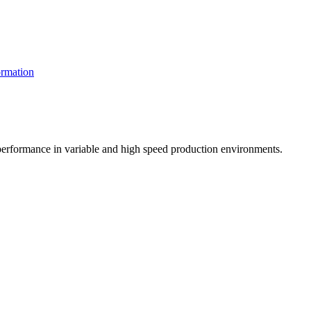
rmation
t performance in variable and high speed production environments.