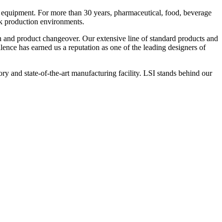
 equipment. For more than 30 years, pharmaceutical, food, beverage
ck production environments.
n and product changeover. Our extensive line of standard products and
nce has earned us a reputation as one of the leading designers of
y and state-of-the-art manufacturing facility. LSI stands behind our