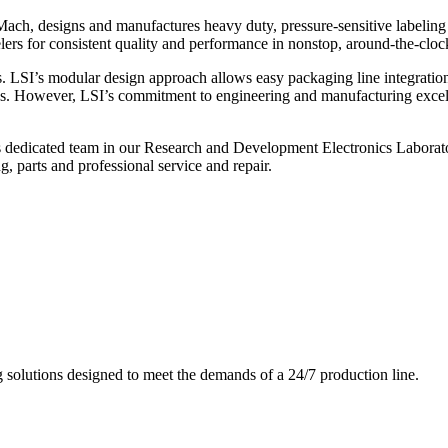
ch, designs and manufactures heavy duty, pressure-sensitive labeling
ers for consistent quality and performance in nonstop, around-the-clo
. LSI’s modular design approach allows easy packaging line integratio
s. However, LSI’s commitment to engineering and manufacturing excelle
s dedicated team in our Research and Development Electronics Laborator
, parts and professional service and repair.
g solutions designed to meet the demands of a 24/7 production line.