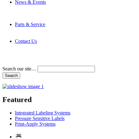
News & Events
Latest News
Trade Shows and Events
Media Kit
Parts & Service
Contact Service & Support
PMMI Certified Trainer Program
Contact Us
Address & Phone Numbers
Directions
Terms and Conditions
Search our site…
Featured
Integrated Labeling Systems
Pressure Sensitive Labels
Print-Apply Systems