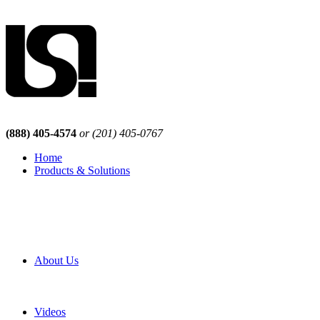
(888) 405-4574
or (201) 405-0767
Home
Products & Solutions
Browse Our Products
Browse All Products
Browse Our Solutions
By Application
White Papers
About Us
Product Newsletter
Pro Mach Brands
Careers
Videos