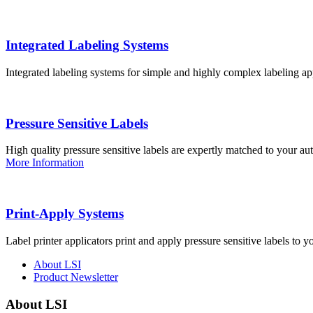
Integrated Labeling Systems
Integrated labeling systems for simple and highly complex labeling app
Pressure Sensitive Labels
High quality pressure sensitive labels are expertly matched to your a
More Information
Print-Apply Systems
Label printer applicators print and apply pressure sensitive labels to y
About LSI
Product Newsletter
About LSI