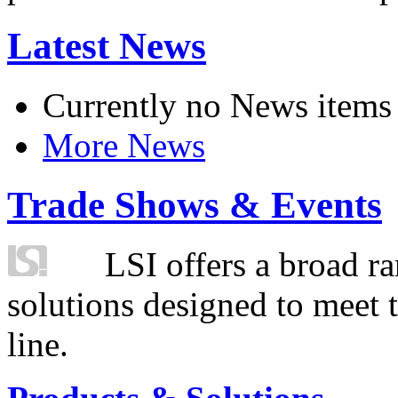
Latest News
Currently no News items
More News
Trade Shows & Events
LSI offers a broad ra
solutions designed to meet 
line.