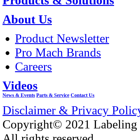
Products & Solutions
About Us
Product Newsletter
Pro Mach Brands
Careers
Videos
News & Events
Parts & Service
Contact Us
Disclaimer & Privacy Polic
Copyright© 2021 Labeling
All rights reserved.