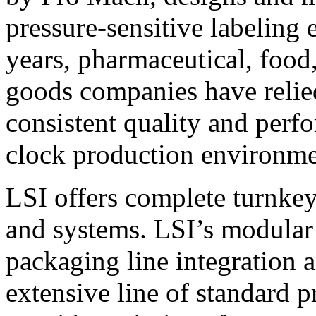
pressure-sensitive labeling
years, pharmaceutical, foo
goods companies have relied
consistent quality and perf
clock production environme
LSI offers complete turnkey
and systems. LSI’s modular
packaging line integration 
extensive line of standard