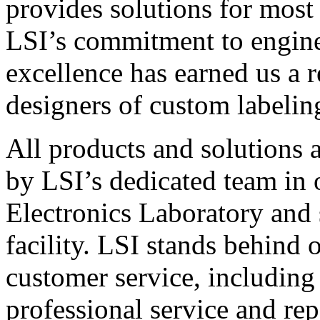
provides solutions for most
LSI’s commitment to engin
excellence has earned us a r
designers of custom labelin
All products and solutions 
by LSI’s dedicated team in
Electronics Laboratory and 
facility. LSI stands behind
customer service, including 
professional service and rep