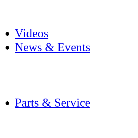
Pro Mach Brands
Careers
Videos
News & Events
Latest News
Trade Shows and Even
Media Kit
Parts & Service
Contact Service & Sup
PMMI Certified Train