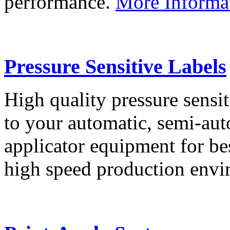
performance.
More Informa
Pressure Sensitive Labels
High quality pressure sensit
to your automatic, semi-aut
applicator equipment for be
high speed production env