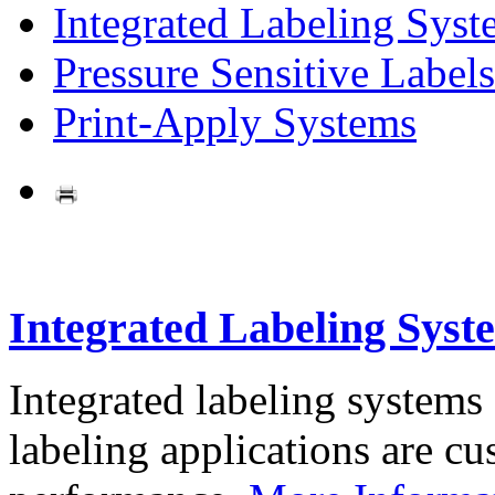
Integrated Labeling Syst
Pressure Sensitive Labels
Print-Apply Systems
Integrated Labeling Syst
Integrated labeling systems
labeling applications are cus