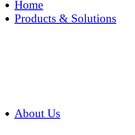
Home
Products & Solutions
Browse Our Products
Browse All Products
Browse Our Solution
By Application
White Papers
About Us
Product Newsletter