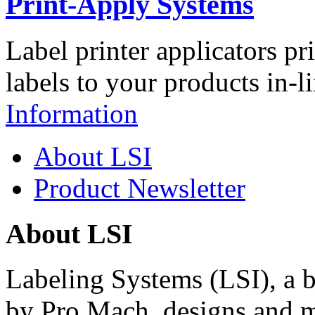
Print-Apply Systems
Label printer applicators pr
labels to your products in-l
Information
About LSI
Product Newsletter
About LSI
Labeling Systems (LSI), a 
by Pro Mach, designs and m