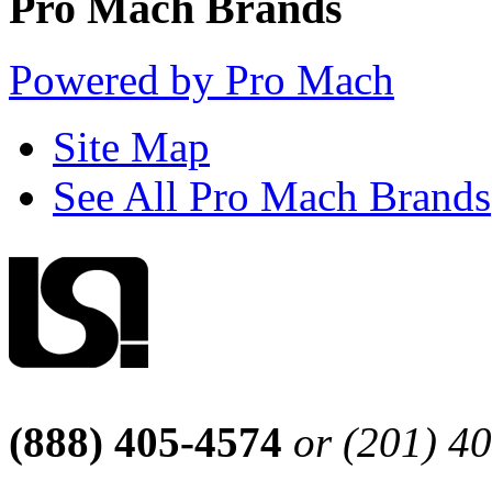
Pro Mach Brands
Powered by Pro Mach
Site Map
See All Pro Mach Brands
(888) 405-4574
or (201) 4