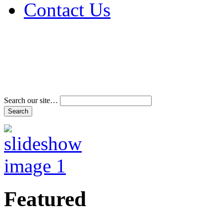
Contact Us
Address & Phone Num
Directions
Terms and Conditions
Search our site…
Featured