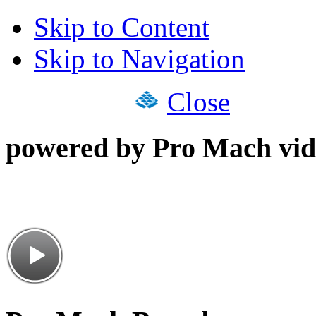
Skip to Content
Skip to Navigation
Close
powered by Pro Mach vid