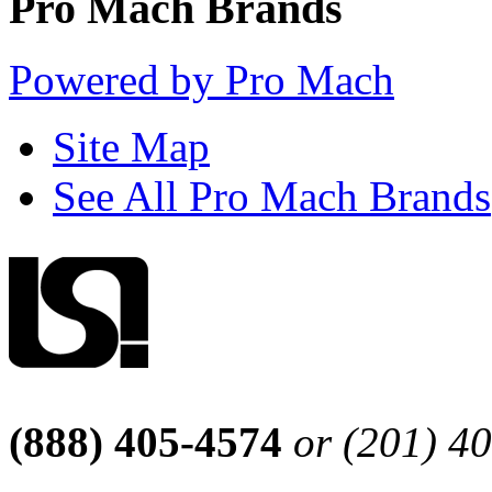
Pro Mach Brands
Powered by Pro Mach
Site Map
See All Pro Mach Brands
(888) 405-4574
or (201) 4