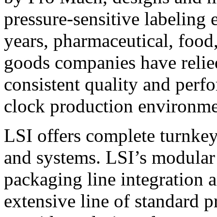
pressure-sensitive labeling
years, pharmaceutical, foo
goods companies have relied
consistent quality and perf
clock production environme
LSI offers complete turnkey
and systems. LSI’s modular
packaging line integration 
extensive line of standard