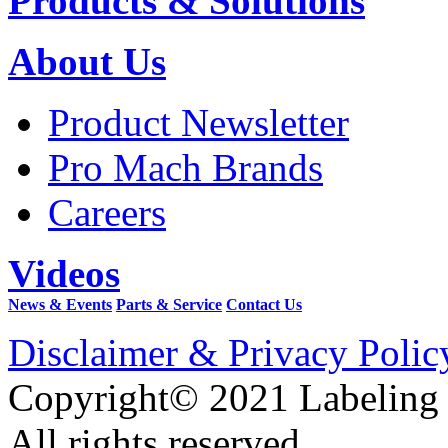
Products & Solutions
About Us
Product Newsletter
Pro Mach Brands
Careers
Videos
News & Events
Parts & Service
Contact Us
Disclaimer & Privacy Polic
Copyright© 2021 Labeling
All rights reserved.