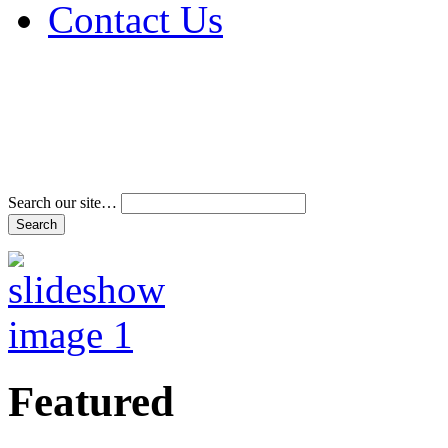
Contact Us
Address & Phone Num
Directions
Terms and Conditions
Search our site…
Featured