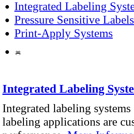
Integrated Labeling Syst
Pressure Sensitive Labels
Print-Apply Systems
Integrated Labeling Syst
Integrated labeling systems
labeling applications are cus