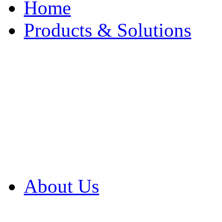
Home
Products & Solutions
Browse Our Products
Browse All Products
Browse Our Solution
By Application
White Papers
About Us
Product Newsletter