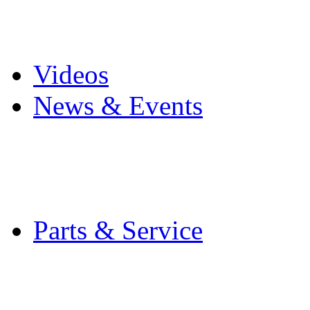
Pro Mach Brands
Careers
Videos
News & Events
Latest News
Trade Shows and Even
Media Kit
Parts & Service
Contact Service & Sup
PMMI Certified Train