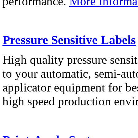
performance.
More Informa
Pressure Sensitive Labels
High quality pressure sensit
to your automatic, semi-aut
applicator equipment for be
high speed production env