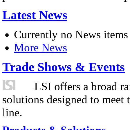
Latest News
Currently no News items
More News
Trade Shows & Events
LSI offers a broad ra
solutions designed to meet 
line.