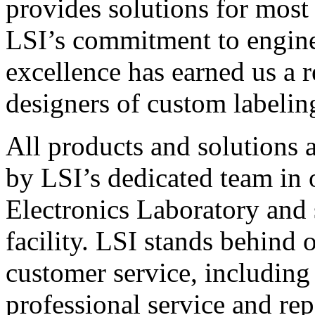
provides solutions for most
LSI’s commitment to engin
excellence has earned us a r
designers of custom labelin
All products and solutions 
by LSI’s dedicated team in
Electronics Laboratory and 
facility. LSI stands behind
customer service, including 
professional service and rep