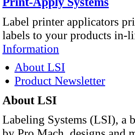
Print-Apply Systems
Label printer applicators pr
labels to your products in-l
Information
About LSI
Product Newsletter
About LSI
Labeling Systems (LSI), a 
by Pro Mach, designs and m