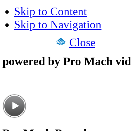
Skip to Content
Skip to Navigation
Close
powered by Pro Mach vid