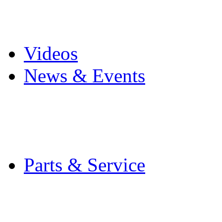
Pro Mach Brands
Careers
Videos
News & Events
Latest News
Trade Shows and Even
Media Kit
Parts & Service
Contact Service & Sup
PMMI Certified Train