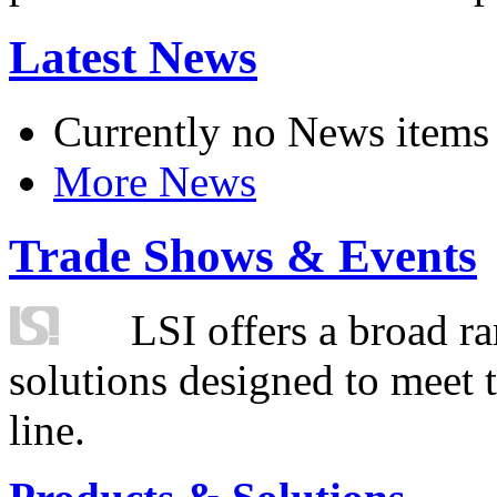
Latest News
Currently no News items
More News
Trade Shows & Events
LSI offers a broad ra
solutions designed to meet 
line.