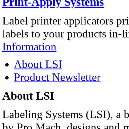
Print-Apply Systems
Label printer applicators pr
labels to your products in-l
Information
About LSI
Product Newsletter
About LSI
Labeling Systems (LSI), a 
by Pro Mach, designs and m