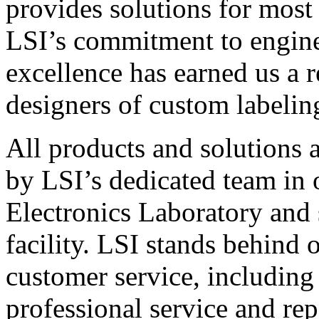
provides solutions for most
LSI’s commitment to engin
excellence has earned us a r
designers of custom labelin
All products and solutions 
by LSI’s dedicated team in
Electronics Laboratory and 
facility. LSI stands behind
customer service, including 
professional service and rep