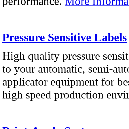
performance.
More Informa
Pressure Sensitive Labels
High quality pressure sensit
to your automatic, semi-aut
applicator equipment for be
high speed production env