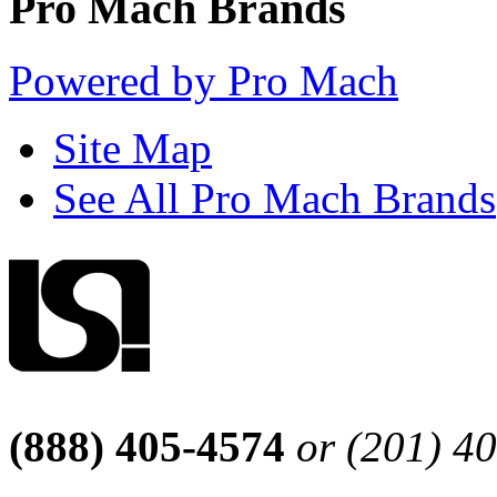
Pro Mach Brands
Powered by Pro Mach
Site Map
See All Pro Mach Brands
(888) 405-4574
or (201) 4