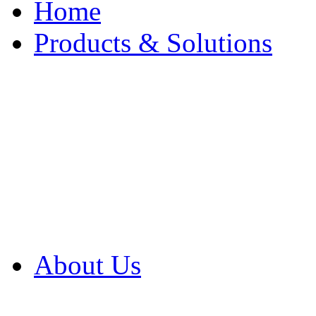
Home
Products & Solutions
Browse Our Products
Browse All Products
Browse Our Solution
By Application
White Papers
About Us
Product Newsletter