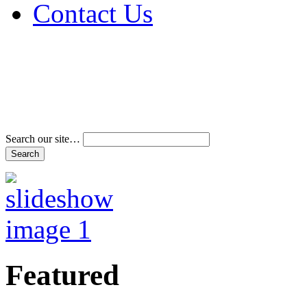
Contact Us
Address & Phone Num
Directions
Terms and Conditions
Search our site…
Featured