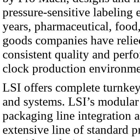
pressure-sensitive labeling
years, pharmaceutical, foo
goods companies have relied
consistent quality and perf
clock production environme
LSI offers complete turnkey
and systems. LSI’s modular
packaging line integration 
extensive line of standard