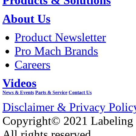
Products & Solutions
About Us
Product Newsletter
Pro Mach Brands
Careers
Videos
News & Events
Parts & Service
Contact Us
Disclaimer & Privacy Polic
Copyright© 2021 Labeling
All rights reserved.