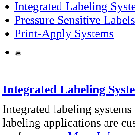
Integrated Labeling Syst
Pressure Sensitive Labels
Print-Apply Systems
Integrated Labeling Syst
Integrated labeling systems
labeling applications are cus