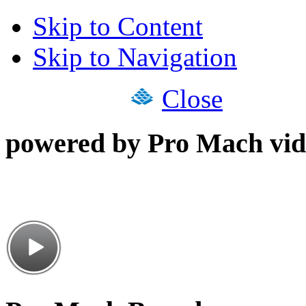
Skip to Content
Skip to Navigation
Close
powered by Pro Mach vid