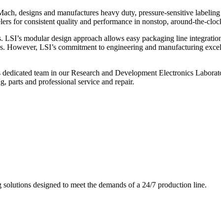
ch, designs and manufactures heavy duty, pressure-sensitive labeling
ers for consistent quality and performance in nonstop, around-the-clo
. LSI’s modular design approach allows easy packaging line integratio
s. However, LSI’s commitment to engineering and manufacturing excelle
s dedicated team in our Research and Development Electronics Laborator
, parts and professional service and repair.
g solutions designed to meet the demands of a 24/7 production line.