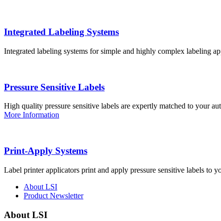
Integrated Labeling Systems
Integrated labeling systems for simple and highly complex labeling app
Pressure Sensitive Labels
High quality pressure sensitive labels are expertly matched to your a
More Information
Print-Apply Systems
Label printer applicators print and apply pressure sensitive labels to y
About LSI
Product Newsletter
About LSI