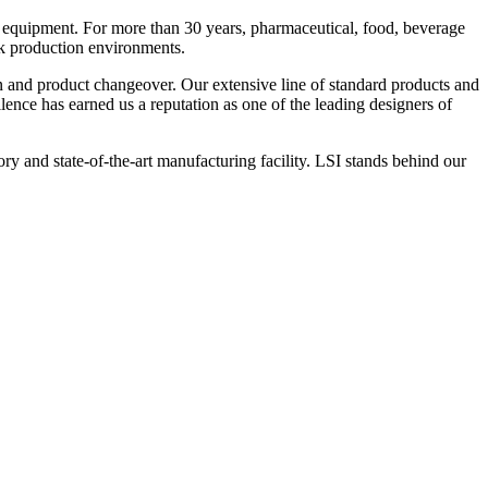
 equipment. For more than 30 years, pharmaceutical, food, beverage
ck production environments.
n and product changeover. Our extensive line of standard products and
nce has earned us a reputation as one of the leading designers of
y and state-of-the-art manufacturing facility. LSI stands behind our