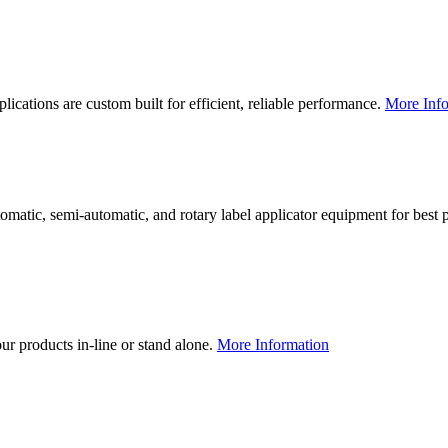
lications are custom built for efficient, reliable performance.
More Info
utomatic, semi-automatic, and rotary label applicator equipment for bes
our products in-line or stand alone.
More Information