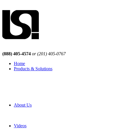
(888) 405-4574
or (201) 405-0767
Home
Products & Solutions
Browse Our Products
Browse All Products
Browse Our Solutions
By Application
White Papers
About Us
Product Newsletter
Pro Mach Brands
Careers
Videos