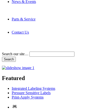
News & Events
Latest News
Trade Shows and Events
Media Kit
Parts & Service
Contact Service & Support
PMMI Certified Trainer Program
Contact Us
Address & Phone Numbers
Directions
Terms and Conditions
Search our site…
Featured
Integrated Labeling Systems
Pressure Sensitive Labels
Print-Apply Systems