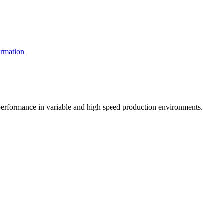
rmation
t performance in variable and high speed production environments.