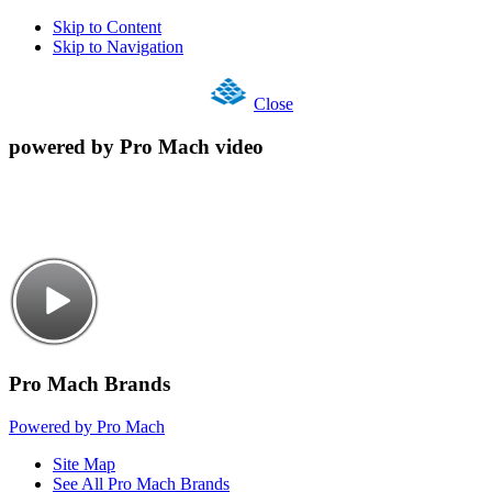
Skip to Content
Skip to Navigation
Close
powered by Pro Mach video
Pro Mach Brands
Powered by Pro Mach
Site Map
See All Pro Mach Brands