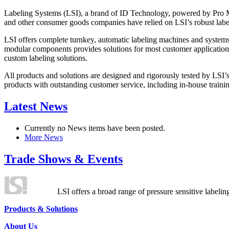
Labeling Systems (LSI), a brand of ID Technology, powered by Pro Ma
and other consumer goods companies have relied on LSI’s robust label
LSI offers complete turnkey, automatic labeling machines and systems
modular components provides solutions for most customer application
custom labeling solutions.
All products and solutions are designed and rigorously tested by LSI’
products with outstanding customer service, including in-house training
Latest News
Currently no News items have been posted.
More News
Trade Shows & Events
LSI offers a broad range of pressure sensitive labelin
Products & Solutions
About Us