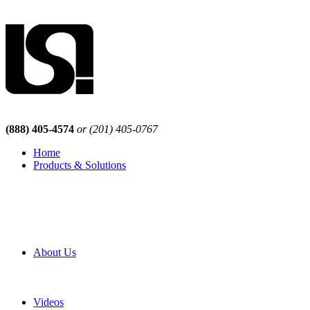
(888) 405-4574
or (201) 405-0767
Home
Products & Solutions
Browse Our Products
Browse All Products
Browse Our Solutions
By Application
White Papers
About Us
Product Newsletter
Pro Mach Brands
Careers
Videos