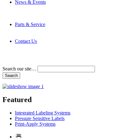
News & Events
Latest News
Trade Shows and Events
Media Kit
Parts & Service
Contact Service & Support
PMMI Certified Trainer Program
Contact Us
Address & Phone Numbers
Directions
Terms and Conditions
Search our site…
Featured
Integrated Labeling Systems
Pressure Sensitive Labels
Print-Apply Systems