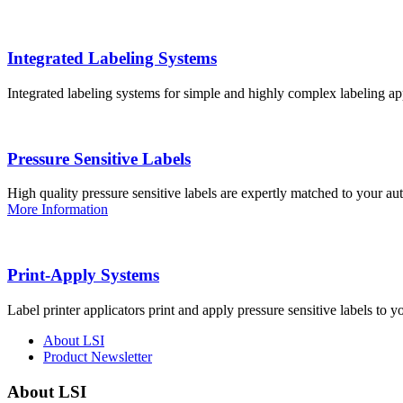
Integrated Labeling Systems
Integrated labeling systems for simple and highly complex labeling app
Pressure Sensitive Labels
High quality pressure sensitive labels are expertly matched to your a
More Information
Print-Apply Systems
Label printer applicators print and apply pressure sensitive labels to y
About LSI
Product Newsletter
About LSI