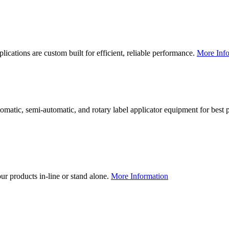
lications are custom built for efficient, reliable performance.
More Info
utomatic, semi-automatic, and rotary label applicator equipment for bes
our products in-line or stand alone.
More Information