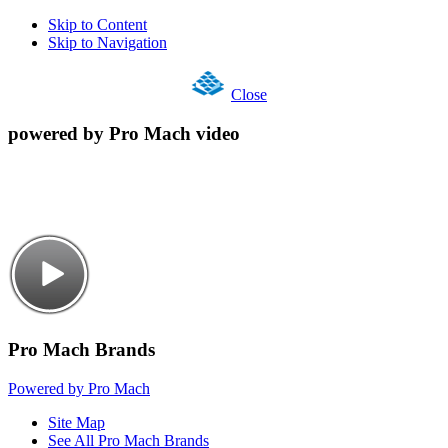
Skip to Content
Skip to Navigation
Close
powered by Pro Mach video
Pro Mach Brands
Powered by Pro Mach
Site Map
See All Pro Mach Brands