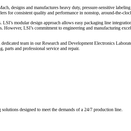
ch, designs and manufactures heavy duty, pressure-sensitive labeling
ers for consistent quality and performance in nonstop, around-the-clo
. LSI’s modular design approach allows easy packaging line integratio
s. However, LSI’s commitment to engineering and manufacturing excelle
s dedicated team in our Research and Development Electronics Laborator
, parts and professional service and repair.
g solutions designed to meet the demands of a 24/7 production line.