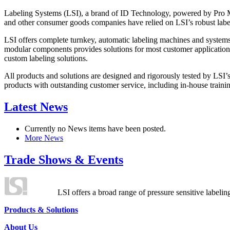
Labeling Systems (LSI), a brand of ID Technology, powered by Pro Ma
and other consumer goods companies have relied on LSI’s robust label
LSI offers complete turnkey, automatic labeling machines and systems
modular components provides solutions for most customer application
custom labeling solutions.
All products and solutions are designed and rigorously tested by LSI’
products with outstanding customer service, including in-house training
Latest News
Currently no News items have been posted.
More News
Trade Shows & Events
LSI offers a broad range of pressure sensitive labelin
Products & Solutions
About Us