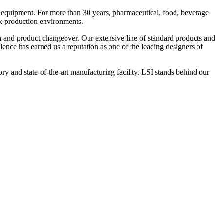
 equipment. For more than 30 years, pharmaceutical, food, beverage
ck production environments.
n and product changeover. Our extensive line of standard products and
nce has earned us a reputation as one of the leading designers of
y and state-of-the-art manufacturing facility. LSI stands behind our