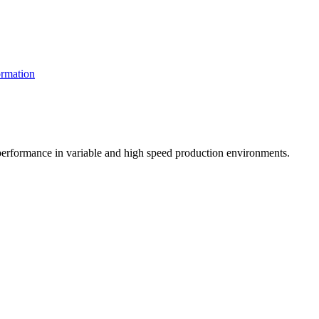
rmation
t performance in variable and high speed production environments.