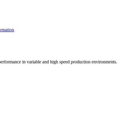
rmation
t performance in variable and high speed production environments.