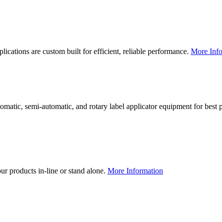
lications are custom built for efficient, reliable performance.
More Info
utomatic, semi-automatic, and rotary label applicator equipment for bes
our products in-line or stand alone.
More Information