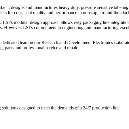
ch, designs and manufactures heavy duty, pressure-sensitive labeling
ers for consistent quality and performance in nonstop, around-the-clo
. LSI’s modular design approach allows easy packaging line integratio
s. However, LSI’s commitment to engineering and manufacturing excelle
s dedicated team in our Research and Development Electronics Laborator
, parts and professional service and repair.
g solutions designed to meet the demands of a 24/7 production line.