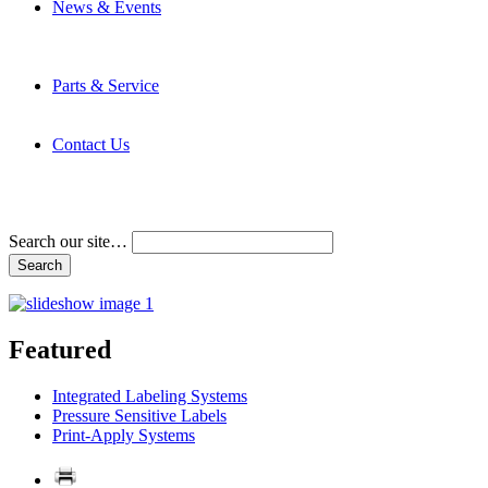
News & Events
Latest News
Trade Shows and Events
Media Kit
Parts & Service
Contact Service & Support
PMMI Certified Trainer Program
Contact Us
Address & Phone Numbers
Directions
Terms and Conditions
Search our site…
Featured
Integrated Labeling Systems
Pressure Sensitive Labels
Print-Apply Systems