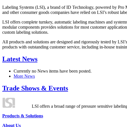
Labeling Systems (LSI), a brand of ID Technology, powered by Pro Ma
and other consumer goods companies have relied on LSI’s robust label
LSI offers complete turnkey, automatic labeling machines and systems
modular components provides solutions for most customer application
custom labeling solutions.
All products and solutions are designed and rigorously tested by LSI’
products with outstanding customer service, including in-house training
Latest News
Currently no News items have been posted.
More News
Trade Shows & Events
LSI offers a broad range of pressure sensitive labelin
Products & Solutions
About Us