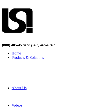
(888) 405-4574
or (201) 405-0767
Home
Products & Solutions
Browse Our Products
Browse All Products
Browse Our Solutions
By Application
White Papers
About Us
Product Newsletter
Pro Mach Brands
Careers
Videos