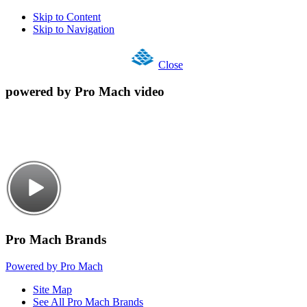
Skip to Content
Skip to Navigation
Close
powered by Pro Mach video
Pro Mach Brands
Powered by Pro Mach
Site Map
See All Pro Mach Brands