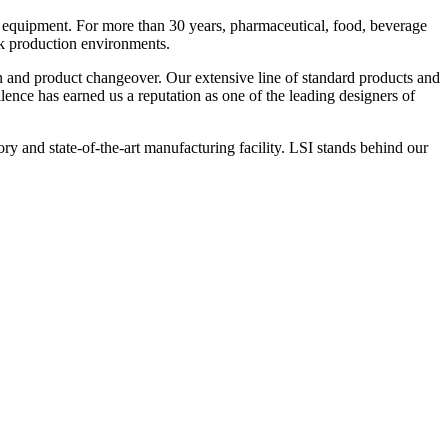
 equipment. For more than 30 years, pharmaceutical, food, beverage
ck production environments.
n and product changeover. Our extensive line of standard products and
nce has earned us a reputation as one of the leading designers of
y and state-of-the-art manufacturing facility. LSI stands behind our