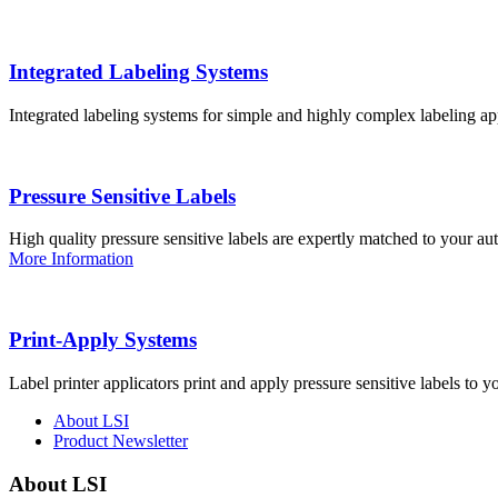
Integrated Labeling Systems
Integrated labeling systems for simple and highly complex labeling app
Pressure Sensitive Labels
High quality pressure sensitive labels are expertly matched to your a
More Information
Print-Apply Systems
Label printer applicators print and apply pressure sensitive labels to y
About LSI
Product Newsletter
About LSI