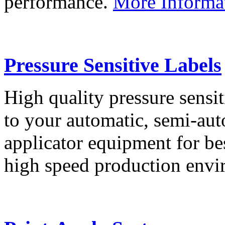
performance.
More Informa
Pressure Sensitive Labels
High quality pressure sensit
to your automatic, semi-aut
applicator equipment for be
high speed production env