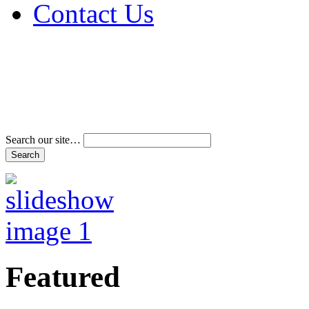
Contact Us
Address & Phone Num
Directions
Terms and Conditions
Search our site…
Featured