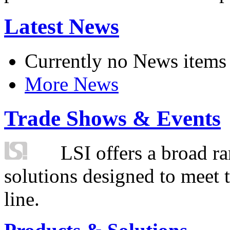
Latest News
Currently no News items
More News
Trade Shows & Events
LSI offers a broad ra
solutions designed to meet 
line.