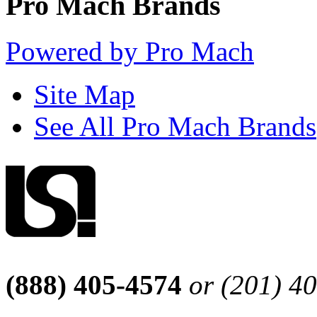
Pro Mach Brands
Powered by Pro Mach
Site Map
See All Pro Mach Brands
(888) 405-4574
or (201) 4