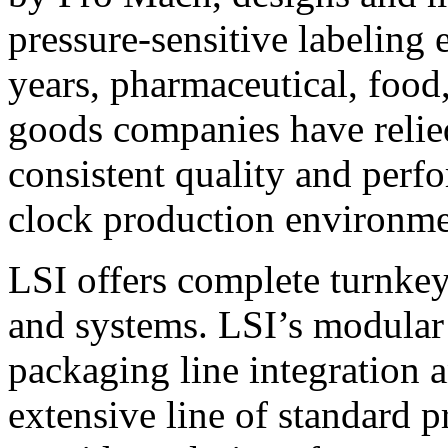
pressure-sensitive labeling
years, pharmaceutical, foo
goods companies have relied
consistent quality and perf
clock production environme
LSI offers complete turnkey
and systems. LSI’s modular
packaging line integration 
extensive line of standard