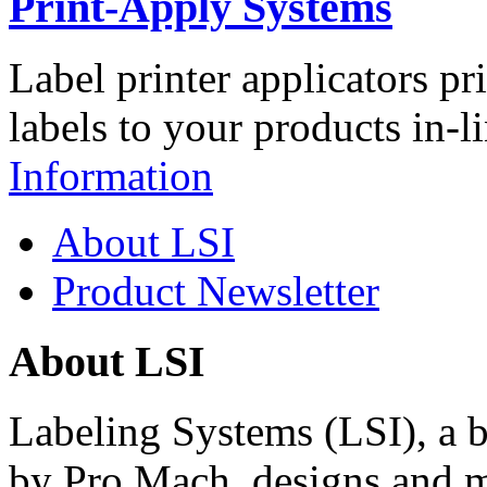
Print-Apply Systems
Label printer applicators pr
labels to your products in-l
Information
About LSI
Product Newsletter
About LSI
Labeling Systems (LSI), a 
by Pro Mach, designs and m