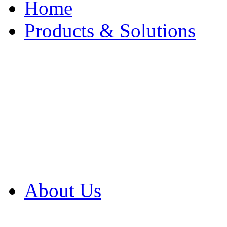
Home
Products & Solutions
Browse Our Products
Browse All Products
Browse Our Solution
By Application
White Papers
About Us
Product Newsletter