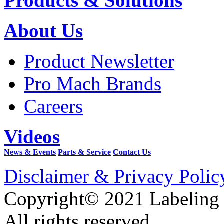
Products & Solutions
About Us
Product Newsletter
Pro Mach Brands
Careers
Videos
News & Events
Parts & Service
Contact Us
Disclaimer & Privacy Polic
Copyright© 2021 Labeling
All rights reserved.