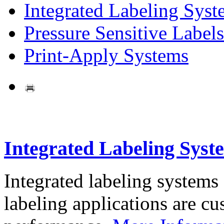
Integrated Labeling Syst
Pressure Sensitive Labels
Print-Apply Systems
Integrated Labeling Syst
Integrated labeling systems
labeling applications are cus