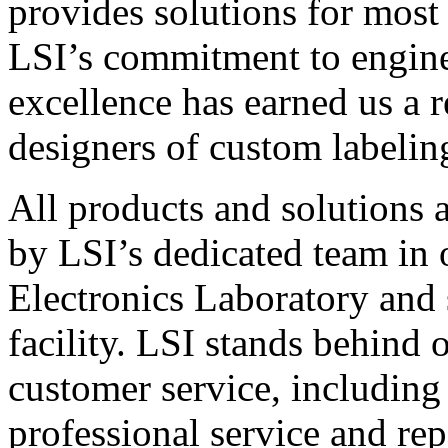
provides solutions for most
LSI’s commitment to engin
excellence has earned us a r
designers of custom labelin
All products and solutions 
by LSI’s dedicated team in
Electronics Laboratory and 
facility. LSI stands behind
customer service, including 
professional service and rep