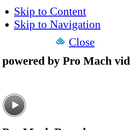
Skip to Content
Skip to Navigation
Close
powered by Pro Mach vid