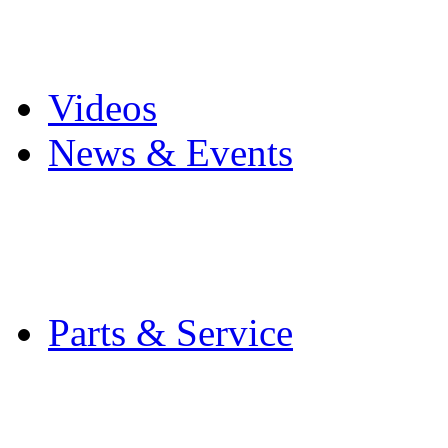
Pro Mach Brands
Careers
Videos
News & Events
Latest News
Trade Shows and Even
Media Kit
Parts & Service
Contact Service & Sup
PMMI Certified Train