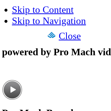
Skip to Content
Skip to Navigation
Close
powered by Pro Mach vid