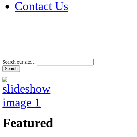
Contact Us
Address & Phone Num
Directions
Terms and Conditions
Search our site…
Featured