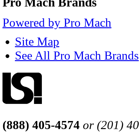
Pro Mach Brands
Powered by Pro Mach
Site Map
See All Pro Mach Brands
(888) 405-4574
or (201) 4