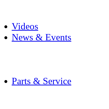
Pro Mach Brands
Careers
Videos
News & Events
Latest News
Trade Shows and Even
Media Kit
Parts & Service
Contact Service & Sup
PMMI Certified Train