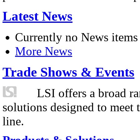
Latest News
Currently no News items
More News
Trade Shows & Events
LSI offers a broad ra
solutions designed to meet 
line.