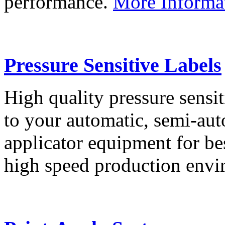
performance.
More Informa
Pressure Sensitive Labels
High quality pressure sensit
to your automatic, semi-aut
applicator equipment for be
high speed production env