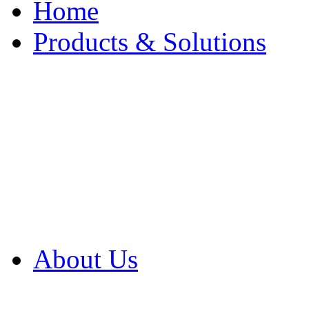
Home
Products & Solutions
Browse Our Products
Browse All Products
Browse Our Solution
By Application
White Papers
About Us
Product Newsletter