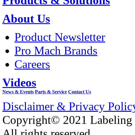
Products & Solutions
About Us
Product Newsletter
Pro Mach Brands
Careers
Videos
News & Events
Parts & Service
Contact Us
Disclaimer & Privacy Polic
Copyright© 2021 Labeling
All rights reserved.