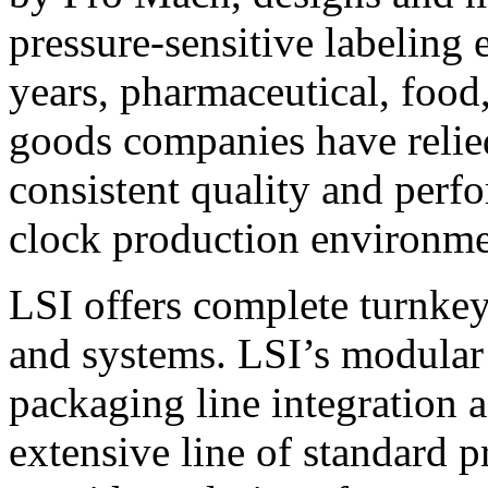
pressure-sensitive labeling
years, pharmaceutical, foo
goods companies have relied
consistent quality and perf
clock production environme
LSI offers complete turnkey
and systems. LSI’s modular
packaging line integration 
extensive line of standard