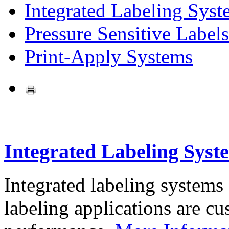
Integrated Labeling Syst
Pressure Sensitive Labels
Print-Apply Systems
Integrated Labeling Syst
Integrated labeling systems
labeling applications are cus