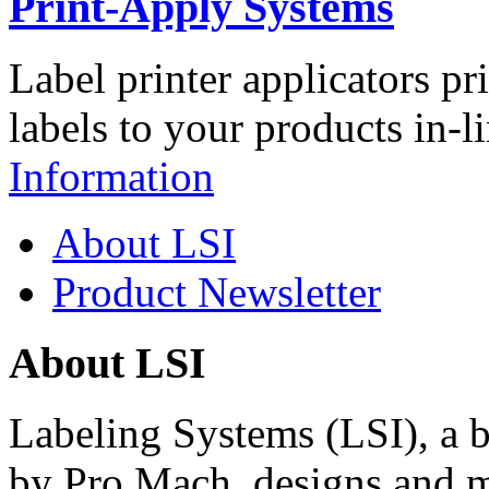
Print-Apply Systems
Label printer applicators pr
labels to your products in-l
Information
About LSI
Product Newsletter
About LSI
Labeling Systems (LSI), a 
by Pro Mach, designs and m