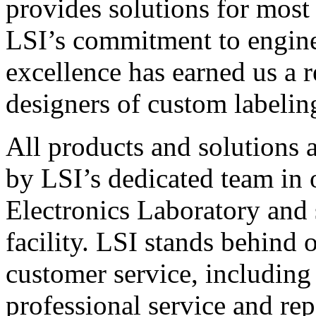
provides solutions for most
LSI’s commitment to engin
excellence has earned us a r
designers of custom labelin
All products and solutions 
by LSI’s dedicated team in
Electronics Laboratory and 
facility. LSI stands behind
customer service, including 
professional service and rep