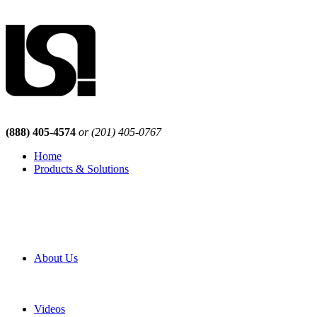
(888) 405-4574
or (201) 405-0767
Home
Products & Solutions
Browse Our Products
Browse All Products
Browse Our Solutions
By Application
White Papers
About Us
Product Newsletter
Pro Mach Brands
Careers
Videos