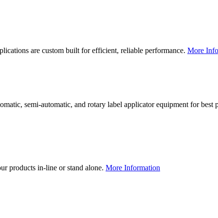
lications are custom built for efficient, reliable performance.
More Info
utomatic, semi-automatic, and rotary label applicator equipment for bes
our products in-line or stand alone.
More Information