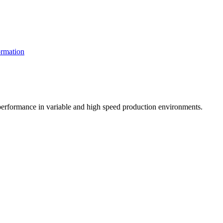
rmation
t performance in variable and high speed production environments.