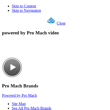
Skip to Content
Skip to Navigation
Close
powered by Pro Mach video
Pro Mach Brands
Powered by Pro Mach
Site Map
See All Pro Mach Brands