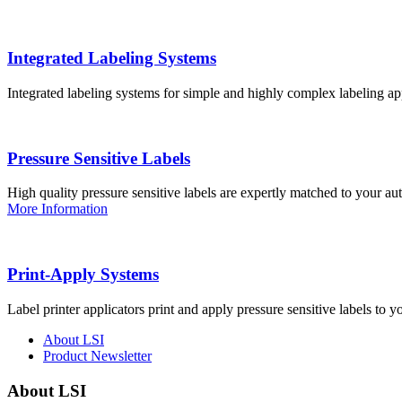
Integrated Labeling Systems
Integrated labeling systems for simple and highly complex labeling app
Pressure Sensitive Labels
High quality pressure sensitive labels are expertly matched to your a
More Information
Print-Apply Systems
Label printer applicators print and apply pressure sensitive labels to y
About LSI
Product Newsletter
About LSI