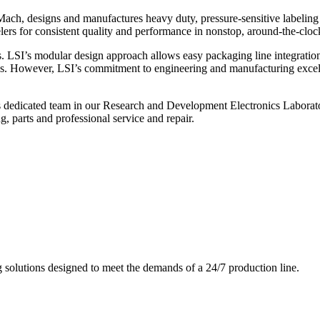
ch, designs and manufactures heavy duty, pressure-sensitive labeling
ers for consistent quality and performance in nonstop, around-the-clo
. LSI’s modular design approach allows easy packaging line integratio
s. However, LSI’s commitment to engineering and manufacturing excelle
s dedicated team in our Research and Development Electronics Laborator
, parts and professional service and repair.
g solutions designed to meet the demands of a 24/7 production line.