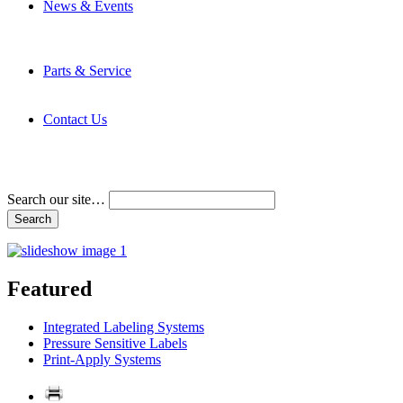
News & Events
Latest News
Trade Shows and Events
Media Kit
Parts & Service
Contact Service & Support
PMMI Certified Trainer Program
Contact Us
Address & Phone Numbers
Directions
Terms and Conditions
Search our site…
Featured
Integrated Labeling Systems
Pressure Sensitive Labels
Print-Apply Systems