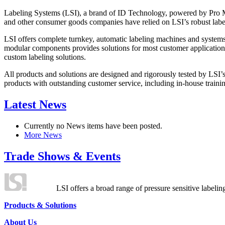
Labeling Systems (LSI), a brand of ID Technology, powered by Pro Ma
and other consumer goods companies have relied on LSI’s robust label
LSI offers complete turnkey, automatic labeling machines and systems
modular components provides solutions for most customer application
custom labeling solutions.
All products and solutions are designed and rigorously tested by LSI’
products with outstanding customer service, including in-house training
Latest News
Currently no News items have been posted.
More News
Trade Shows & Events
LSI offers a broad range of pressure sensitive labelin
Products & Solutions
About Us