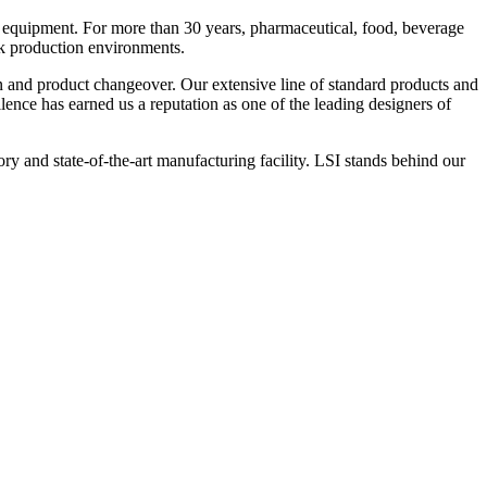
 equipment. For more than 30 years, pharmaceutical, food, beverage
ck production environments.
n and product changeover. Our extensive line of standard products and
nce has earned us a reputation as one of the leading designers of
y and state-of-the-art manufacturing facility. LSI stands behind our