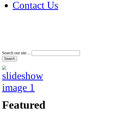
Contact Us
Address & Phone Num
Directions
Terms and Conditions
Search our site…
Featured