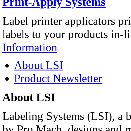
Print-Apply Systems
Label printer applicators pr
labels to your products in-l
Information
About LSI
Product Newsletter
About LSI
Labeling Systems (LSI), a 
by Pro Mach, designs and m