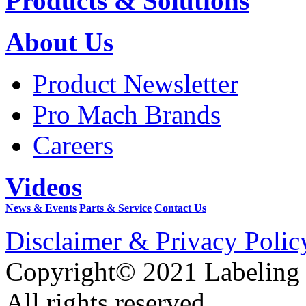
Products & Solutions
About Us
Product Newsletter
Pro Mach Brands
Careers
Videos
News & Events
Parts & Service
Contact Us
Disclaimer & Privacy Polic
Copyright© 2021 Labeling
All rights reserved.