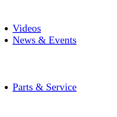
Pro Mach Brands
Careers
Videos
News & Events
Latest News
Trade Shows and Even
Media Kit
Parts & Service
Contact Service & Sup
PMMI Certified Train