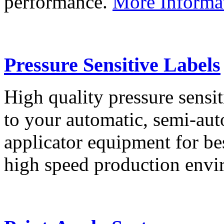
performance.
More Informa
Pressure Sensitive Labels
High quality pressure sensit
to your automatic, semi-aut
applicator equipment for be
high speed production env