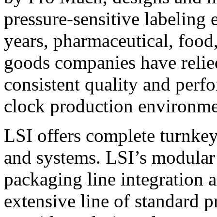
pressure-sensitive labeling
years, pharmaceutical, foo
goods companies have relied
consistent quality and perf
clock production environme
LSI offers complete turnkey
and systems. LSI’s modular
packaging line integration 
extensive line of standard