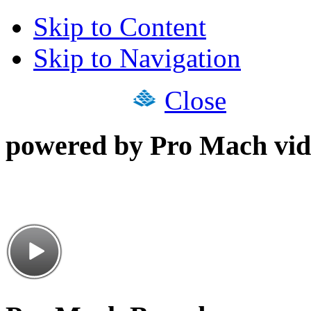
Skip to Content
Skip to Navigation
Close
powered by Pro Mach vid