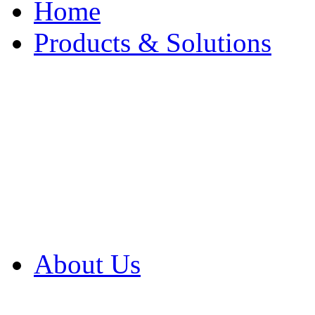
Home
Products & Solutions
Browse Our Products
Browse All Products
Browse Our Solution
By Application
White Papers
About Us
Product Newsletter