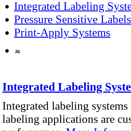
Integrated Labeling Syst
Pressure Sensitive Labels
Print-Apply Systems
Integrated Labeling Syst
Integrated labeling systems
labeling applications are cus