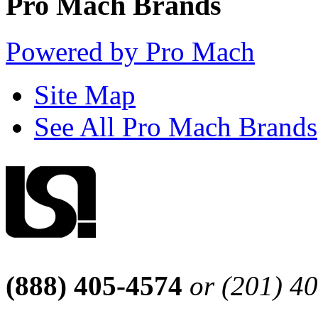
Pro Mach Brands
Powered by Pro Mach
Site Map
See All Pro Mach Brands
(888) 405-4574
or (201) 4