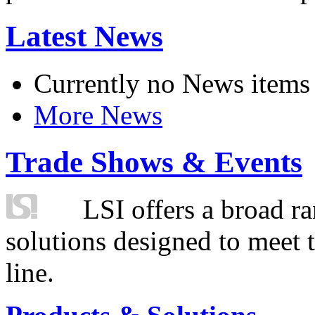
Latest News
Currently no News items
More News
Trade Shows & Events
LSI offers a broad ra
solutions designed to meet 
line.