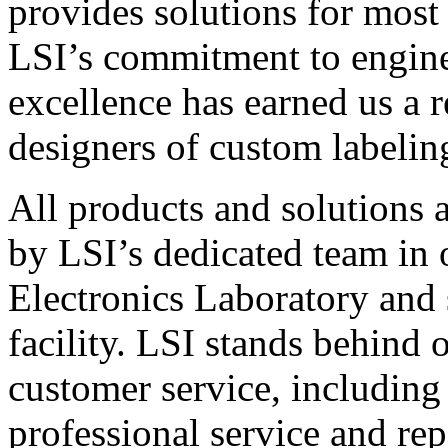
provides solutions for most
LSI’s commitment to engin
excellence has earned us a r
designers of custom labelin
All products and solutions 
by LSI’s dedicated team in
Electronics Laboratory and 
facility. LSI stands behind
customer service, including 
professional service and rep