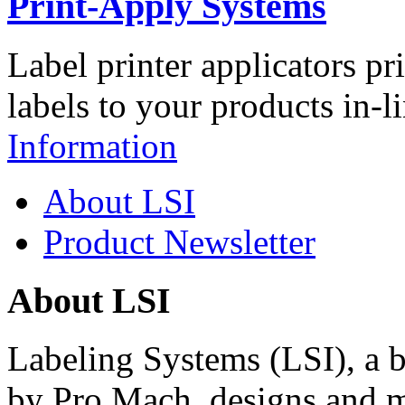
Print-Apply Systems
Label printer applicators pr
labels to your products in-l
Information
About LSI
Product Newsletter
About LSI
Labeling Systems (LSI), a 
by Pro Mach, designs and m