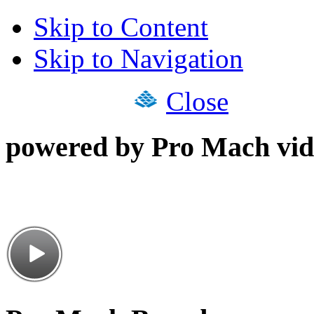
Skip to Content
Skip to Navigation
Close
powered by Pro Mach vid