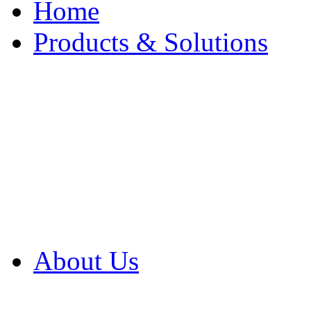
Home
Products & Solutions
Browse Our Products
Browse All Products
Browse Our Solution
By Application
White Papers
About Us
Product Newsletter