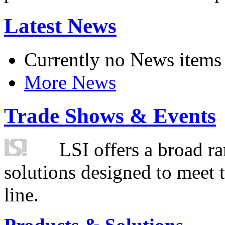
Latest News
Currently no News items
More News
Trade Shows & Events
LSI offers a broad ra
solutions designed to meet 
line.