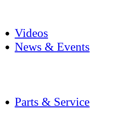
Pro Mach Brands
Careers
Videos
News & Events
Latest News
Trade Shows and Even
Media Kit
Parts & Service
Contact Service & Sup
PMMI Certified Train