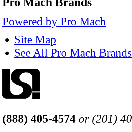
Pro Mach Brands
Powered by Pro Mach
Site Map
See All Pro Mach Brands
(888) 405-4574
or (201) 4