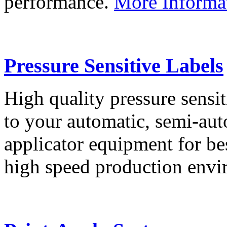
performance.
More Informa
Pressure Sensitive Labels
High quality pressure sensit
to your automatic, semi-aut
applicator equipment for be
high speed production env