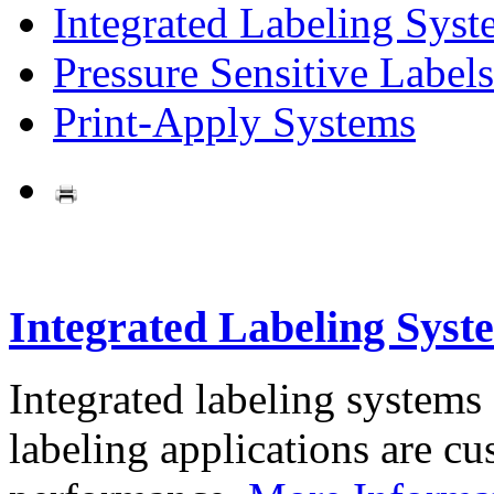
Integrated Labeling Syst
Pressure Sensitive Labels
Print-Apply Systems
Integrated Labeling Syst
Integrated labeling systems
labeling applications are cus