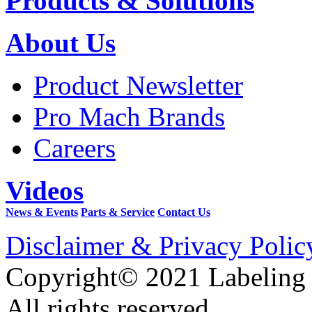
Products & Solutions
About Us
Product Newsletter
Pro Mach Brands
Careers
Videos
News & Events
Parts & Service
Contact Us
Disclaimer & Privacy Polic
Copyright© 2021 Labeling
All rights reserved.