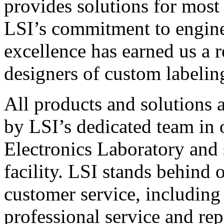
provides solutions for most
LSI’s commitment to engin
excellence has earned us a r
designers of custom labelin
All products and solutions 
by LSI’s dedicated team in
Electronics Laboratory and 
facility. LSI stands behind
customer service, including 
professional service and rep