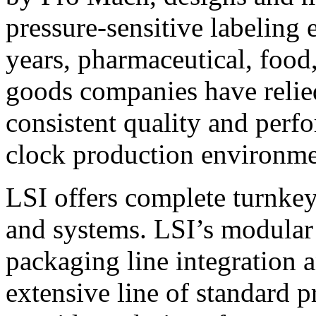
pressure-sensitive labeling
years, pharmaceutical, foo
goods companies have relied
consistent quality and perf
clock production environme
LSI offers complete turnkey
and systems. LSI’s modular
packaging line integration 
extensive line of standard