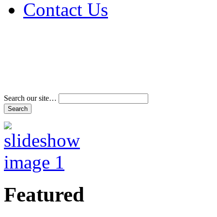
Contact Us
Address & Phone Num
Directions
Terms and Conditions
Search our site…
Featured