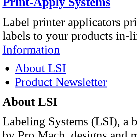
Print-Apply Systems
Label printer applicators pr
labels to your products in-l
Information
About LSI
Product Newsletter
About LSI
Labeling Systems (LSI), a 
by Pro Mach, designs and m