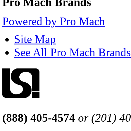
Pro Mach Brands
Powered by Pro Mach
Site Map
See All Pro Mach Brands
(888) 405-4574
or (201) 4