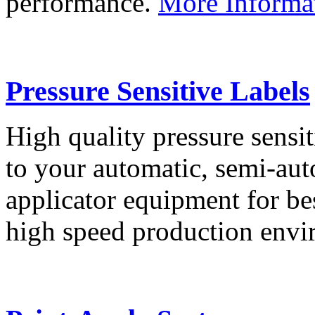
performance.
More Informa
Pressure Sensitive Labels
High quality pressure sensit
to your automatic, semi-aut
applicator equipment for be
high speed production env