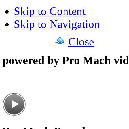
Skip to Content
Skip to Navigation
Close
powered by Pro Mach vid