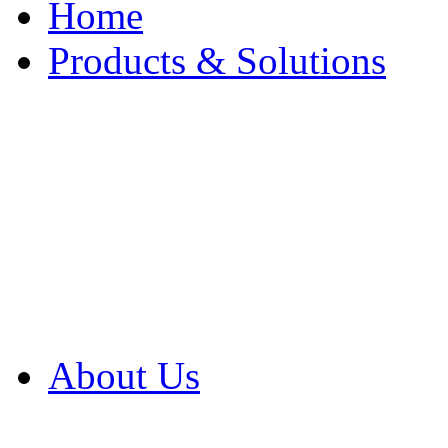
Home
Products & Solutions
Browse Our Products
Browse All Products
Browse Our Solution
By Application
White Papers
About Us
Product Newsletter