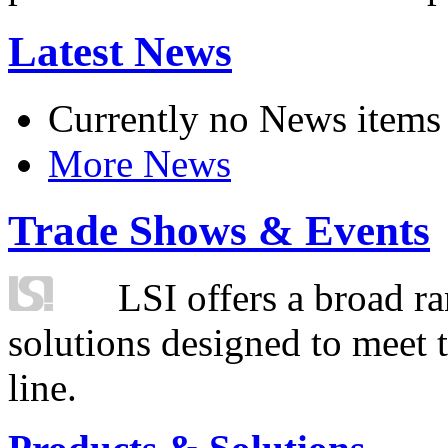
Latest News
Currently no News items
More News
Trade Shows & Events
LSI offers a broad ra
solutions designed to meet 
line.