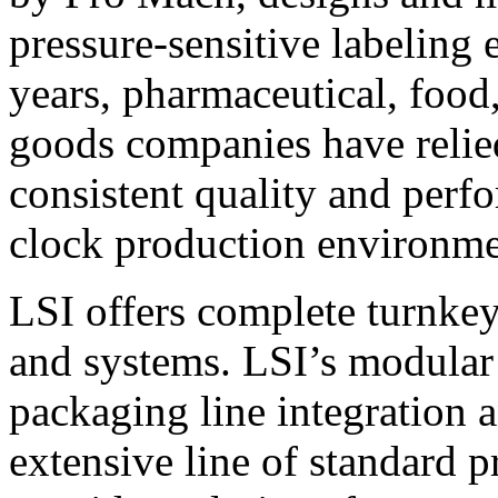
pressure-sensitive labeling
years, pharmaceutical, foo
goods companies have relied
consistent quality and perf
clock production environme
LSI offers complete turnkey
and systems. LSI’s modular
packaging line integration 
extensive line of standard