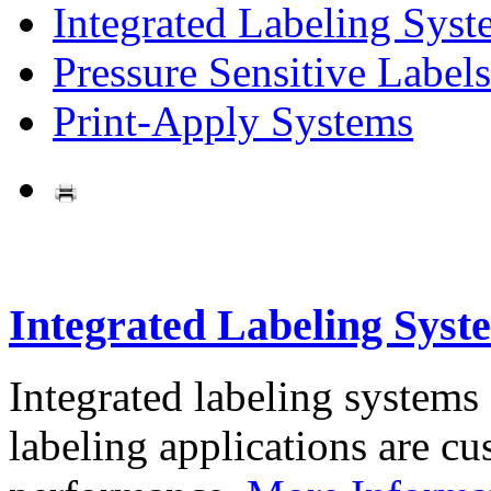
Integrated Labeling Syst
Pressure Sensitive Labels
Print-Apply Systems
Integrated Labeling Syst
Integrated labeling systems
labeling applications are cus