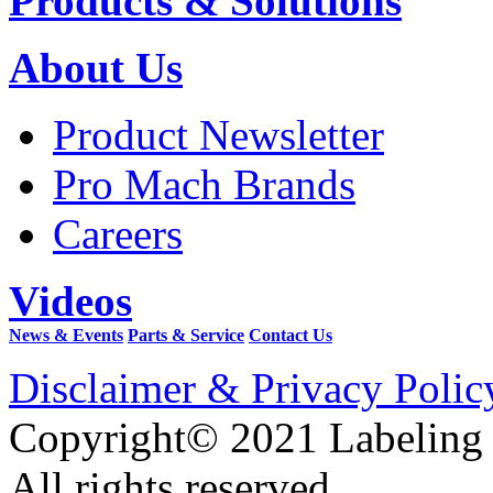
Products & Solutions
About Us
Product Newsletter
Pro Mach Brands
Careers
Videos
News & Events
Parts & Service
Contact Us
Disclaimer & Privacy Polic
Copyright© 2021 Labeling
All rights reserved.