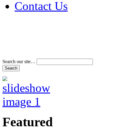
Contact Us
Address & Phone Num
Directions
Terms and Conditions
Search our site…
Featured