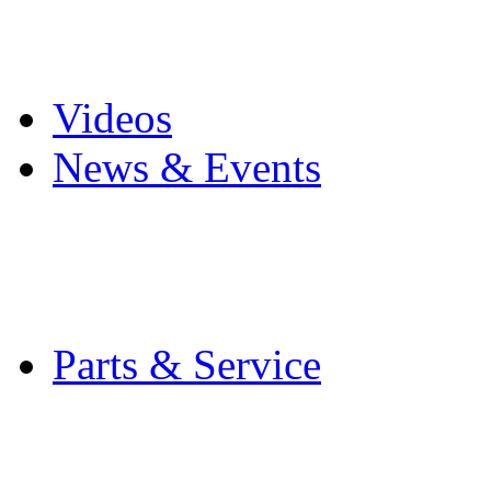
Pro Mach Brands
Careers
Videos
News & Events
Latest News
Trade Shows and Even
Media Kit
Parts & Service
Contact Service & Sup
PMMI Certified Train