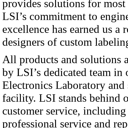
provides solutions for most
LSI’s commitment to engin
excellence has earned us a r
designers of custom labelin
All products and solutions 
by LSI’s dedicated team in
Electronics Laboratory and 
facility. LSI stands behind
customer service, including 
professional service and rep