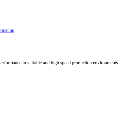
rmation
t performance in variable and high speed production environments.