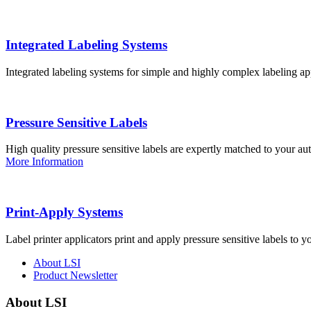
Integrated Labeling Systems
Integrated labeling systems for simple and highly complex labeling app
Pressure Sensitive Labels
High quality pressure sensitive labels are expertly matched to your a
More Information
Print-Apply Systems
Label printer applicators print and apply pressure sensitive labels to y
About LSI
Product Newsletter
About LSI