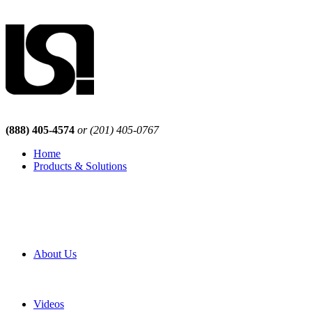
(888) 405-4574
or (201) 405-0767
Home
Products & Solutions
Browse Our Products
Browse All Products
Browse Our Solutions
By Application
White Papers
About Us
Product Newsletter
Pro Mach Brands
Careers
Videos