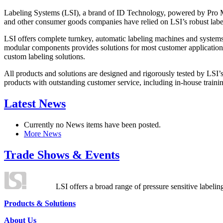
Labeling Systems (LSI), a brand of ID Technology, powered by Pro Ma
and other consumer goods companies have relied on LSI’s robust label
LSI offers complete turnkey, automatic labeling machines and systems
modular components provides solutions for most customer application
custom labeling solutions.
All products and solutions are designed and rigorously tested by LSI’
products with outstanding customer service, including in-house training
Latest News
Currently no News items have been posted.
More News
Trade Shows & Events
LSI offers a broad range of pressure sensitive labelin
Products & Solutions
About Us