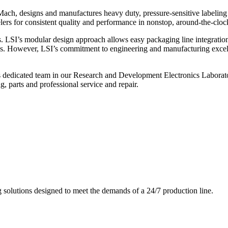
ch, designs and manufactures heavy duty, pressure-sensitive labeling
ers for consistent quality and performance in nonstop, around-the-clo
. LSI’s modular design approach allows easy packaging line integratio
s. However, LSI’s commitment to engineering and manufacturing excelle
s dedicated team in our Research and Development Electronics Laborator
, parts and professional service and repair.
g solutions designed to meet the demands of a 24/7 production line.