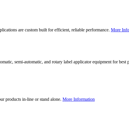
lications are custom built for efficient, reliable performance.
More Info
utomatic, semi-automatic, and rotary label applicator equipment for bes
our products in-line or stand alone.
More Information