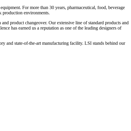
 equipment. For more than 30 years, pharmaceutical, food, beverage
ck production environments.
n and product changeover. Our extensive line of standard products and
nce has earned us a reputation as one of the leading designers of
y and state-of-the-art manufacturing facility. LSI stands behind our