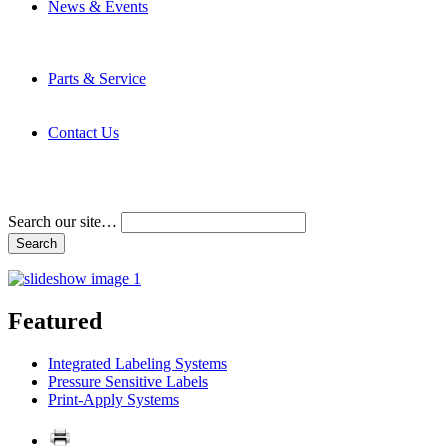
News & Events
Latest News
Trade Shows and Events
Media Kit
Parts & Service
Contact Service & Support
PMMI Certified Trainer Program
Contact Us
Address & Phone Numbers
Directions
Terms and Conditions
Search our site…
Featured
Integrated Labeling Systems
Pressure Sensitive Labels
Print-Apply Systems