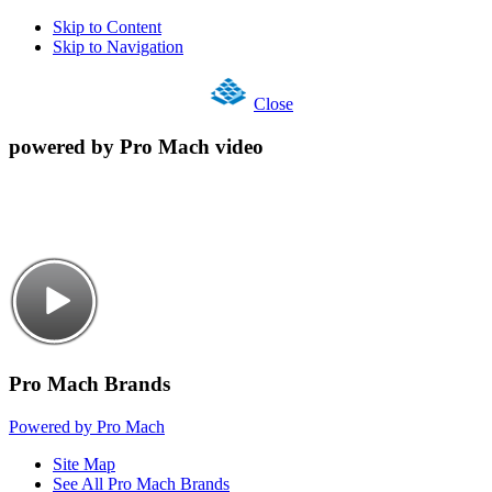
Skip to Content
Skip to Navigation
Close
powered by Pro Mach video
Pro Mach Brands
Powered by Pro Mach
Site Map
See All Pro Mach Brands