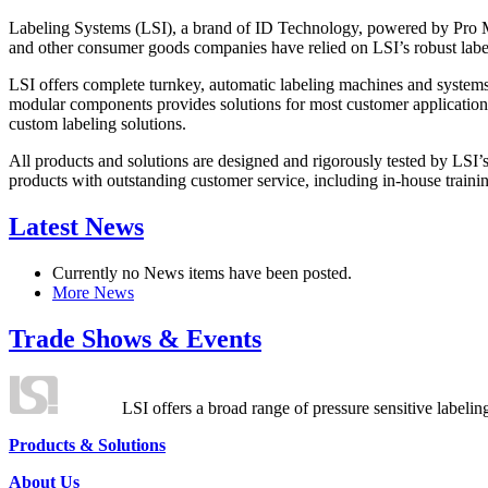
Labeling Systems (LSI), a brand of ID Technology, powered by Pro Ma
and other consumer goods companies have relied on LSI’s robust label
LSI offers complete turnkey, automatic labeling machines and systems
modular components provides solutions for most customer application
custom labeling solutions.
All products and solutions are designed and rigorously tested by LSI’
products with outstanding customer service, including in-house training
Latest News
Currently no News items have been posted.
More News
Trade Shows & Events
LSI offers a broad range of pressure sensitive labelin
Products & Solutions
About Us