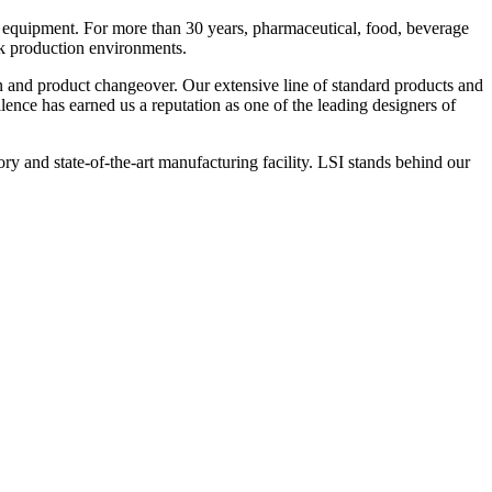
 equipment. For more than 30 years, pharmaceutical, food, beverage
ck production environments.
n and product changeover. Our extensive line of standard products and
nce has earned us a reputation as one of the leading designers of
y and state-of-the-art manufacturing facility. LSI stands behind our