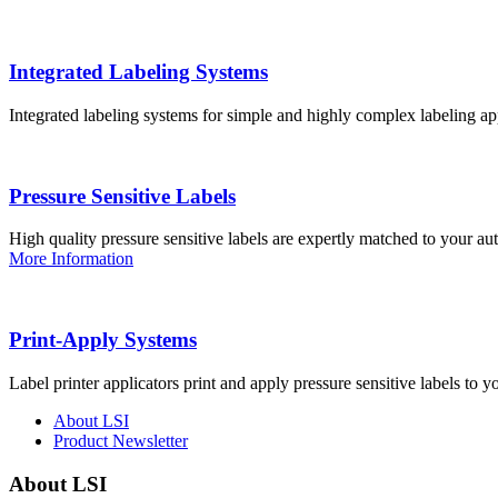
Integrated Labeling Systems
Integrated labeling systems for simple and highly complex labeling app
Pressure Sensitive Labels
High quality pressure sensitive labels are expertly matched to your a
More Information
Print-Apply Systems
Label printer applicators print and apply pressure sensitive labels to y
About LSI
Product Newsletter
About LSI