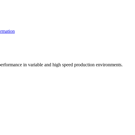
rmation
t performance in variable and high speed production environments.