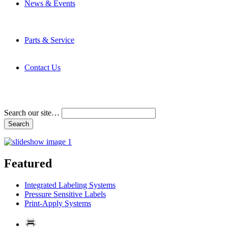
News & Events
Latest News
Trade Shows and Events
Media Kit
Parts & Service
Contact Service & Support
PMMI Certified Trainer Program
Contact Us
Address & Phone Numbers
Directions
Terms and Conditions
Search our site…
Featured
Integrated Labeling Systems
Pressure Sensitive Labels
Print-Apply Systems