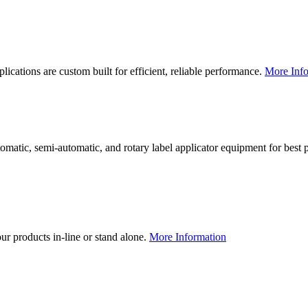
lications are custom built for efficient, reliable performance.
More Info
utomatic, semi-automatic, and rotary label applicator equipment for bes
our products in-line or stand alone.
More Information