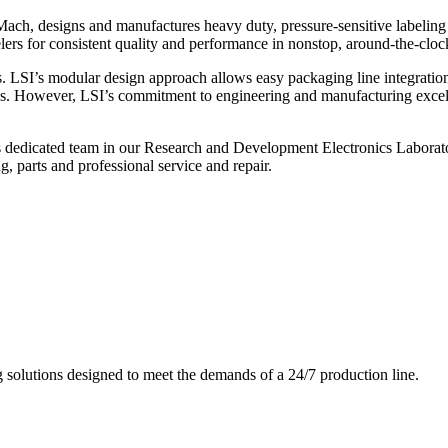
ch, designs and manufactures heavy duty, pressure-sensitive labeling
ers for consistent quality and performance in nonstop, around-the-clo
. LSI’s modular design approach allows easy packaging line integratio
s. However, LSI’s commitment to engineering and manufacturing excelle
s dedicated team in our Research and Development Electronics Laborator
, parts and professional service and repair.
g solutions designed to meet the demands of a 24/7 production line.