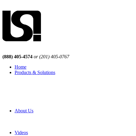
(888) 405-4574
or (201) 405-0767
Home
Products & Solutions
Browse Our Products
Browse All Products
Browse Our Solutions
By Application
White Papers
About Us
Product Newsletter
Pro Mach Brands
Careers
Videos