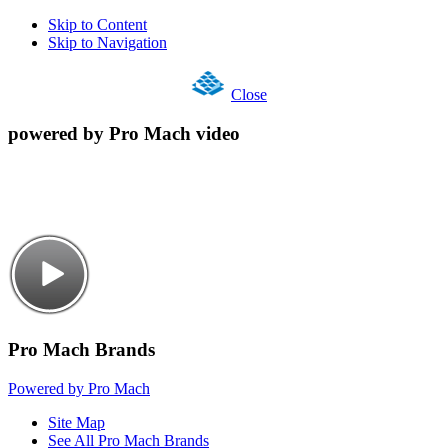
Skip to Content
Skip to Navigation
Close
powered by Pro Mach video
Pro Mach Brands
Powered by Pro Mach
Site Map
See All Pro Mach Brands