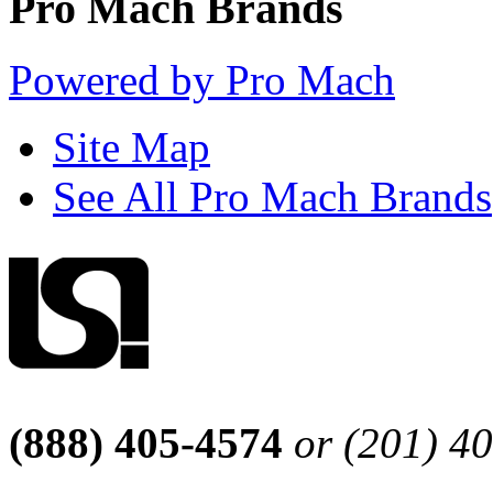
Pro Mach Brands
Powered by Pro Mach
Site Map
See All Pro Mach Brands
(888) 405-4574
or (201) 4