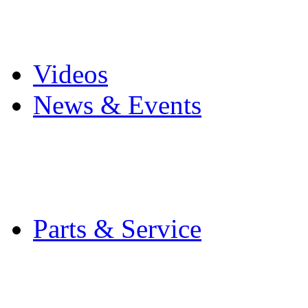
Pro Mach Brands
Careers
Videos
News & Events
Latest News
Trade Shows and Even
Media Kit
Parts & Service
Contact Service & Sup
PMMI Certified Train