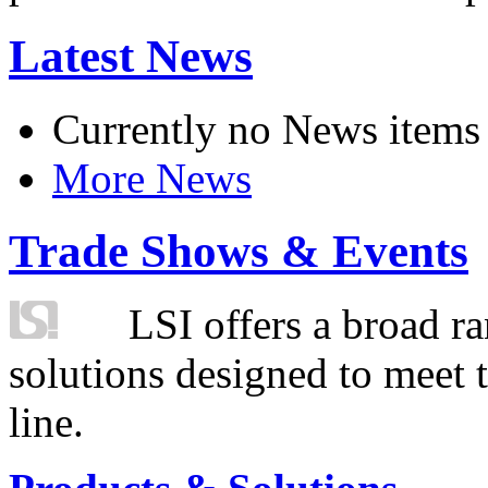
Latest News
Currently no News items
More News
Trade Shows & Events
LSI offers a broad ra
solutions designed to meet 
line.