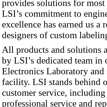
provides solutions for most
LSI’s commitment to engin
excellence has earned us a r
designers of custom labelin
All products and solutions 
by LSI’s dedicated team in
Electronics Laboratory and 
facility. LSI stands behind
customer service, including 
professional service and rep