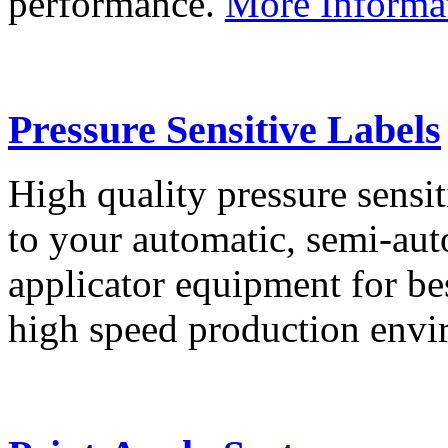
performance.
More Informa
Pressure Sensitive Labels
High quality pressure sensit
to your automatic, semi-aut
applicator equipment for be
high speed production env