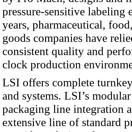
pressure-sensitive labeling
years, pharmaceutical, foo
goods companies have relied
consistent quality and perf
clock production environme
LSI offers complete turnkey
and systems. LSI’s modular
packaging line integration 
extensive line of standard