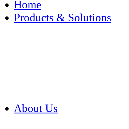
Home
Products & Solutions
Browse Our Products
Browse All Products
Browse Our Solution
By Application
White Papers
About Us
Product Newsletter