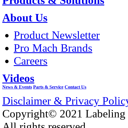
Products & Solutions
About Us
Product Newsletter
Pro Mach Brands
Careers
Videos
News & Events
Parts & Service
Contact Us
Disclaimer & Privacy Polic
Copyright© 2021 Labeling
All rights reserved.