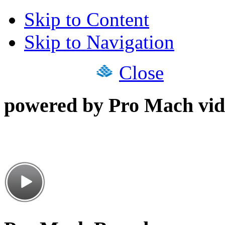
Skip to Content
Skip to Navigation
Close
powered by Pro Mach vid