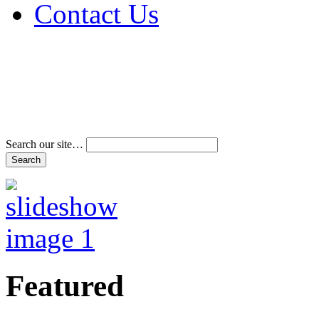
Contact Us
Address & Phone Num
Directions
Terms and Conditions
Search our site…
Featured