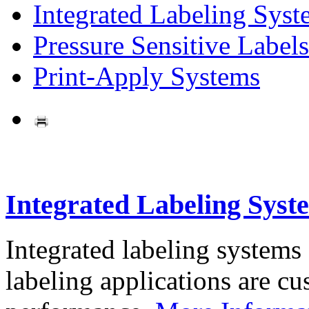
Integrated Labeling Syst
Pressure Sensitive Labels
Print-Apply Systems
Integrated Labeling Syst
Integrated labeling systems
labeling applications are cus