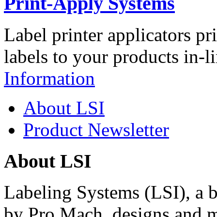
Print-Apply Systems
Label printer applicators pr
labels to your products in-l
Information
About LSI
Product Newsletter
About LSI
Labeling Systems (LSI), a 
by Pro Mach, designs and m