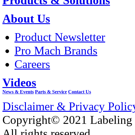
Products & Solutions
About Us
Product Newsletter
Pro Mach Brands
Careers
Videos
News & Events
Parts & Service
Contact Us
Disclaimer & Privacy Polic
Copyright© 2021 Labeling
All rights reserved.