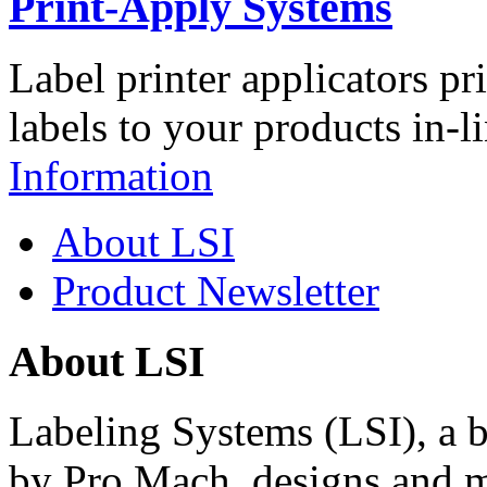
Print-Apply Systems
Label printer applicators pr
labels to your products in-l
Information
About LSI
Product Newsletter
About LSI
Labeling Systems (LSI), a 
by Pro Mach, designs and m