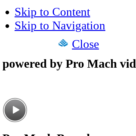
Skip to Content
Skip to Navigation
Close
powered by Pro Mach vid