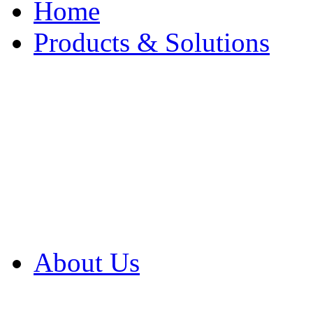
Home
Products & Solutions
Browse Our Products
Browse All Products
Browse Our Solution
By Application
White Papers
About Us
Product Newsletter