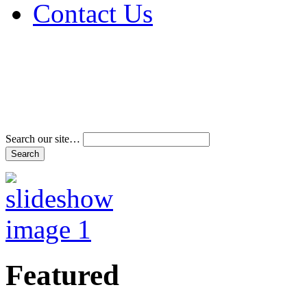
Contact Us
Address & Phone Num
Directions
Terms and Conditions
Search our site…
Featured