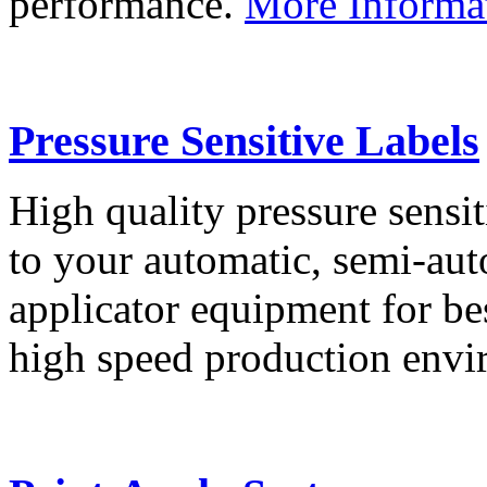
performance.
More Informa
Pressure Sensitive Labels
High quality pressure sensit
to your automatic, semi-aut
applicator equipment for be
high speed production env