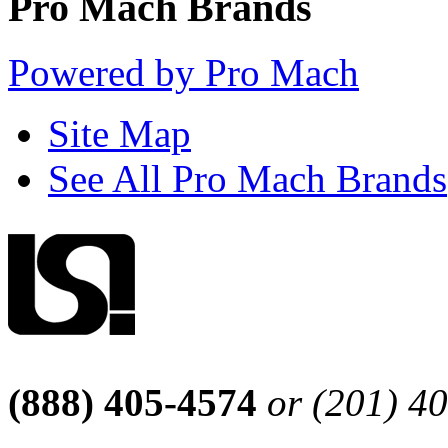
Pro Mach Brands
Powered by Pro Mach
Site Map
See All Pro Mach Brands
(888) 405-4574
or (201) 4