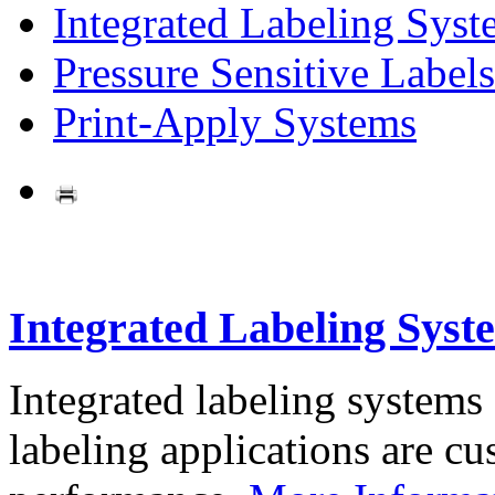
Integrated Labeling Syst
Pressure Sensitive Labels
Print-Apply Systems
Integrated Labeling Syst
Integrated labeling systems
labeling applications are cus