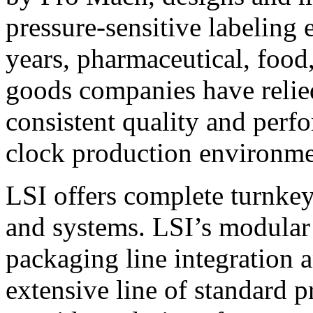
pressure-sensitive labeling
years, pharmaceutical, foo
goods companies have relied
consistent quality and perf
clock production environme
LSI offers complete turnkey
and systems. LSI’s modular
packaging line integration 
extensive line of standard