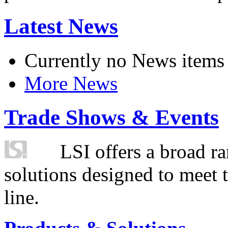
Latest News
Currently no News items
More News
Trade Shows & Events
LSI offers a broad ra
solutions designed to meet 
line.