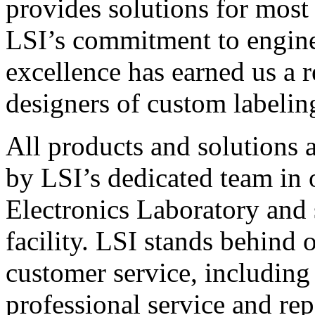
provides solutions for most
LSI’s commitment to engin
excellence has earned us a r
designers of custom labelin
All products and solutions 
by LSI’s dedicated team in
Electronics Laboratory and 
facility. LSI stands behind
customer service, including 
professional service and rep