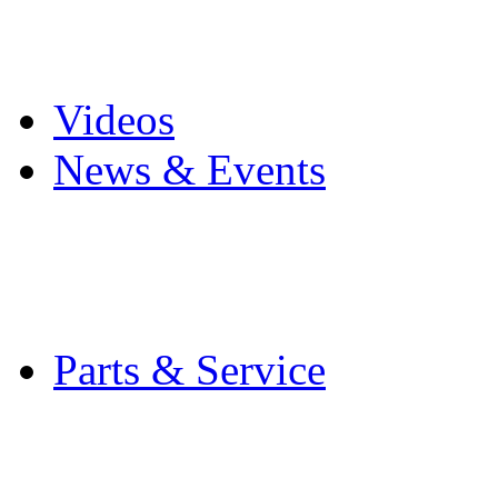
Pro Mach Brands
Careers
Videos
News & Events
Latest News
Trade Shows and Even
Media Kit
Parts & Service
Contact Service & Sup
PMMI Certified Train