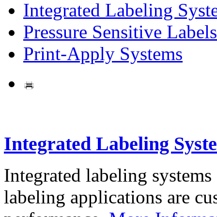
Integrated Labeling Syst
Pressure Sensitive Labels
Print-Apply Systems
Integrated Labeling Syst
Integrated labeling systems
labeling applications are cus