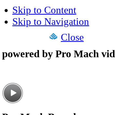
Skip to Content
Skip to Navigation
Close
powered by Pro Mach vid