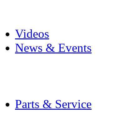
Pro Mach Brands
Careers
Videos
News & Events
Latest News
Trade Shows and Even
Media Kit
Parts & Service
Contact Service & Sup
PMMI Certified Train