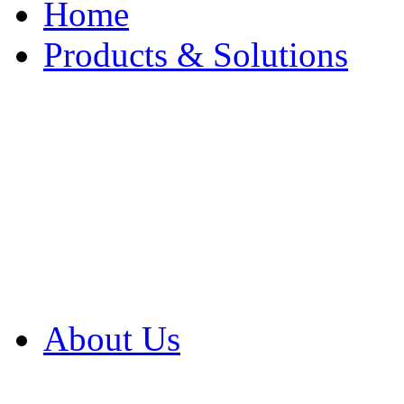
Home
Products & Solutions
Browse Our Products
Browse All Products
Browse Our Solution
By Application
White Papers
About Us
Product Newsletter