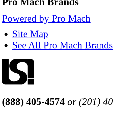
Pro Mach Brands
Powered by Pro Mach
Site Map
See All Pro Mach Brands
(888) 405-4574
or (201) 4