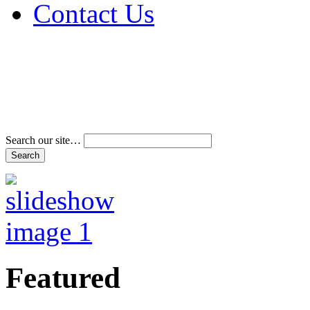
Contact Us
Address & Phone Num
Directions
Terms and Conditions
Search our site…
Featured