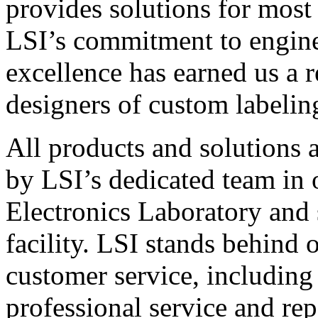
provides solutions for most
LSI’s commitment to engin
excellence has earned us a r
designers of custom labelin
All products and solutions 
by LSI’s dedicated team in
Electronics Laboratory and 
facility. LSI stands behind
customer service, including 
professional service and rep