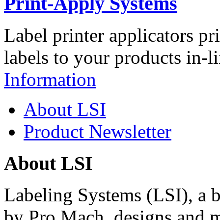
Print-Apply Systems
Label printer applicators pr
labels to your products in-l
Information
About LSI
Product Newsletter
About LSI
Labeling Systems (LSI), a 
by Pro Mach, designs and m