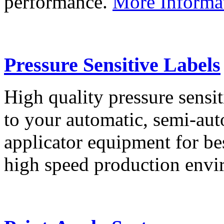
performance.
More Informa
Pressure Sensitive Labels
High quality pressure sensit
to your automatic, semi-aut
applicator equipment for be
high speed production env