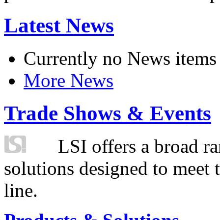
Latest News
Currently no News items
More News
Trade Shows & Events
LSI offers a broad ra
solutions designed to meet 
line.