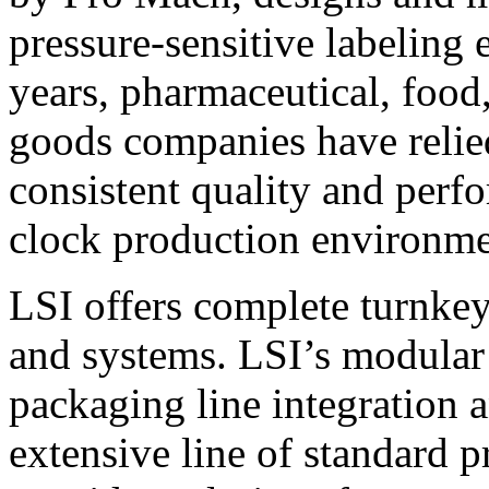
pressure-sensitive labeling
years, pharmaceutical, foo
goods companies have relied
consistent quality and perf
clock production environme
LSI offers complete turnkey
and systems. LSI’s modular
packaging line integration 
extensive line of standard