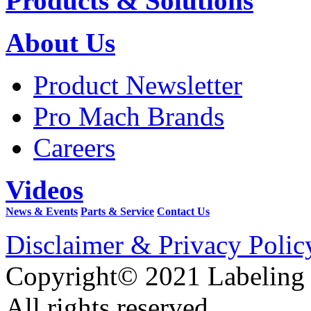
Products & Solutions
About Us
Product Newsletter
Pro Mach Brands
Careers
Videos
News & Events
Parts & Service
Contact Us
Disclaimer & Privacy Polic
Copyright© 2021 Labeling
All rights reserved.