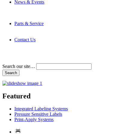
News & Events
Latest News
Trade Shows and Events
Media Kit
Parts & Service
Contact Service & Support
PMMI Certified Trainer Program
Contact Us
Address & Phone Numbers
Directions
Terms and Conditions
Search our site…
Featured
Integrated Labeling Systems
Pressure Sensitive Labels
Print-Apply Systems