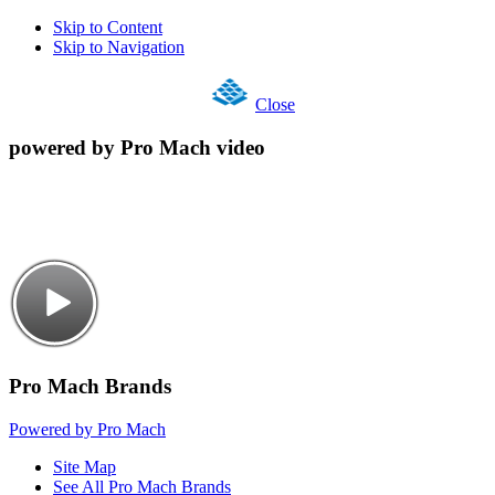
Skip to Content
Skip to Navigation
Close
powered by Pro Mach video
Pro Mach Brands
Powered by Pro Mach
Site Map
See All Pro Mach Brands