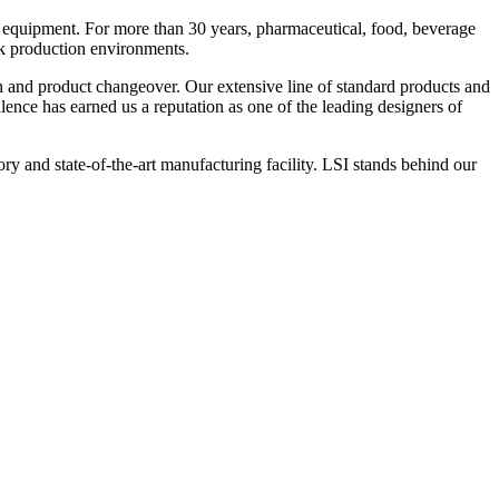
 equipment. For more than 30 years, pharmaceutical, food, beverage
ck production environments.
n and product changeover. Our extensive line of standard products and
nce has earned us a reputation as one of the leading designers of
y and state-of-the-art manufacturing facility. LSI stands behind our