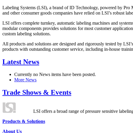
Labeling Systems (LSI), a brand of ID Technology, powered by Pro Ma
and other consumer goods companies have relied on LSI’s robust label
LSI offers complete turnkey, automatic labeling machines and systems
modular components provides solutions for most customer application
custom labeling solutions.
All products and solutions are designed and rigorously tested by LSI’
products with outstanding customer service, including in-house training
Latest News
Currently no News items have been posted.
More News
Trade Shows & Events
LSI offers a broad range of pressure sensitive labelin
Products & Solutions
About Us