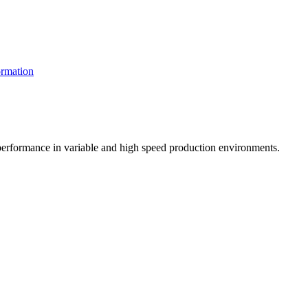
rmation
t performance in variable and high speed production environments.