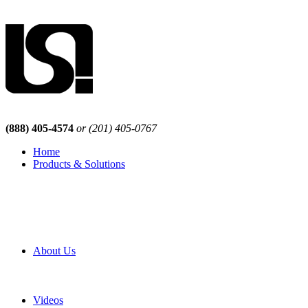
(888) 405-4574
or (201) 405-0767
Home
Products & Solutions
Browse Our Products
Browse All Products
Browse Our Solutions
By Application
White Papers
About Us
Product Newsletter
Pro Mach Brands
Careers
Videos