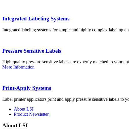
Integrated Labeling Systems
Integrated labeling systems for simple and highly complex labeling app
Pressure Sensitive Labels
High quality pressure sensitive labels are expertly matched to your a
More Information
Print-Apply Systems
Label printer applicators print and apply pressure sensitive labels to y
About LSI
Product Newsletter
About LSI