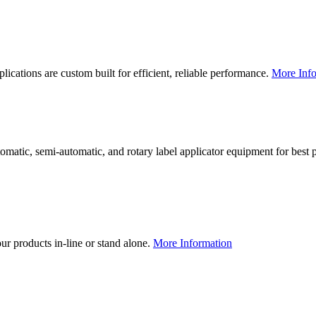
lications are custom built for efficient, reliable performance.
More Info
utomatic, semi-automatic, and rotary label applicator equipment for bes
our products in-line or stand alone.
More Information