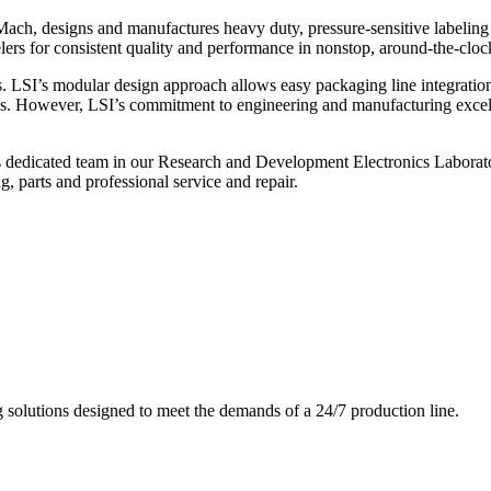
ch, designs and manufactures heavy duty, pressure-sensitive labeling
ers for consistent quality and performance in nonstop, around-the-clo
. LSI’s modular design approach allows easy packaging line integratio
s. However, LSI’s commitment to engineering and manufacturing excelle
s dedicated team in our Research and Development Electronics Laborator
, parts and professional service and repair.
g solutions designed to meet the demands of a 24/7 production line.