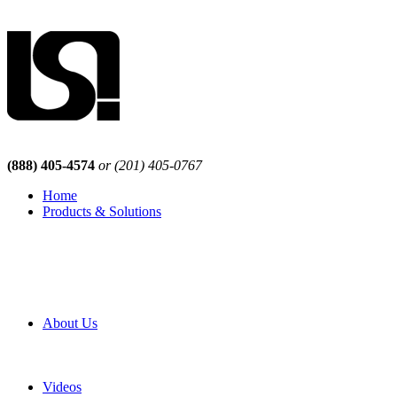
(888) 405-4574
or (201) 405-0767
Home
Products & Solutions
Browse Our Products
Browse All Products
Browse Our Solutions
By Application
White Papers
About Us
Product Newsletter
Pro Mach Brands
Careers
Videos