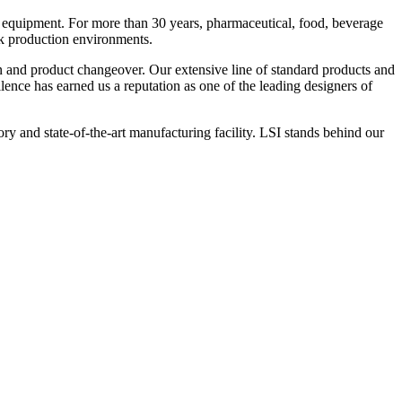
 equipment. For more than 30 years, pharmaceutical, food, beverage
ck production environments.
n and product changeover. Our extensive line of standard products and
nce has earned us a reputation as one of the leading designers of
y and state-of-the-art manufacturing facility. LSI stands behind our