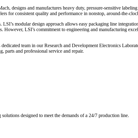
ch, designs and manufactures heavy duty, pressure-sensitive labeling
ers for consistent quality and performance in nonstop, around-the-clo
. LSI’s modular design approach allows easy packaging line integratio
s. However, LSI’s commitment to engineering and manufacturing excelle
s dedicated team in our Research and Development Electronics Laborator
, parts and professional service and repair.
g solutions designed to meet the demands of a 24/7 production line.