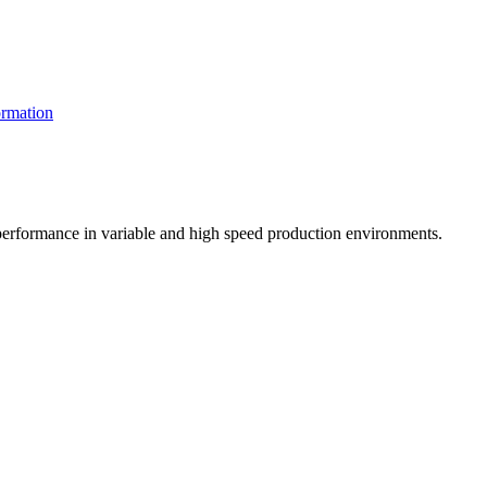
rmation
t performance in variable and high speed production environments.