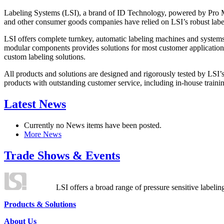
Labeling Systems (LSI), a brand of ID Technology, powered by Pro Ma
and other consumer goods companies have relied on LSI’s robust label
LSI offers complete turnkey, automatic labeling machines and systems
modular components provides solutions for most customer application
custom labeling solutions.
All products and solutions are designed and rigorously tested by LSI’
products with outstanding customer service, including in-house training
Latest News
Currently no News items have been posted.
More News
Trade Shows & Events
LSI offers a broad range of pressure sensitive labelin
Products & Solutions
About Us