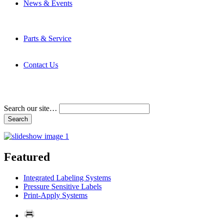
News & Events
Latest News
Trade Shows and Events
Media Kit
Parts & Service
Contact Service & Support
PMMI Certified Trainer Program
Contact Us
Address & Phone Numbers
Directions
Terms and Conditions
Search our site…
Featured
Integrated Labeling Systems
Pressure Sensitive Labels
Print-Apply Systems