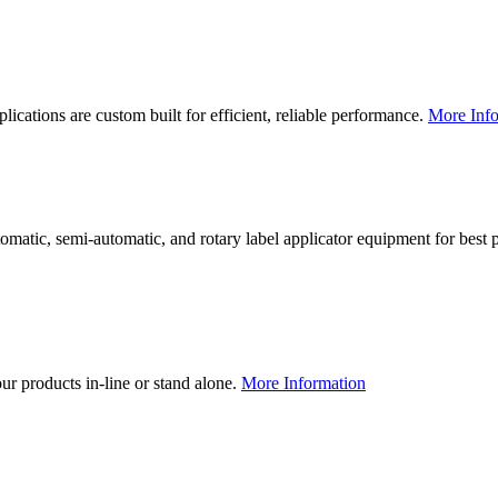
lications are custom built for efficient, reliable performance.
More Info
utomatic, semi-automatic, and rotary label applicator equipment for bes
our products in-line or stand alone.
More Information