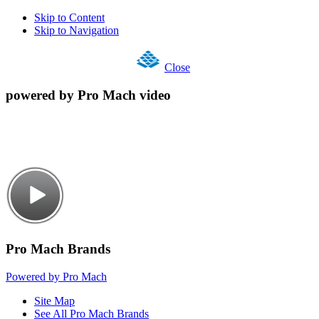
Skip to Content
Skip to Navigation
Close
powered by Pro Mach video
Pro Mach Brands
Powered by Pro Mach
Site Map
See All Pro Mach Brands