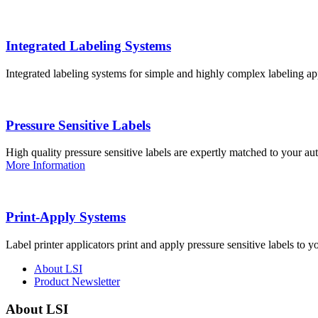
Integrated Labeling Systems
Integrated labeling systems for simple and highly complex labeling app
Pressure Sensitive Labels
High quality pressure sensitive labels are expertly matched to your a
More Information
Print-Apply Systems
Label printer applicators print and apply pressure sensitive labels to y
About LSI
Product Newsletter
About LSI