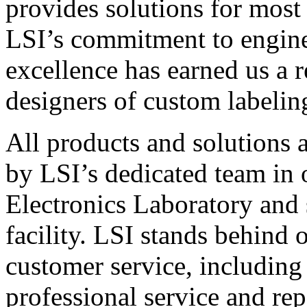
provides solutions for most
LSI’s commitment to engin
excellence has earned us a r
designers of custom labelin
All products and solutions 
by LSI’s dedicated team in
Electronics Laboratory and 
facility. LSI stands behind
customer service, including 
professional service and rep