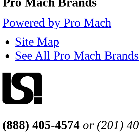
Pro Mach Brands
Powered by Pro Mach
Site Map
See All Pro Mach Brands
(888) 405-4574
or (201) 4