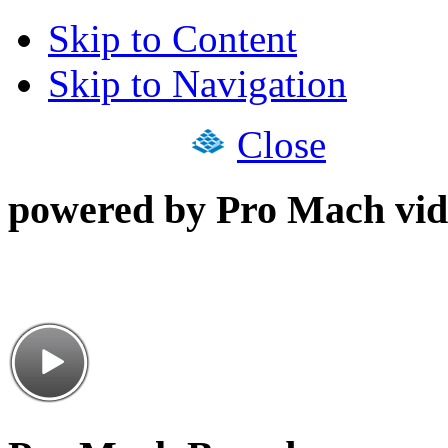
Skip to Content
Skip to Navigation
Close
powered by Pro Mach vid