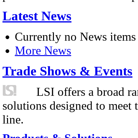
Latest News
Currently no News items
More News
Trade Shows & Events
LSI offers a broad ra
solutions designed to meet 
line.