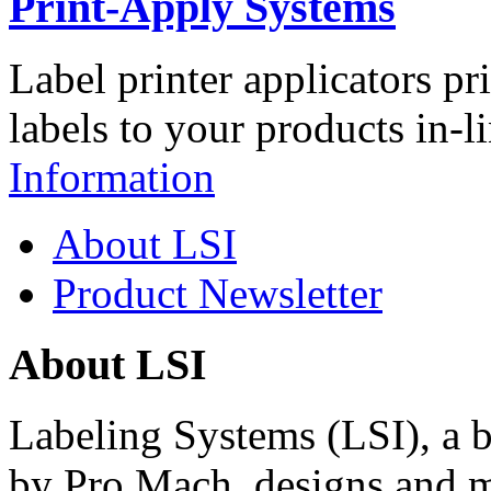
Print-Apply Systems
Label printer applicators pr
labels to your products in-l
Information
About LSI
Product Newsletter
About LSI
Labeling Systems (LSI), a 
by Pro Mach, designs and m