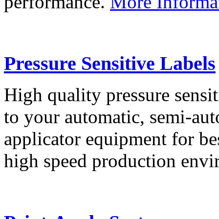
performance.
More Informa
Pressure Sensitive Labels
High quality pressure sensit
to your automatic, semi-aut
applicator equipment for be
high speed production env