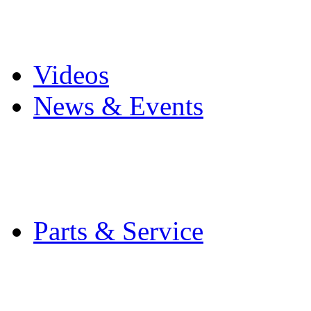
Pro Mach Brands
Careers
Videos
News & Events
Latest News
Trade Shows and Even
Media Kit
Parts & Service
Contact Service & Sup
PMMI Certified Train