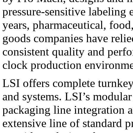
pressure-sensitive labeling
years, pharmaceutical, foo
goods companies have relied
consistent quality and perf
clock production environme
LSI offers complete turnkey
and systems. LSI’s modular
packaging line integration 
extensive line of standard