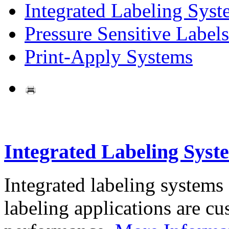
Integrated Labeling Syst
Pressure Sensitive Labels
Print-Apply Systems
Integrated Labeling Syst
Integrated labeling systems
labeling applications are cus