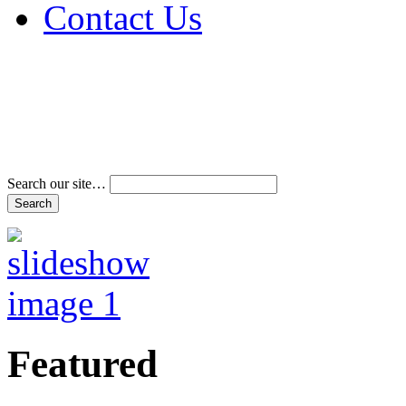
Contact Us
Address & Phone Num
Directions
Terms and Conditions
Search our site…
Featured