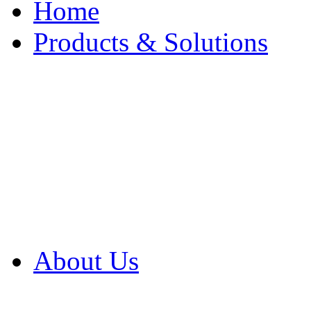
Home
Products & Solutions
Browse Our Products
Browse All Products
Browse Our Solution
By Application
White Papers
About Us
Product Newsletter