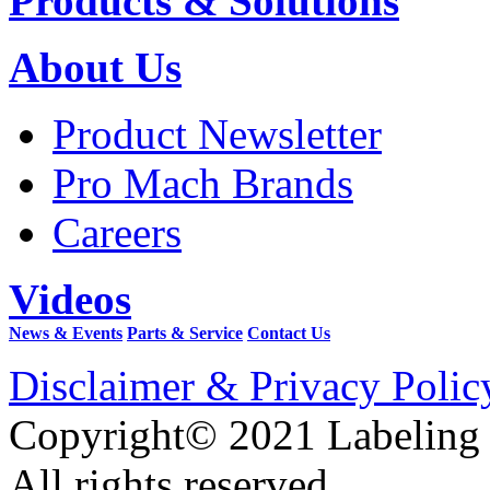
Products & Solutions
About Us
Product Newsletter
Pro Mach Brands
Careers
Videos
News & Events
Parts & Service
Contact Us
Disclaimer & Privacy Polic
Copyright© 2021 Labeling
All rights reserved.