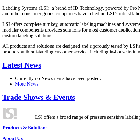
Labeling Systems (LSI), a brand of ID Technology, powered by Pro Ma
and other consumer goods companies have relied on LSI’s robust label
LSI offers complete turnkey, automatic labeling machines and systems
modular components provides solutions for most customer application
custom labeling solutions.
All products and solutions are designed and rigorously tested by LSI’
products with outstanding customer service, including in-house training
Latest News
Currently no News items have been posted.
More News
Trade Shows & Events
LSI offers a broad range of pressure sensitive labelin
Products & Solutions
About Us