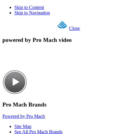
Skip to Content
Skip to Navigation
Close
powered by Pro Mach video
Pro Mach Brands
Powered by Pro Mach
Site Map
See All Pro Mach Brands