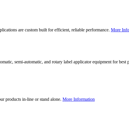
lications are custom built for efficient, reliable performance.
More Info
utomatic, semi-automatic, and rotary label applicator equipment for bes
our products in-line or stand alone.
More Information