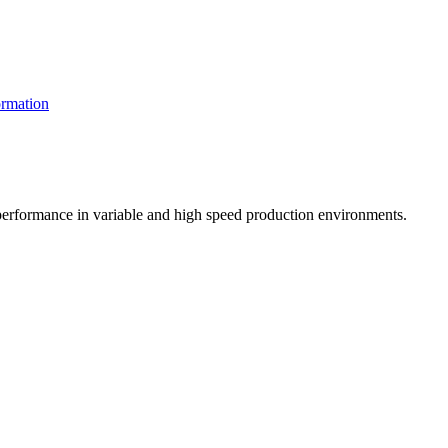
rmation
t performance in variable and high speed production environments.