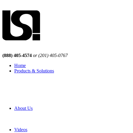
(888) 405-4574
or (201) 405-0767
Home
Products & Solutions
Browse Our Products
Browse All Products
Browse Our Solutions
By Application
White Papers
About Us
Product Newsletter
Pro Mach Brands
Careers
Videos