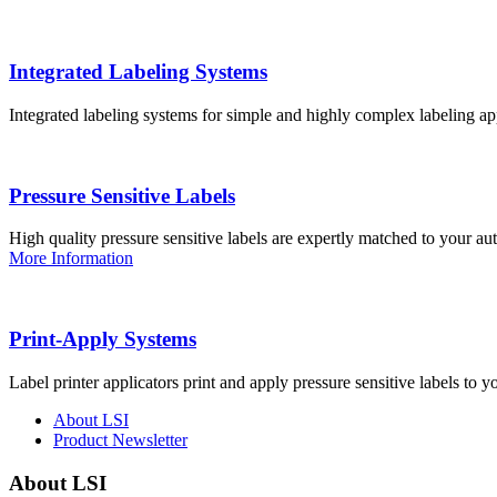
Integrated Labeling Systems
Integrated labeling systems for simple and highly complex labeling app
Pressure Sensitive Labels
High quality pressure sensitive labels are expertly matched to your a
More Information
Print-Apply Systems
Label printer applicators print and apply pressure sensitive labels to y
About LSI
Product Newsletter
About LSI