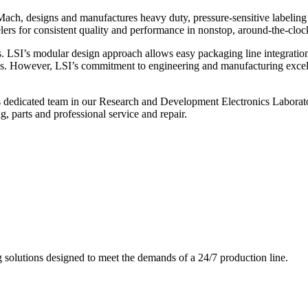
ch, designs and manufactures heavy duty, pressure-sensitive labeling
ers for consistent quality and performance in nonstop, around-the-clo
. LSI’s modular design approach allows easy packaging line integratio
s. However, LSI’s commitment to engineering and manufacturing excelle
s dedicated team in our Research and Development Electronics Laborator
, parts and professional service and repair.
g solutions designed to meet the demands of a 24/7 production line.