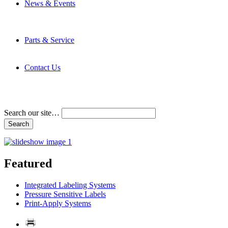
News & Events
Latest News
Trade Shows and Events
Media Kit
Parts & Service
Contact Service & Support
PMMI Certified Trainer Program
Contact Us
Address & Phone Numbers
Directions
Terms and Conditions
Search our site…
Featured
Integrated Labeling Systems
Pressure Sensitive Labels
Print-Apply Systems