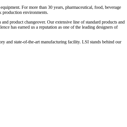
 equipment. For more than 30 years, pharmaceutical, food, beverage
ck production environments.
n and product changeover. Our extensive line of standard products and
nce has earned us a reputation as one of the leading designers of
y and state-of-the-art manufacturing facility. LSI stands behind our