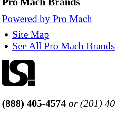
Pro Mach Brands
Powered by Pro Mach
Site Map
See All Pro Mach Brands
(888) 405-4574
or (201) 4