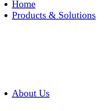
Home
Products & Solutions
Browse Our Products
Browse All Products
Browse Our Solution
By Application
White Papers
About Us
Product Newsletter