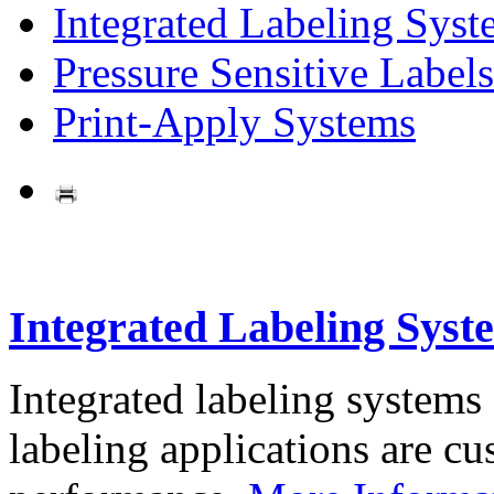
Integrated Labeling Syst
Pressure Sensitive Labels
Print-Apply Systems
Integrated Labeling Syst
Integrated labeling systems
labeling applications are cus