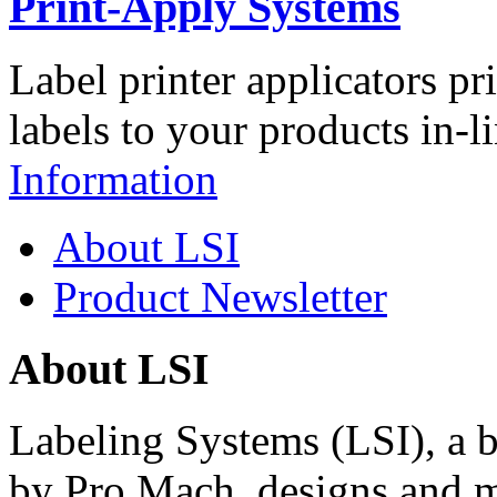
Print-Apply Systems
Label printer applicators pr
labels to your products in-l
Information
About LSI
Product Newsletter
About LSI
Labeling Systems (LSI), a 
by Pro Mach, designs and m