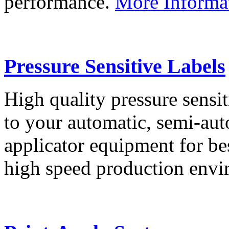
performance.
More Informa
Pressure Sensitive Labels
High quality pressure sensit
to your automatic, semi-aut
applicator equipment for be
high speed production env