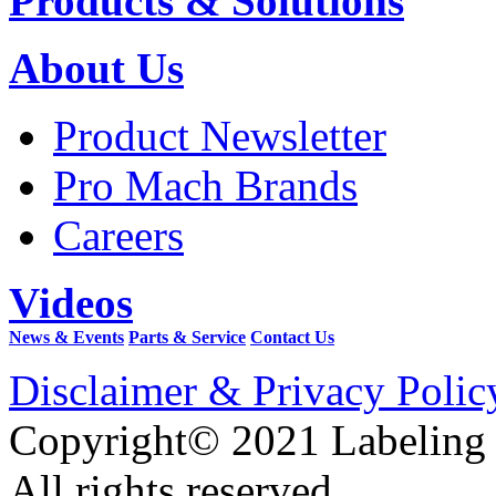
Products & Solutions
About Us
Product Newsletter
Pro Mach Brands
Careers
Videos
News & Events
Parts & Service
Contact Us
Disclaimer & Privacy Polic
Copyright© 2021 Labeling
All rights reserved.