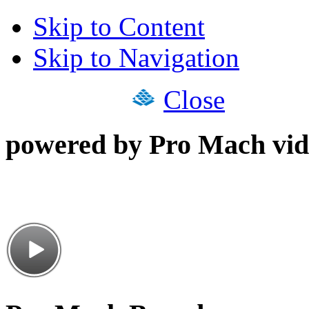
Skip to Content
Skip to Navigation
Close
powered by Pro Mach vid