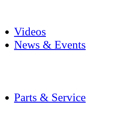
Pro Mach Brands
Careers
Videos
News & Events
Latest News
Trade Shows and Even
Media Kit
Parts & Service
Contact Service & Sup
PMMI Certified Train