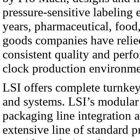
pressure-sensitive labeling
years, pharmaceutical, foo
goods companies have relied
consistent quality and perf
clock production environme
LSI offers complete turnkey
and systems. LSI’s modular
packaging line integration 
extensive line of standard