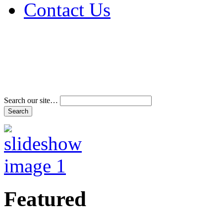
Contact Us
Address & Phone Num
Directions
Terms and Conditions
Search our site…
Featured