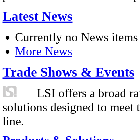
Latest News
Currently no News items
More News
Trade Shows & Events
LSI offers a broad ra
solutions designed to meet 
line.