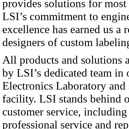
provides solutions for most
LSI’s commitment to engin
excellence has earned us a r
designers of custom labelin
All products and solutions 
by LSI’s dedicated team in
Electronics Laboratory and 
facility. LSI stands behind
customer service, including 
professional service and rep