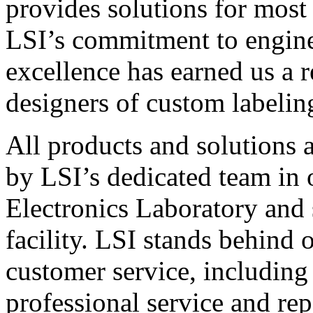
provides solutions for most
LSI’s commitment to engin
excellence has earned us a r
designers of custom labelin
All products and solutions 
by LSI’s dedicated team in
Electronics Laboratory and 
facility. LSI stands behind
customer service, including 
professional service and rep