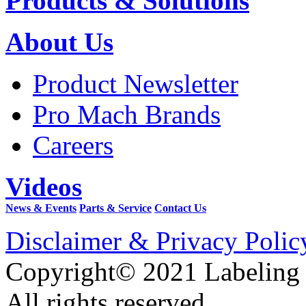
Products & Solutions
About Us
Product Newsletter
Pro Mach Brands
Careers
Videos
News & Events
Parts & Service
Contact Us
Disclaimer & Privacy Polic
Copyright© 2021 Labeling
All rights reserved.