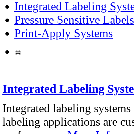
Integrated Labeling Syst
Pressure Sensitive Labels
Print-Apply Systems
Integrated Labeling Syst
Integrated labeling systems
labeling applications are cus