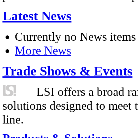
Latest News
Currently no News items
More News
Trade Shows & Events
LSI offers a broad ra
solutions designed to meet 
line.