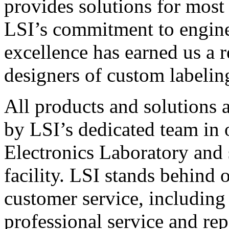
provides solutions for most
LSI’s commitment to engin
excellence has earned us a r
designers of custom labelin
All products and solutions 
by LSI’s dedicated team in
Electronics Laboratory and 
facility. LSI stands behind
customer service, including 
professional service and rep