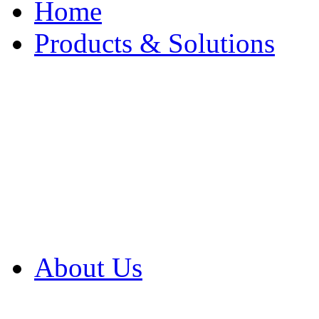
Home
Products & Solutions
Browse Our Products
Browse All Products
Browse Our Solution
By Application
White Papers
About Us
Product Newsletter