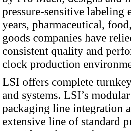
pressure-sensitive labeling
years, pharmaceutical, foo
goods companies have relied
consistent quality and perf
clock production environme
LSI offers complete turnkey
and systems. LSI’s modular
packaging line integration 
extensive line of standard