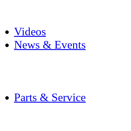
Pro Mach Brands
Careers
Videos
News & Events
Latest News
Trade Shows and Even
Media Kit
Parts & Service
Contact Service & Sup
PMMI Certified Train