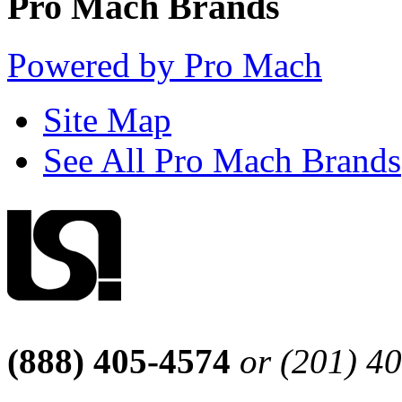
Pro Mach Brands
Powered by Pro Mach
Site Map
See All Pro Mach Brands
(888) 405-4574
or (201) 4