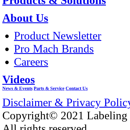
Products & Solutions
About Us
Product Newsletter
Pro Mach Brands
Careers
Videos
News & Events
Parts & Service
Contact Us
Disclaimer & Privacy Polic
Copyright© 2021 Labeling
All rights reserved.