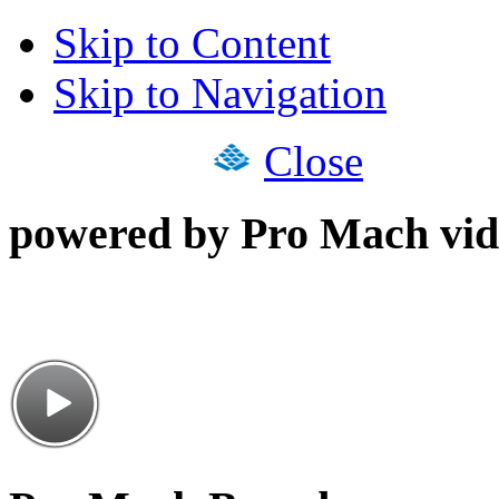
Skip to Content
Skip to Navigation
Close
powered by Pro Mach vid