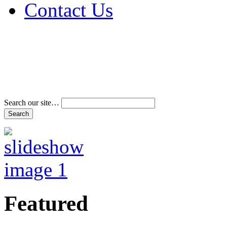
Contact Us
Address & Phone Num
Directions
Terms and Conditions
Search our site…
Featured