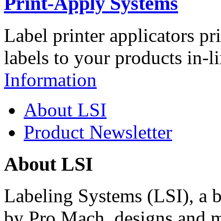
Print-Apply Systems
Label printer applicators pr
labels to your products in-l
Information
About LSI
Product Newsletter
About LSI
Labeling Systems (LSI), a 
by Pro Mach, designs and m