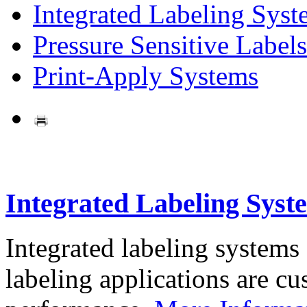
Integrated Labeling Syst
Pressure Sensitive Labels
Print-Apply Systems
Integrated Labeling Syst
Integrated labeling systems
labeling applications are cus