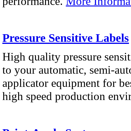
performance.
More Informa
Pressure Sensitive Labels
High quality pressure sensit
to your automatic, semi-aut
applicator equipment for be
high speed production env