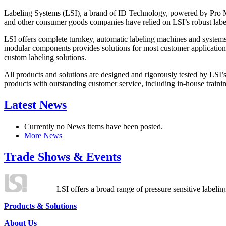
Labeling Systems (LSI), a brand of ID Technology, powered by Pro Ma
and other consumer goods companies have relied on LSI’s robust label
LSI offers complete turnkey, automatic labeling machines and systems
modular components provides solutions for most customer application
custom labeling solutions.
All products and solutions are designed and rigorously tested by LSI’
products with outstanding customer service, including in-house training
Latest News
Currently no News items have been posted.
More News
Trade Shows & Events
LSI offers a broad range of pressure sensitive labelin
Products & Solutions
About Us