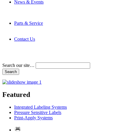
News & Events
Latest News
Trade Shows and Events
Media Kit
Parts & Service
Contact Service & Support
PMMI Certified Trainer Program
Contact Us
Address & Phone Numbers
Directions
Terms and Conditions
Search our site…
Featured
Integrated Labeling Systems
Pressure Sensitive Labels
Print-Apply Systems