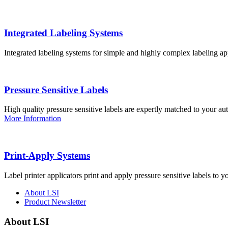
Integrated Labeling Systems
Integrated labeling systems for simple and highly complex labeling app
Pressure Sensitive Labels
High quality pressure sensitive labels are expertly matched to your a
More Information
Print-Apply Systems
Label printer applicators print and apply pressure sensitive labels to y
About LSI
Product Newsletter
About LSI