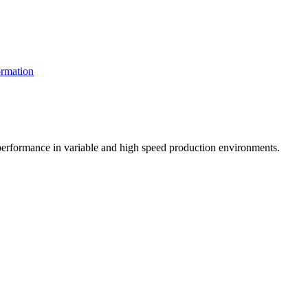
rmation
t performance in variable and high speed production environments.