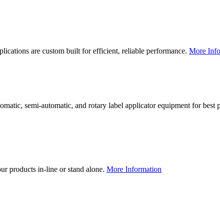
lications are custom built for efficient, reliable performance.
More Info
utomatic, semi-automatic, and rotary label applicator equipment for bes
our products in-line or stand alone.
More Information