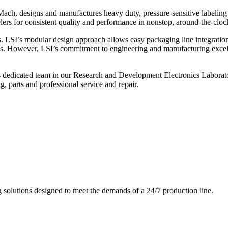
ch, designs and manufactures heavy duty, pressure-sensitive labeling
ers for consistent quality and performance in nonstop, around-the-clo
. LSI’s modular design approach allows easy packaging line integratio
s. However, LSI’s commitment to engineering and manufacturing excelle
s dedicated team in our Research and Development Electronics Laborator
, parts and professional service and repair.
g solutions designed to meet the demands of a 24/7 production line.