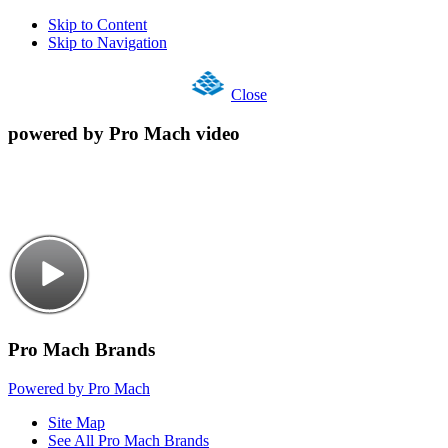
Skip to Content
Skip to Navigation
Close
powered by Pro Mach video
Pro Mach Brands
Powered by Pro Mach
Site Map
See All Pro Mach Brands