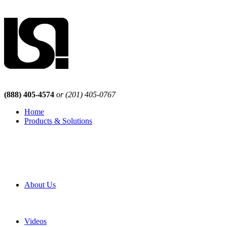
(888) 405-4574
or (201) 405-0767
Home
Products & Solutions
Browse Our Products
Browse All Products
Browse Our Solutions
By Application
White Papers
About Us
Product Newsletter
Pro Mach Brands
Careers
Videos