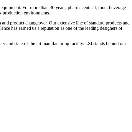
 equipment. For more than 30 years, pharmaceutical, food, beverage
ck production environments.
n and product changeover. Our extensive line of standard products and
nce has earned us a reputation as one of the leading designers of
y and state-of-the-art manufacturing facility. LSI stands behind our