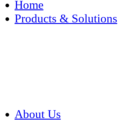
Home
Products & Solutions
Browse Our Products
Browse All Products
Browse Our Solution
By Application
White Papers
About Us
Product Newsletter