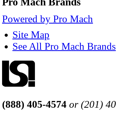
Pro Mach Brands
Powered by Pro Mach
Site Map
See All Pro Mach Brands
(888) 405-4574
or (201) 4