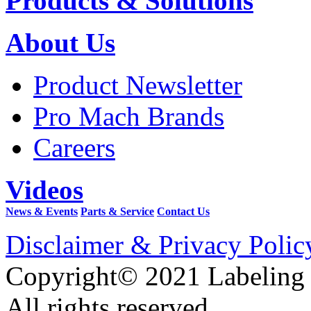
Products & Solutions
About Us
Product Newsletter
Pro Mach Brands
Careers
Videos
News & Events
Parts & Service
Contact Us
Disclaimer & Privacy Polic
Copyright© 2021 Labeling
All rights reserved.