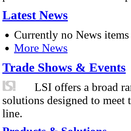
Latest News
Currently no News items
More News
Trade Shows & Events
LSI offers a broad ra
solutions designed to meet 
line.