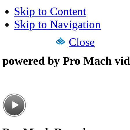
Skip to Content
Skip to Navigation
Close
powered by Pro Mach vid