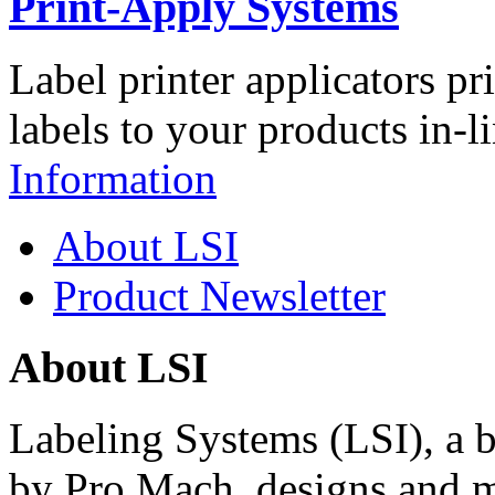
Print-Apply Systems
Label printer applicators pr
labels to your products in-l
Information
About LSI
Product Newsletter
About LSI
Labeling Systems (LSI), a 
by Pro Mach, designs and m