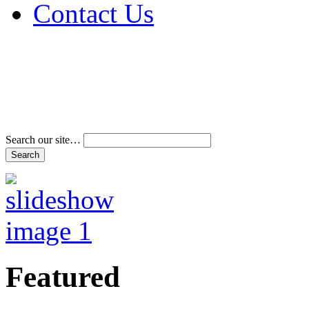
Contact Us
Address & Phone Num
Directions
Terms and Conditions
Search our site…
Featured