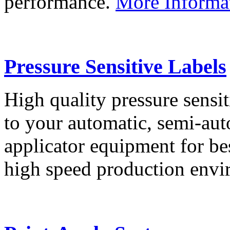
performance.
More Informa
Pressure Sensitive Labels
High quality pressure sensit
to your automatic, semi-aut
applicator equipment for be
high speed production env