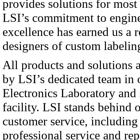
provides solutions for most
LSI’s commitment to engin
excellence has earned us a r
designers of custom labelin
All products and solutions 
by LSI’s dedicated team in
Electronics Laboratory and 
facility. LSI stands behind
customer service, including 
professional service and rep