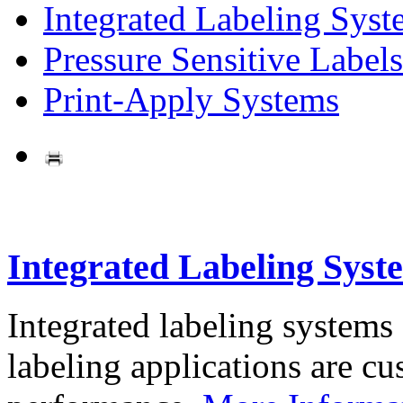
Integrated Labeling Syst
Pressure Sensitive Labels
Print-Apply Systems
Integrated Labeling Syst
Integrated labeling systems
labeling applications are cus