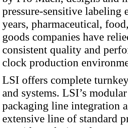
pressure-sensitive labeling
years, pharmaceutical, foo
goods companies have relied
consistent quality and perf
clock production environme
LSI offers complete turnkey
and systems. LSI’s modular
packaging line integration 
extensive line of standard