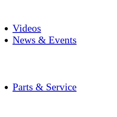
Pro Mach Brands
Careers
Videos
News & Events
Latest News
Trade Shows and Even
Media Kit
Parts & Service
Contact Service & Sup
PMMI Certified Train