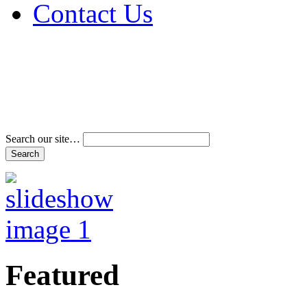
Contact Us
Address & Phone Num
Directions
Terms and Conditions
Search our site…
Featured