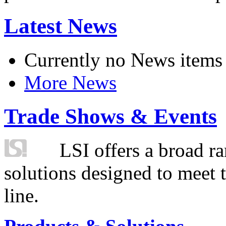
Latest News
Currently no News items
More News
Trade Shows & Events
LSI offers a broad ra
solutions designed to meet 
line.