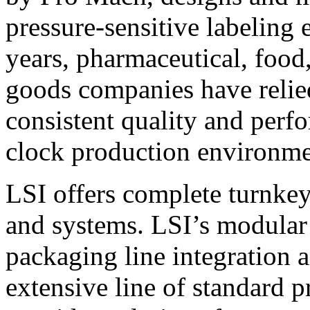
pressure-sensitive labeling
years, pharmaceutical, foo
goods companies have relied
consistent quality and perf
clock production environme
LSI offers complete turnkey
and systems. LSI’s modular
packaging line integration 
extensive line of standard