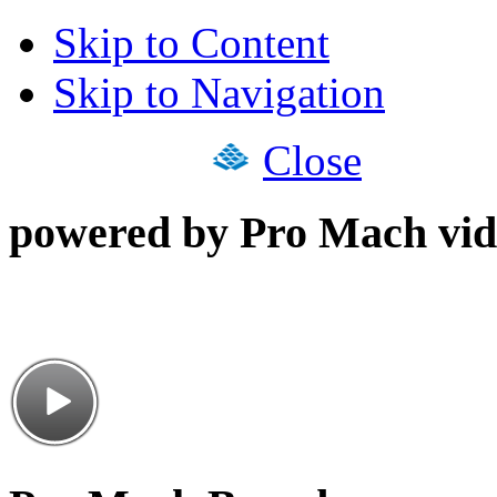
Skip to Content
Skip to Navigation
Close
powered by Pro Mach vid