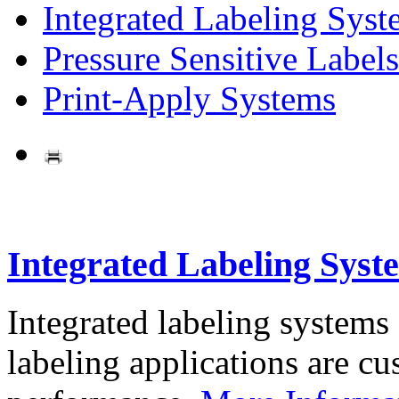
Integrated Labeling Syst
Pressure Sensitive Labels
Print-Apply Systems
Integrated Labeling Syst
Integrated labeling systems
labeling applications are cus