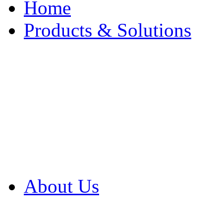
Home
Products & Solutions
Browse Our Products
Browse All Products
Browse Our Solution
By Application
White Papers
About Us
Product Newsletter