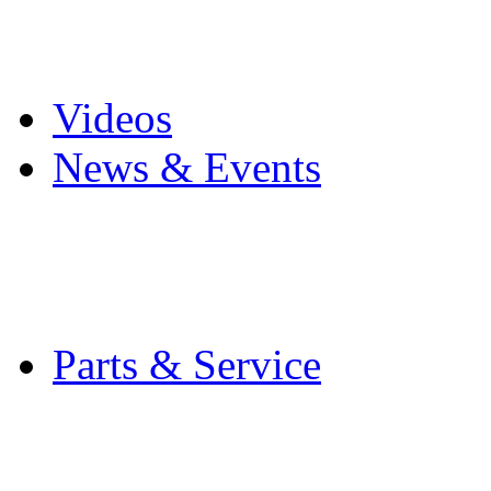
Pro Mach Brands
Careers
Videos
News & Events
Latest News
Trade Shows and Even
Media Kit
Parts & Service
Contact Service & Sup
PMMI Certified Train