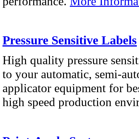
performance.
More Informa
Pressure Sensitive Labels
High quality pressure sensit
to your automatic, semi-aut
applicator equipment for be
high speed production env