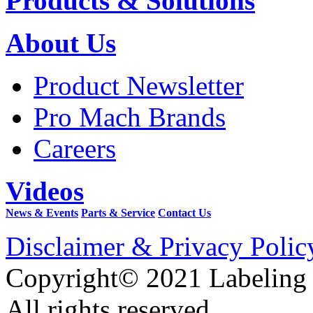
Products & Solutions
About Us
Product Newsletter
Pro Mach Brands
Careers
Videos
News & Events
Parts & Service
Contact Us
Disclaimer & Privacy Polic
Copyright© 2021 Labeling
All rights reserved.