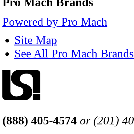
Pro Mach Brands
Powered by Pro Mach
Site Map
See All Pro Mach Brands
(888) 405-4574
or (201) 4