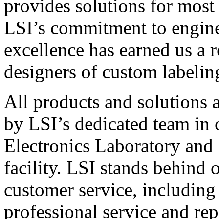
provides solutions for most
LSI’s commitment to engin
excellence has earned us a r
designers of custom labelin
All products and solutions 
by LSI’s dedicated team in
Electronics Laboratory and 
facility. LSI stands behind
customer service, including 
professional service and rep