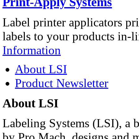
Print-Apply Systems
Label printer applicators pr
labels to your products in-l
Information
About LSI
Product Newsletter
About LSI
Labeling Systems (LSI), a 
by Pro Mach, designs and m