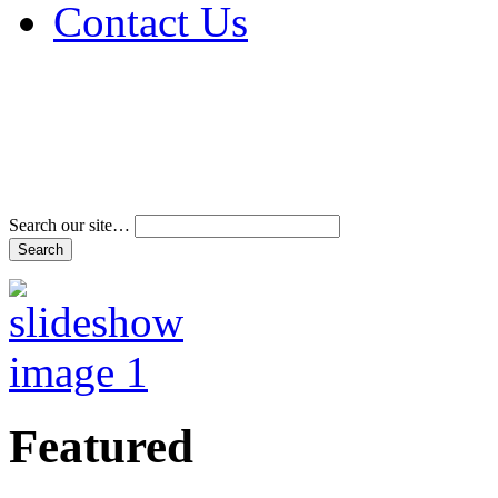
Contact Us
Address & Phone Num
Directions
Terms and Conditions
Search our site…
Featured