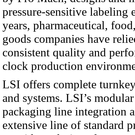
pressure-sensitive labeling
years, pharmaceutical, foo
goods companies have relied
consistent quality and perf
clock production environme
LSI offers complete turnkey
and systems. LSI’s modular
packaging line integration 
extensive line of standard