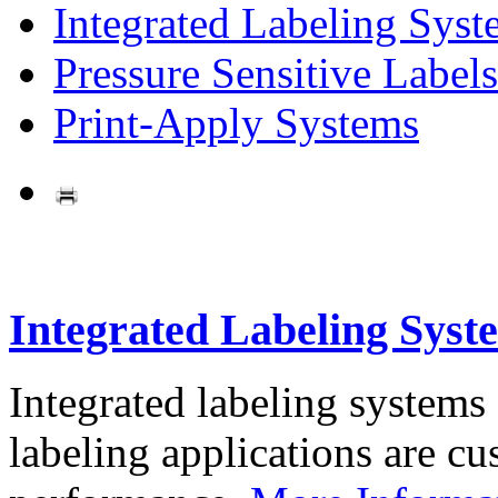
Integrated Labeling Syst
Pressure Sensitive Labels
Print-Apply Systems
Integrated Labeling Syst
Integrated labeling systems
labeling applications are cus