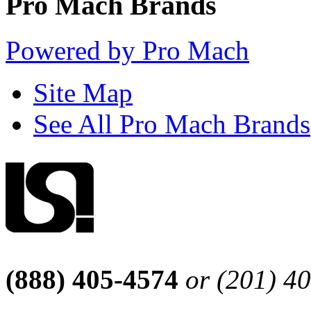
Pro Mach Brands
Powered by Pro Mach
Site Map
See All Pro Mach Brands
(888) 405-4574
or (201) 4