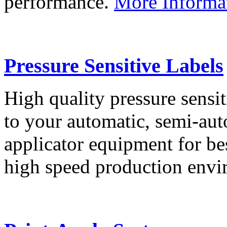
performance.
More Informa
Pressure Sensitive Labels
High quality pressure sensit
to your automatic, semi-aut
applicator equipment for be
high speed production env