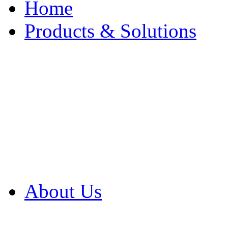
Home
Products & Solutions
Browse Our Products
Browse All Products
Browse Our Solution
By Application
White Papers
About Us
Product Newsletter