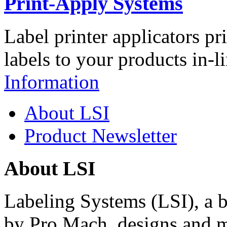
Print-Apply Systems
Label printer applicators pr
labels to your products in-l
Information
About LSI
Product Newsletter
About LSI
Labeling Systems (LSI), a 
by Pro Mach, designs and m