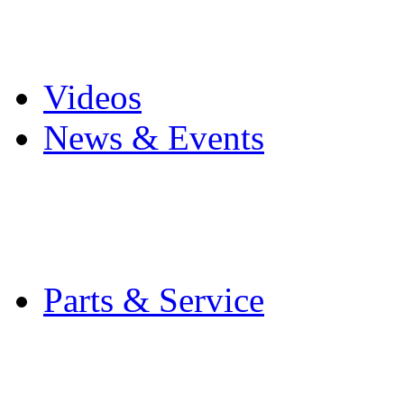
Pro Mach Brands
Careers
Videos
News & Events
Latest News
Trade Shows and Even
Media Kit
Parts & Service
Contact Service & Sup
PMMI Certified Train