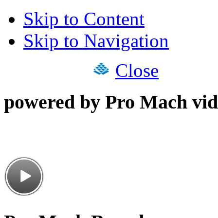
Skip to Content
Skip to Navigation
Close
powered by Pro Mach vid