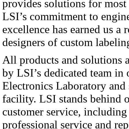
provides solutions for most
LSI’s commitment to engin
excellence has earned us a r
designers of custom labelin
All products and solutions 
by LSI’s dedicated team in
Electronics Laboratory and 
facility. LSI stands behind
customer service, including 
professional service and rep