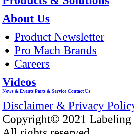
Products & Solutions
About Us
Product Newsletter
Pro Mach Brands
Careers
Videos
News & Events
Parts & Service
Contact Us
Disclaimer & Privacy Polic
Copyright© 2021 Labeling
All rights reserved.