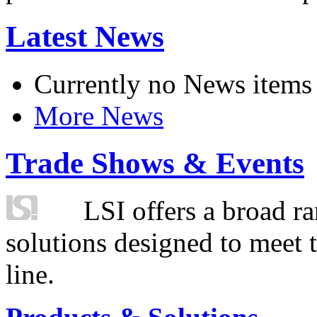
Latest News
Currently no News items
More News
Trade Shows & Events
LSI offers a broad ra
solutions designed to meet 
line.