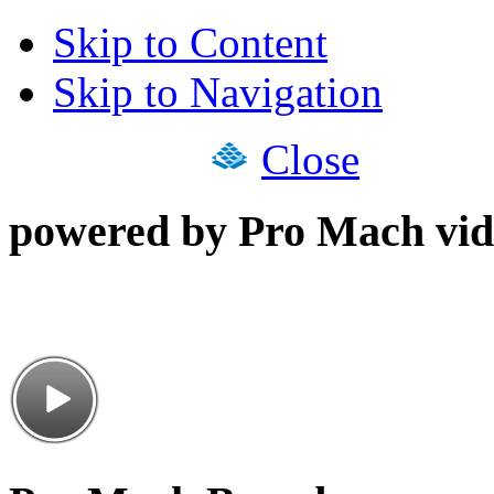
Skip to Content
Skip to Navigation
Close
powered by Pro Mach vid