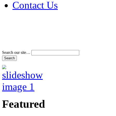
Contact Us
Address & Phone Num
Directions
Terms and Conditions
Search our site…
Featured