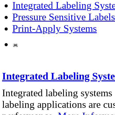
Integrated Labeling Syst
Pressure Sensitive Labels
Print-Apply Systems
Integrated Labeling Syst
Integrated labeling systems
labeling applications are cus