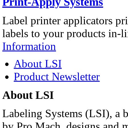
Print-Apply Systems
Label printer applicators pr
labels to your products in-l
Information
About LSI
Product Newsletter
About LSI
Labeling Systems (LSI), a 
by Pro Mach, designs and m