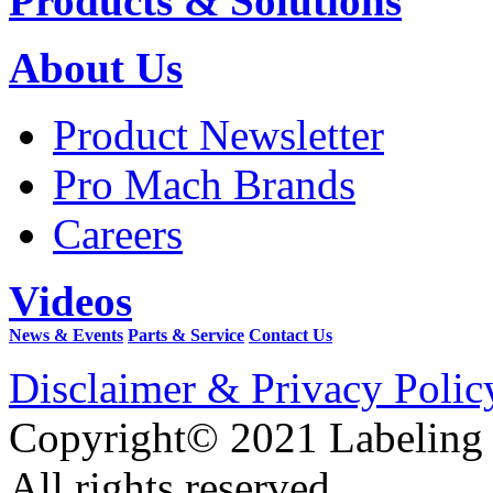
Products & Solutions
About Us
Product Newsletter
Pro Mach Brands
Careers
Videos
News & Events
Parts & Service
Contact Us
Disclaimer & Privacy Polic
Copyright© 2021 Labeling
All rights reserved.