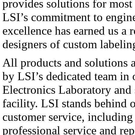
provides solutions for most
LSI’s commitment to engin
excellence has earned us a r
designers of custom labelin
All products and solutions 
by LSI’s dedicated team in
Electronics Laboratory and 
facility. LSI stands behind
customer service, including 
professional service and rep