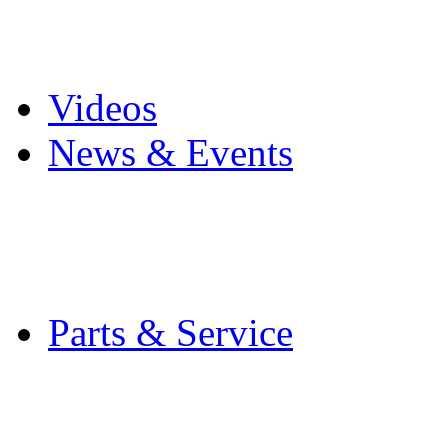
Pro Mach Brands
Careers
Videos
News & Events
Latest News
Trade Shows and Even
Media Kit
Parts & Service
Contact Service & Sup
PMMI Certified Train