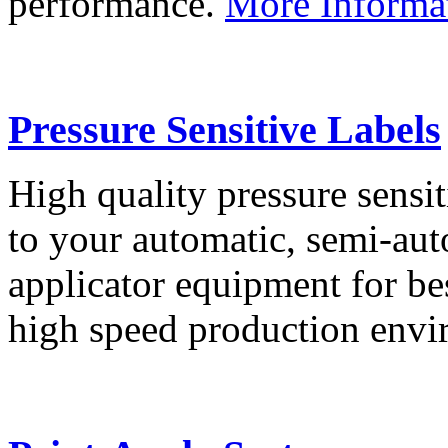
performance.
More Informa
Pressure Sensitive Labels
High quality pressure sensit
to your automatic, semi-aut
applicator equipment for be
high speed production env