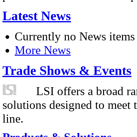
Latest News
Currently no News items
More News
Trade Shows & Events
LSI offers a broad ra
solutions designed to meet 
line.