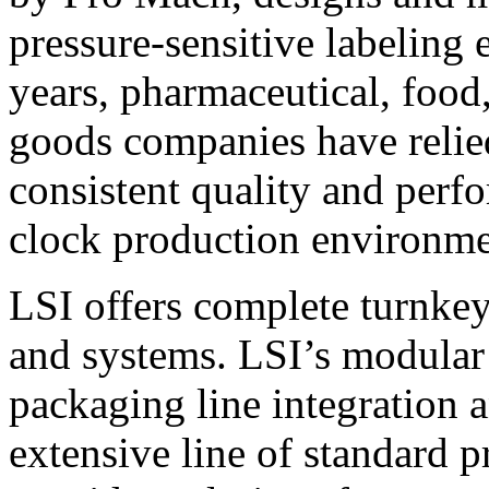
pressure-sensitive labeling
years, pharmaceutical, foo
goods companies have relied
consistent quality and perf
clock production environme
LSI offers complete turnkey
and systems. LSI’s modular
packaging line integration 
extensive line of standard