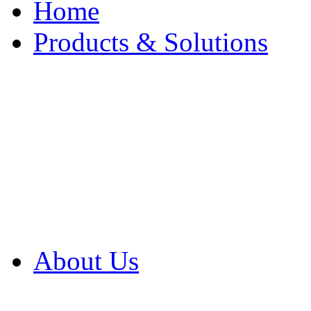
Home
Products & Solutions
Browse Our Products
Browse All Products
Browse Our Solution
By Application
White Papers
About Us
Product Newsletter