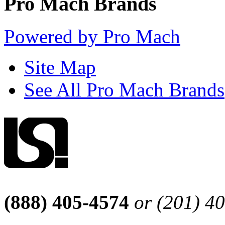
Pro Mach Brands
Powered by Pro Mach
Site Map
See All Pro Mach Brands
(888) 405-4574
or (201) 4