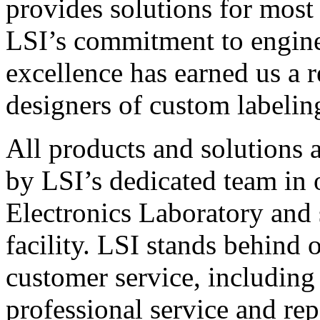
provides solutions for most
LSI’s commitment to engin
excellence has earned us a r
designers of custom labelin
All products and solutions 
by LSI’s dedicated team in
Electronics Laboratory and 
facility. LSI stands behind
customer service, including 
professional service and rep