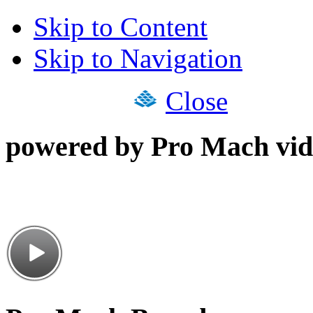
Skip to Content
Skip to Navigation
Close
powered by Pro Mach vid