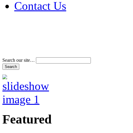
Contact Us
Address & Phone Num
Directions
Terms and Conditions
Search our site…
Featured