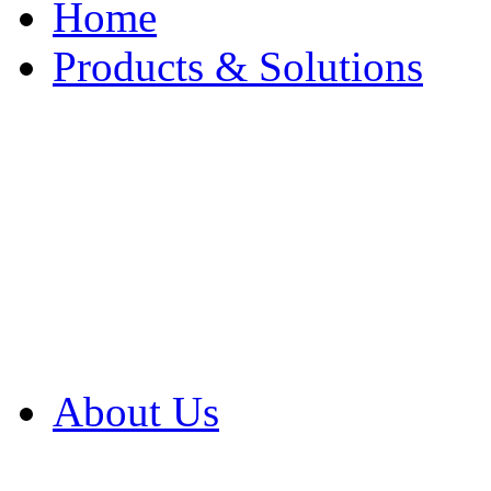
Home
Products & Solutions
Browse Our Products
Browse All Products
Browse Our Solution
By Application
White Papers
About Us
Product Newsletter