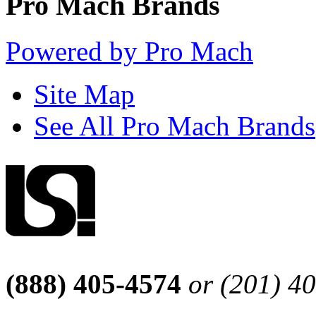
Pro Mach Brands
Powered by Pro Mach
Site Map
See All Pro Mach Brands
(888) 405-4574
or (201) 4