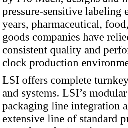
pressure-sensitive labeling
years, pharmaceutical, foo
goods companies have relied
consistent quality and perf
clock production environme
LSI offers complete turnkey
and systems. LSI’s modular
packaging line integration 
extensive line of standard