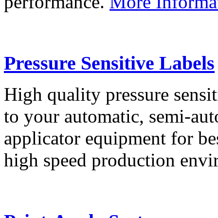
performance.
More Informa
Pressure Sensitive Labels
High quality pressure sensit
to your automatic, semi-aut
applicator equipment for be
high speed production env