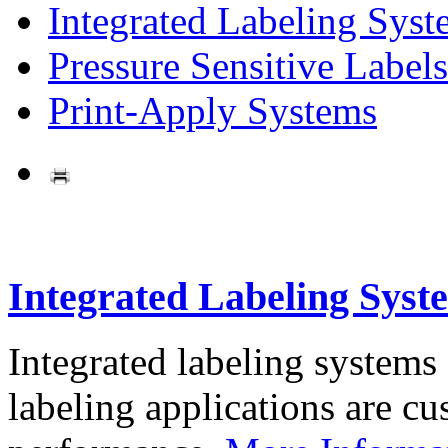
Integrated Labeling Syst
Pressure Sensitive Labels
Print-Apply Systems
Integrated Labeling Syst
Integrated labeling systems
labeling applications are cus