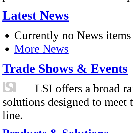
Latest News
Currently no News items
More News
Trade Shows & Events
LSI offers a broad ra
solutions designed to meet 
line.