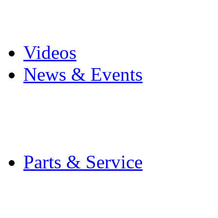
Pro Mach Brands
Careers
Videos
News & Events
Latest News
Trade Shows and Even
Media Kit
Parts & Service
Contact Service & Sup
PMMI Certified Train