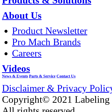
Products & Solutions
About Us
Product Newsletter
Pro Mach Brands
Careers
Videos
News & Events
Parts & Service
Contact Us
Disclaimer & Privacy Polic
Copyright© 2021 Labeling
All rights reserved.