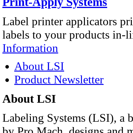
Print-Apply Systems
Label printer applicators pr
labels to your products in-l
Information
About LSI
Product Newsletter
About LSI
Labeling Systems (LSI), a 
by Pro Mach, designs and m