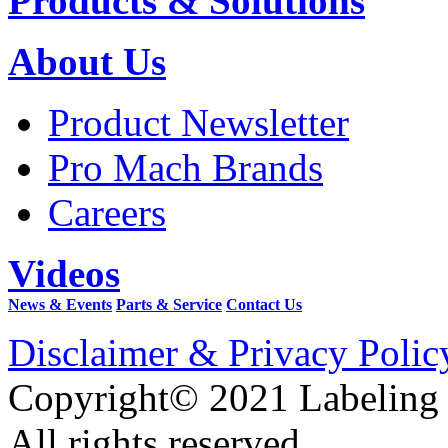
Products & Solutions
About Us
Product Newsletter
Pro Mach Brands
Careers
Videos
News & Events
Parts & Service
Contact Us
Disclaimer & Privacy Polic
Copyright© 2021 Labeling
All rights reserved.