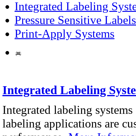
Integrated Labeling Syst
Pressure Sensitive Labels
Print-Apply Systems
Integrated Labeling Syst
Integrated labeling systems
labeling applications are cus