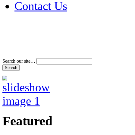
Contact Us
Address & Phone Num
Directions
Terms and Conditions
Search our site…
Featured