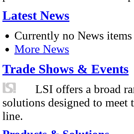
Latest News
Currently no News items
More News
Trade Shows & Events
LSI offers a broad ra
solutions designed to meet 
line.