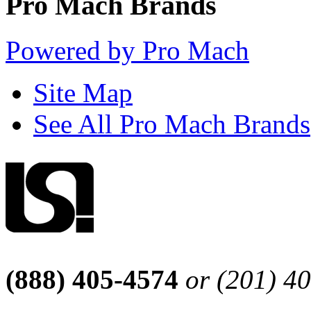
Pro Mach Brands
Powered by Pro Mach
Site Map
See All Pro Mach Brands
(888) 405-4574
or (201) 4