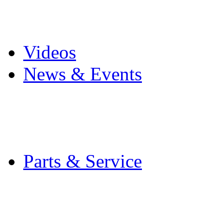
Pro Mach Brands
Careers
Videos
News & Events
Latest News
Trade Shows and Even
Media Kit
Parts & Service
Contact Service & Sup
PMMI Certified Train