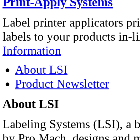
Print-Apply Systems
Label printer applicators pr
labels to your products in-l
Information
About LSI
Product Newsletter
About LSI
Labeling Systems (LSI), a 
by Pro Mach, designs and m