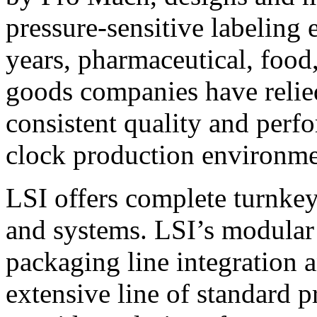
pressure-sensitive labeling
years, pharmaceutical, foo
goods companies have relied
consistent quality and perf
clock production environme
LSI offers complete turnkey
and systems. LSI’s modular
packaging line integration 
extensive line of standard