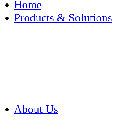
Home
Products & Solutions
Browse Our Products
Browse All Products
Browse Our Solution
By Application
White Papers
About Us
Product Newsletter