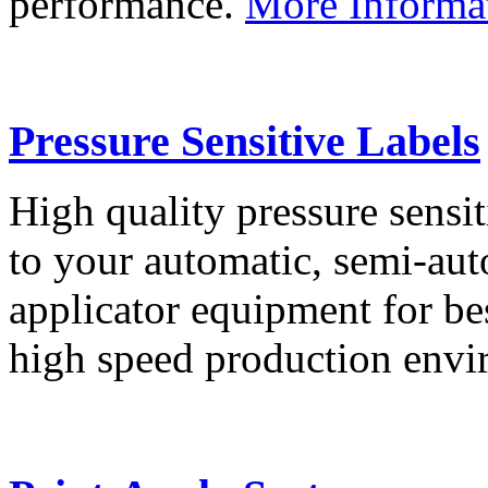
performance.
More Informa
Pressure Sensitive Labels
High quality pressure sensit
to your automatic, semi-aut
applicator equipment for be
high speed production env