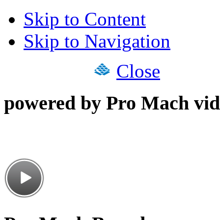
Skip to Content
Skip to Navigation
Close
powered by Pro Mach vid