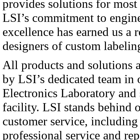
provides solutions for most
LSI’s commitment to engin
excellence has earned us a r
designers of custom labelin
All products and solutions 
by LSI’s dedicated team in
Electronics Laboratory and 
facility. LSI stands behind
customer service, including 
professional service and rep