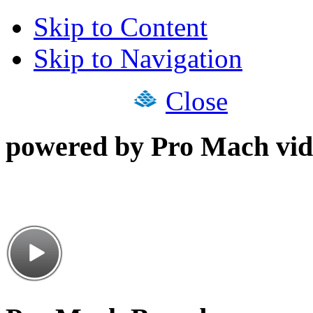
Skip to Content
Skip to Navigation
Close
powered by Pro Mach vid