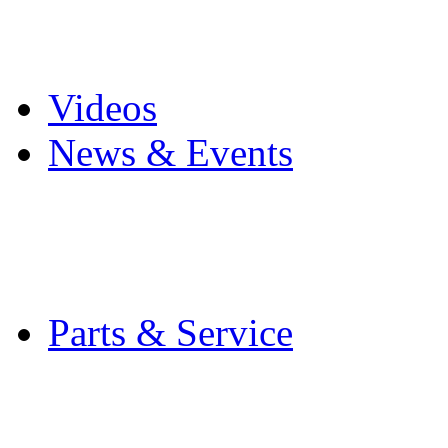
Pro Mach Brands
Careers
Videos
News & Events
Latest News
Trade Shows and Even
Media Kit
Parts & Service
Contact Service & Sup
PMMI Certified Train