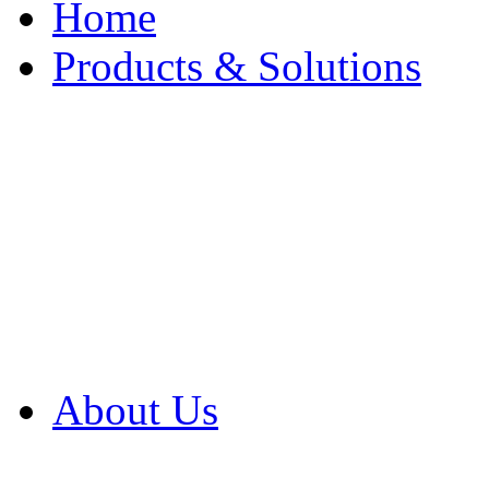
Home
Products & Solutions
Browse Our Products
Browse All Products
Browse Our Solution
By Application
White Papers
About Us
Product Newsletter