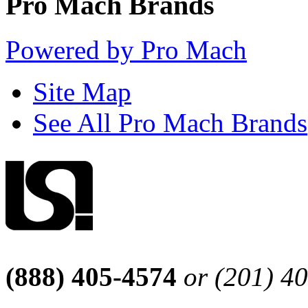
Pro Mach Brands
Powered by Pro Mach
Site Map
See All Pro Mach Brands
(888) 405-4574
or (201) 4