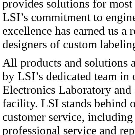
provides solutions for most
LSI’s commitment to engin
excellence has earned us a r
designers of custom labelin
All products and solutions 
by LSI’s dedicated team in
Electronics Laboratory and 
facility. LSI stands behind
customer service, including 
professional service and rep