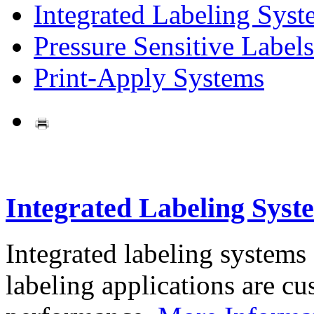
Integrated Labeling Syst
Pressure Sensitive Labels
Print-Apply Systems
Integrated Labeling Syst
Integrated labeling systems
labeling applications are cus