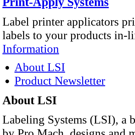
Print-Apply Systems
Label printer applicators pr
labels to your products in-l
Information
About LSI
Product Newsletter
About LSI
Labeling Systems (LSI), a 
by Pro Mach, designs and m