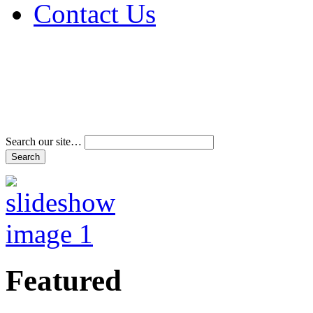
Contact Us
Address & Phone Num
Directions
Terms and Conditions
Search our site…
Featured