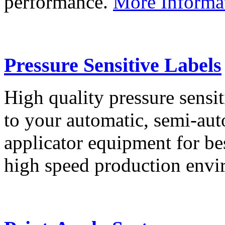
performance.
More Informa
Pressure Sensitive Labels
High quality pressure sensit
to your automatic, semi-aut
applicator equipment for be
high speed production env