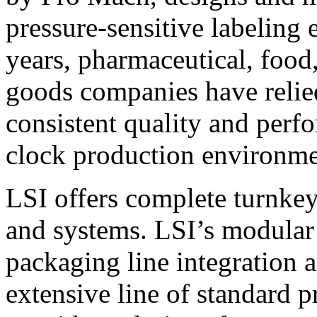
pressure-sensitive labeling
years, pharmaceutical, foo
goods companies have relied
consistent quality and perf
clock production environme
LSI offers complete turnkey
and systems. LSI’s modular
packaging line integration 
extensive line of standard