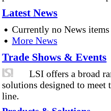
Latest News
Currently no News items
More News
Trade Shows & Events
LSI offers a broad ra
solutions designed to meet 
line.