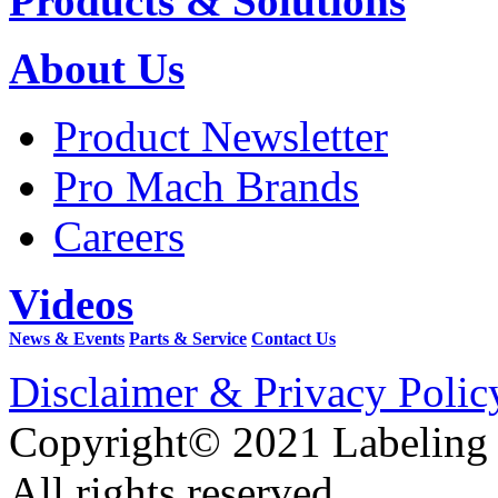
Products & Solutions
About Us
Product Newsletter
Pro Mach Brands
Careers
Videos
News & Events
Parts & Service
Contact Us
Disclaimer & Privacy Polic
Copyright© 2021 Labeling
All rights reserved.