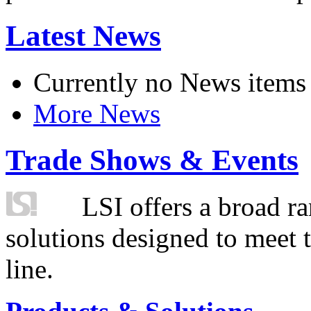
Latest News
Currently no News items
More News
Trade Shows & Events
LSI offers a broad ra
solutions designed to meet 
line.