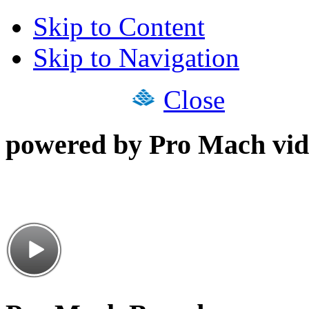
Skip to Content
Skip to Navigation
Close
powered by Pro Mach vid