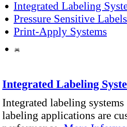
Integrated Labeling Syst
Pressure Sensitive Labels
Print-Apply Systems
Integrated Labeling Syst
Integrated labeling systems
labeling applications are cus