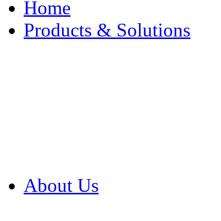
Home
Products & Solutions
Browse Our Products
Browse All Products
Browse Our Solution
By Application
White Papers
About Us
Product Newsletter