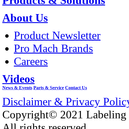
Products & Solutions
About Us
Product Newsletter
Pro Mach Brands
Careers
Videos
News & Events
Parts & Service
Contact Us
Disclaimer & Privacy Polic
Copyright© 2021 Labeling
All rights reserved.