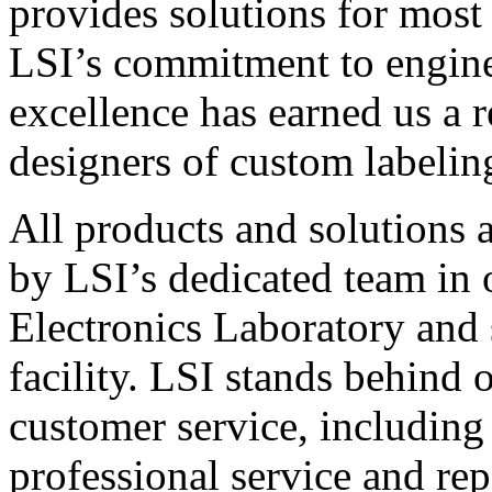
provides solutions for most
LSI’s commitment to engin
excellence has earned us a r
designers of custom labelin
All products and solutions 
by LSI’s dedicated team in
Electronics Laboratory and 
facility. LSI stands behind
customer service, including 
professional service and rep