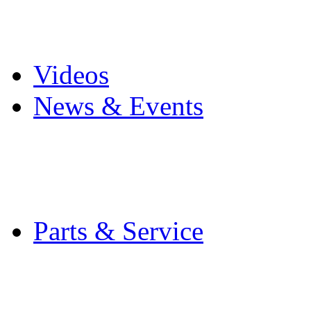
Pro Mach Brands
Careers
Videos
News & Events
Latest News
Trade Shows and Even
Media Kit
Parts & Service
Contact Service & Sup
PMMI Certified Train