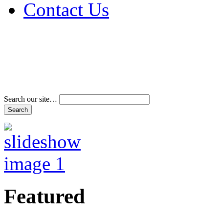
Contact Us
Address & Phone Num
Directions
Terms and Conditions
Search our site…
Featured