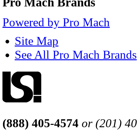
Pro Mach Brands
Powered by Pro Mach
Site Map
See All Pro Mach Brands
(888) 405-4574
or (201) 4