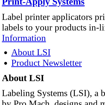
Print-Apply Systems
Label printer applicators pr
labels to your products in-l
Information
About LSI
Product Newsletter
About LSI
Labeling Systems (LSI), a 
by Pro Mach, designs and m