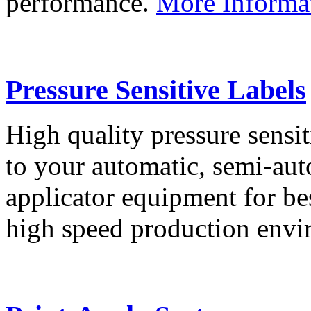
performance.
More Informa
Pressure Sensitive Labels
High quality pressure sensit
to your automatic, semi-aut
applicator equipment for be
high speed production env