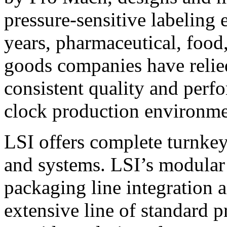
pressure-sensitive labeling
years, pharmaceutical, foo
goods companies have relied
consistent quality and perf
clock production environme
LSI offers complete turnkey
and systems. LSI’s modular
packaging line integration 
extensive line of standard