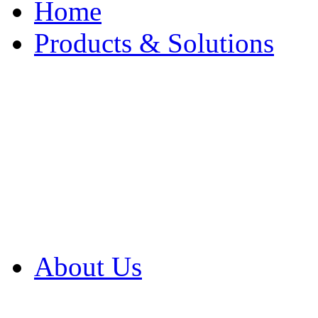
Home
Products & Solutions
Browse Our Products
Browse All Products
Browse Our Solution
By Application
White Papers
About Us
Product Newsletter