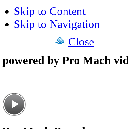
Skip to Content
Skip to Navigation
Close
powered by Pro Mach vid