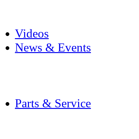
Pro Mach Brands
Careers
Videos
News & Events
Latest News
Trade Shows and Even
Media Kit
Parts & Service
Contact Service & Sup
PMMI Certified Train