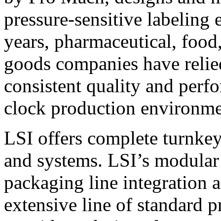
pressure-sensitive labeling
years, pharmaceutical, foo
goods companies have relied
consistent quality and perf
clock production environme
LSI offers complete turnkey
and systems. LSI’s modular
packaging line integration 
extensive line of standard