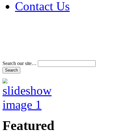
Contact Us
Address & Phone Num
Directions
Terms and Conditions
Search our site…
Featured