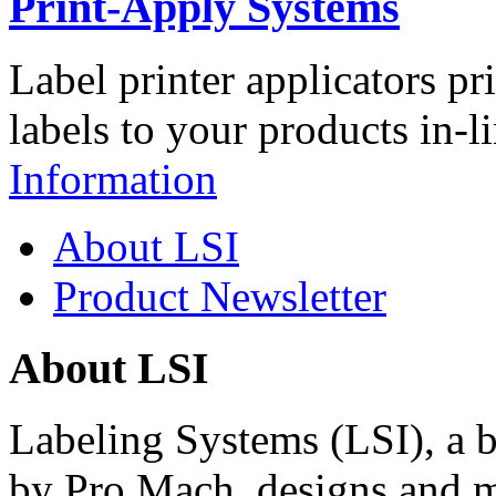
Print-Apply Systems
Label printer applicators pr
labels to your products in-l
Information
About LSI
Product Newsletter
About LSI
Labeling Systems (LSI), a 
by Pro Mach, designs and m