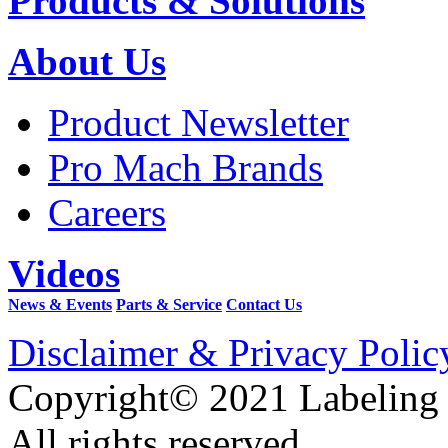
Products & Solutions
About Us
Product Newsletter
Pro Mach Brands
Careers
Videos
News & Events
Parts & Service
Contact Us
Disclaimer & Privacy Polic
Copyright© 2021 Labeling
All rights reserved.