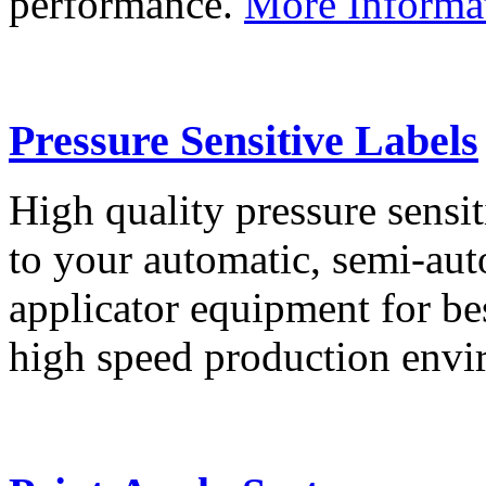
performance.
More Informa
Pressure Sensitive Labels
High quality pressure sensit
to your automatic, semi-aut
applicator equipment for be
high speed production env