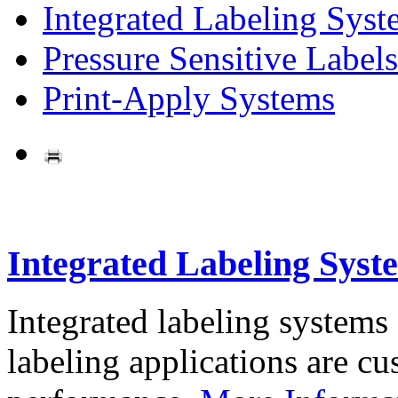
Integrated Labeling Syst
Pressure Sensitive Labels
Print-Apply Systems
Integrated Labeling Syst
Integrated labeling systems
labeling applications are cus