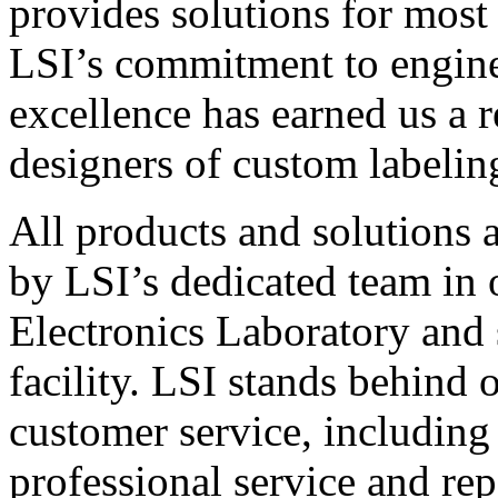
provides solutions for most
LSI’s commitment to engin
excellence has earned us a r
designers of custom labelin
All products and solutions 
by LSI’s dedicated team in
Electronics Laboratory and 
facility. LSI stands behind
customer service, including 
professional service and rep