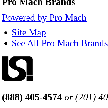
Pro Mach Brands
Powered by Pro Mach
Site Map
See All Pro Mach Brands
(888) 405-4574
or (201) 4