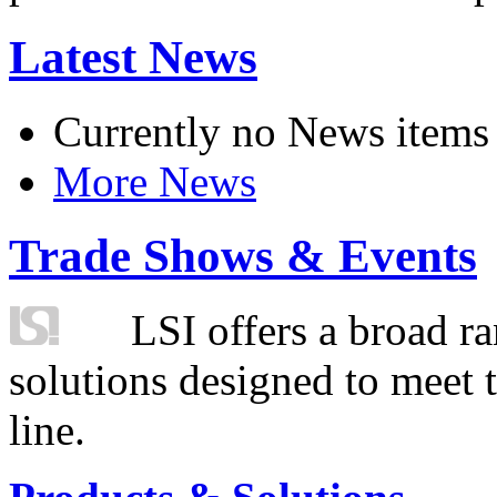
Latest News
Currently no News items
More News
Trade Shows & Events
LSI offers a broad ra
solutions designed to meet 
line.