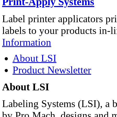
Print-Apply Systems
Label printer applicators pr
labels to your products in-l
Information
About LSI
Product Newsletter
About LSI
Labeling Systems (LSI), a 
by Pro Mach, designs and m