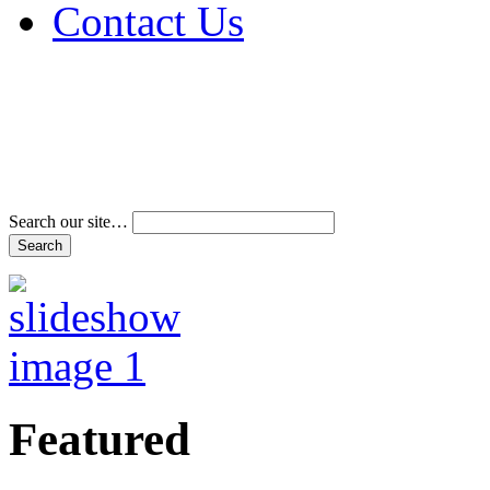
Contact Us
Address & Phone Num
Directions
Terms and Conditions
Search our site…
Featured