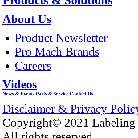
Products & Solutions
About Us
Product Newsletter
Pro Mach Brands
Careers
Videos
News & Events
Parts & Service
Contact Us
Disclaimer & Privacy Polic
Copyright© 2021 Labeling
All rights reserved.