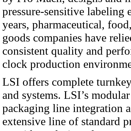
pressure-sensitive labeling
years, pharmaceutical, foo
goods companies have relied
consistent quality and perf
clock production environme
LSI offers complete turnkey
and systems. LSI’s modular
packaging line integration 
extensive line of standard