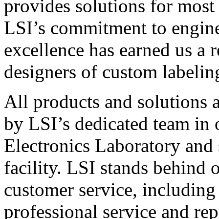
provides solutions for most
LSI’s commitment to engin
excellence has earned us a r
designers of custom labelin
All products and solutions 
by LSI’s dedicated team in
Electronics Laboratory and 
facility. LSI stands behind
customer service, including 
professional service and rep