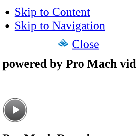
Skip to Content
Skip to Navigation
Close
powered by Pro Mach vid