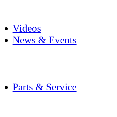
Pro Mach Brands
Careers
Videos
News & Events
Latest News
Trade Shows and Even
Media Kit
Parts & Service
Contact Service & Sup
PMMI Certified Train