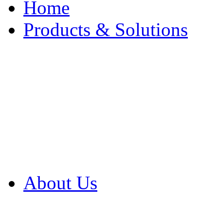
Home
Products & Solutions
Browse Our Products
Browse All Products
Browse Our Solution
By Application
White Papers
About Us
Product Newsletter