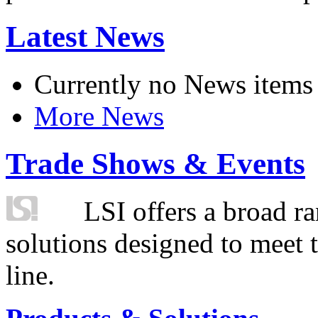
Latest News
Currently no News items
More News
Trade Shows & Events
LSI offers a broad ra
solutions designed to meet 
line.