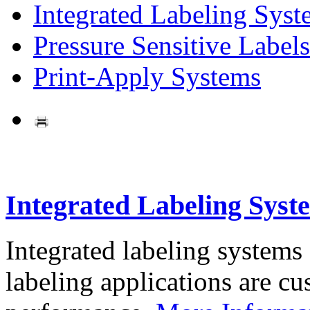
Integrated Labeling Syst
Pressure Sensitive Labels
Print-Apply Systems
Integrated Labeling Syst
Integrated labeling systems
labeling applications are cus