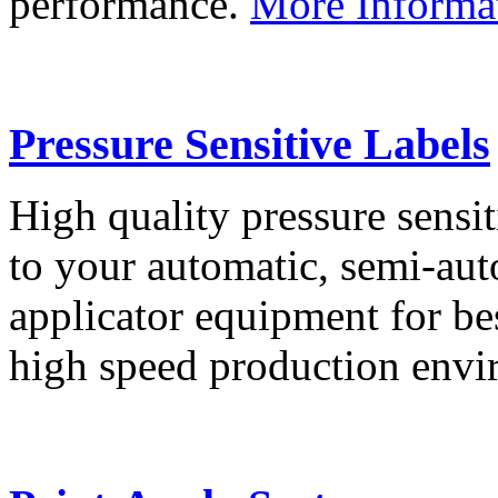
performance.
More Informa
Pressure Sensitive Labels
High quality pressure sensit
to your automatic, semi-aut
applicator equipment for be
high speed production env