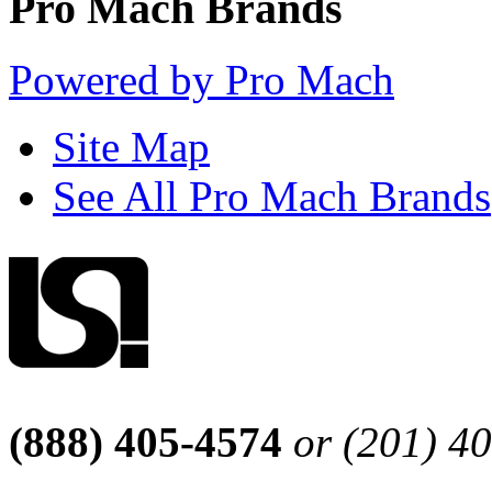
Pro Mach Brands
Powered by Pro Mach
Site Map
See All Pro Mach Brands
(888) 405-4574
or (201) 4