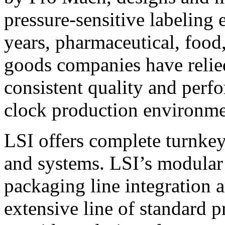
pressure-sensitive labeling
years, pharmaceutical, foo
goods companies have relied
consistent quality and perf
clock production environme
LSI offers complete turnkey
and systems. LSI’s modular
packaging line integration 
extensive line of standard