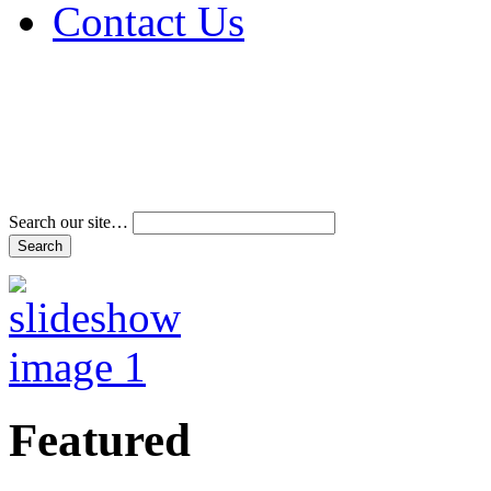
Contact Us
Address & Phone Num
Directions
Terms and Conditions
Search our site…
Featured