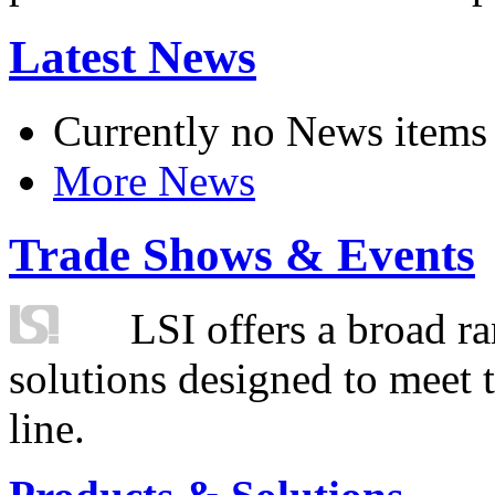
Latest News
Currently no News items
More News
Trade Shows & Events
LSI offers a broad ra
solutions designed to meet 
line.