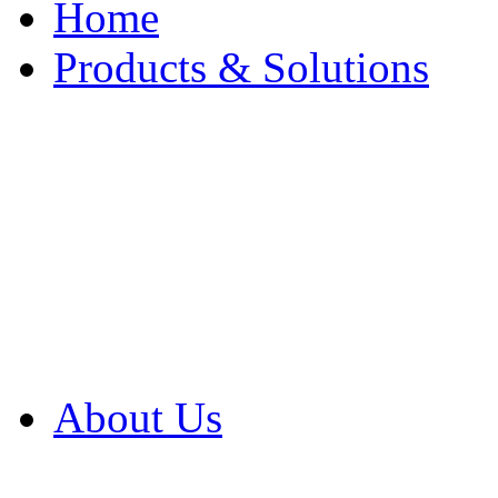
Home
Products & Solutions
Browse Our Products
Browse All Products
Browse Our Solution
By Application
White Papers
About Us
Product Newsletter