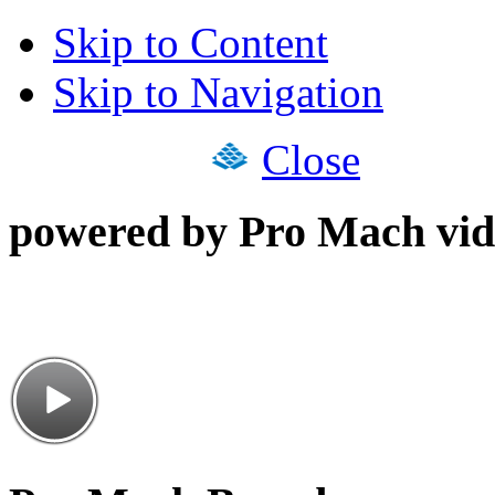
Skip to Content
Skip to Navigation
Close
powered by Pro Mach vid