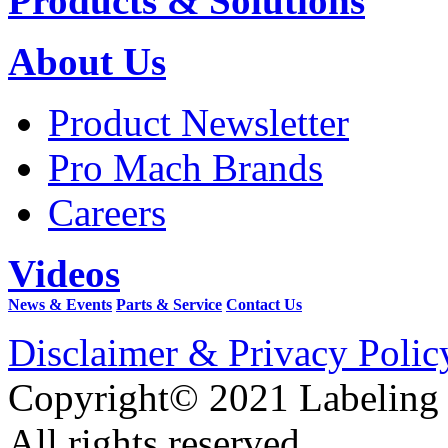
Products & Solutions
About Us
Product Newsletter
Pro Mach Brands
Careers
Videos
News & Events
Parts & Service
Contact Us
Disclaimer & Privacy Polic
Copyright© 2021 Labeling
All rights reserved.