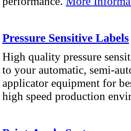
performance.
More Informa
Pressure Sensitive Labels
High quality pressure sensit
to your automatic, semi-aut
applicator equipment for be
high speed production env