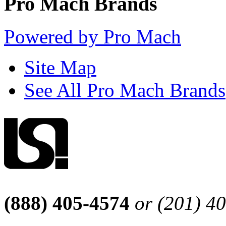
Pro Mach Brands
Powered by Pro Mach
Site Map
See All Pro Mach Brands
(888) 405-4574
or (201) 4