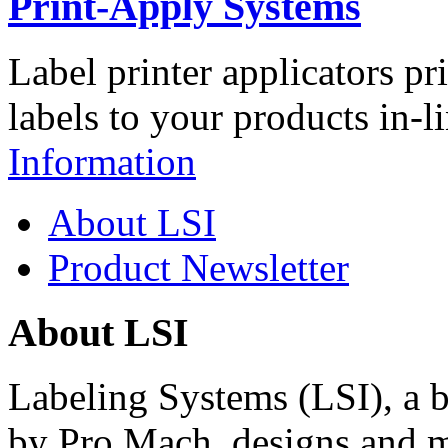
Print-Apply Systems
Label printer applicators pr
labels to your products in-l
Information
About LSI
Product Newsletter
About LSI
Labeling Systems (LSI), a 
by Pro Mach, designs and m