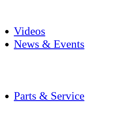
Pro Mach Brands
Careers
Videos
News & Events
Latest News
Trade Shows and Even
Media Kit
Parts & Service
Contact Service & Sup
PMMI Certified Train