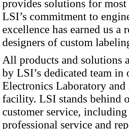
provides solutions for most
LSI’s commitment to engin
excellence has earned us a r
designers of custom labelin
All products and solutions 
by LSI’s dedicated team in
Electronics Laboratory and 
facility. LSI stands behind
customer service, including 
professional service and rep