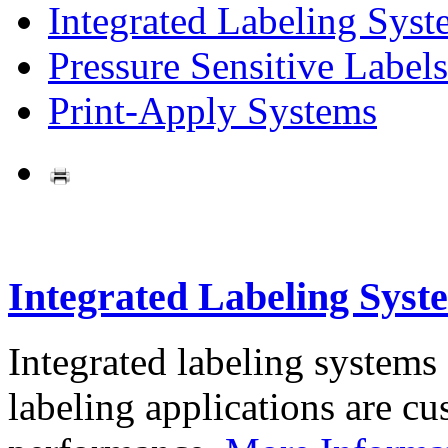
Integrated Labeling Syst
Pressure Sensitive Labels
Print-Apply Systems
Integrated Labeling Syst
Integrated labeling systems
labeling applications are cus