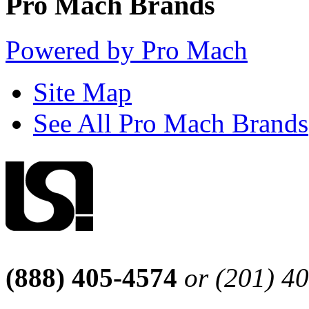
Pro Mach Brands
Powered by Pro Mach
Site Map
See All Pro Mach Brands
(888) 405-4574
or (201) 4