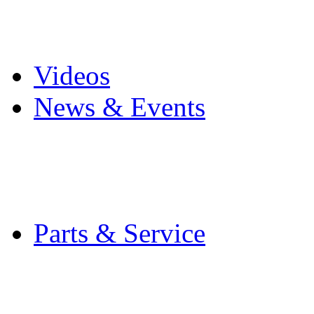
Pro Mach Brands
Careers
Videos
News & Events
Latest News
Trade Shows and Even
Media Kit
Parts & Service
Contact Service & Sup
PMMI Certified Train