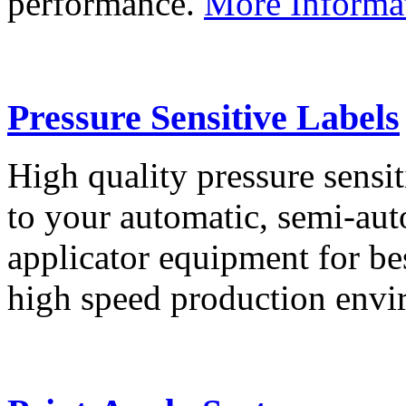
performance.
More Informa
Pressure Sensitive Labels
High quality pressure sensit
to your automatic, semi-aut
applicator equipment for be
high speed production env