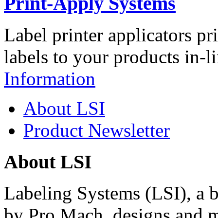
Print-Apply Systems
Label printer applicators pr
labels to your products in-l
Information
About LSI
Product Newsletter
About LSI
Labeling Systems (LSI), a 
by Pro Mach, designs and m