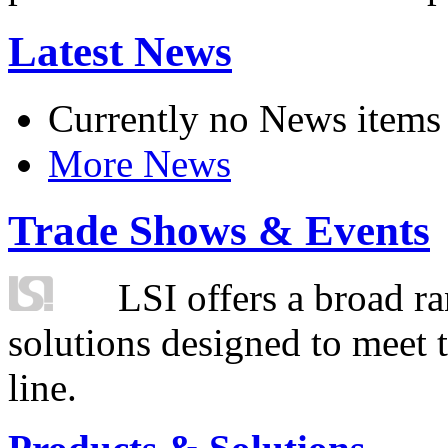
Latest News
Currently no News items
More News
Trade Shows & Events
LSI offers a broad ra
solutions designed to meet 
line.