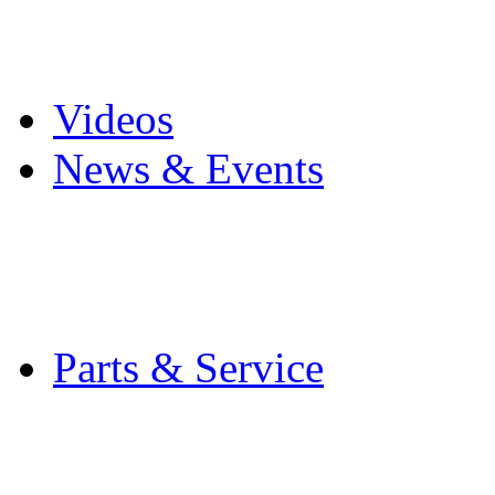
Pro Mach Brands
Careers
Videos
News & Events
Latest News
Trade Shows and Even
Media Kit
Parts & Service
Contact Service & Sup
PMMI Certified Train