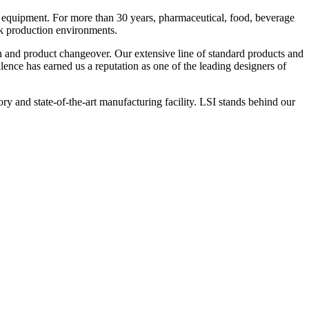
 equipment. For more than 30 years, pharmaceutical, food, beverage
ck production environments.
n and product changeover. Our extensive line of standard products and
nce has earned us a reputation as one of the leading designers of
y and state-of-the-art manufacturing facility. LSI stands behind our