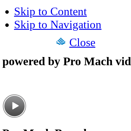
Skip to Content
Skip to Navigation
Close
powered by Pro Mach vid