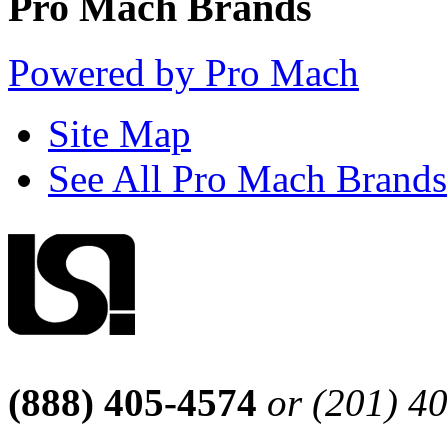
Pro Mach Brands
Powered by Pro Mach
Site Map
See All Pro Mach Brands
(888) 405-4574
or (201) 4