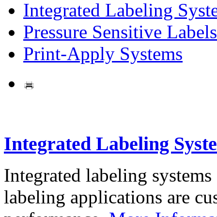
Integrated Labeling Syst
Pressure Sensitive Labels
Print-Apply Systems
Integrated Labeling Syst
Integrated labeling systems
labeling applications are cus