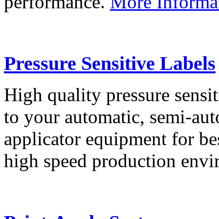
performance.
More Informa
Pressure Sensitive Labels
High quality pressure sensit
to your automatic, semi-aut
applicator equipment for be
high speed production env