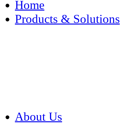
Home
Products & Solutions
Browse Our Products
Browse All Products
Browse Our Solution
By Application
White Papers
About Us
Product Newsletter