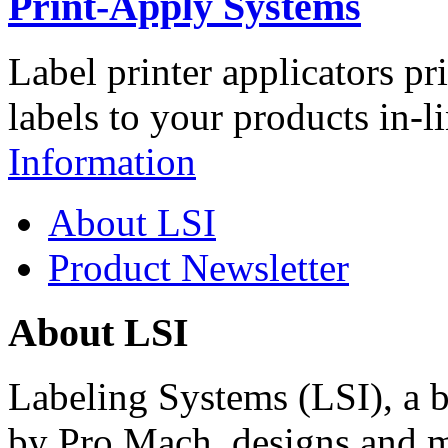
Print-Apply Systems
Label printer applicators pr
labels to your products in-l
Information
About LSI
Product Newsletter
About LSI
Labeling Systems (LSI), a 
by Pro Mach, designs and m