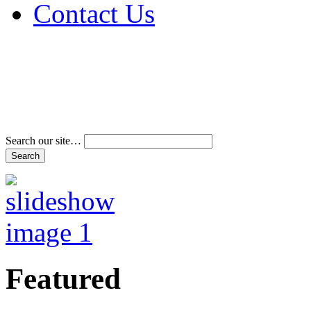
Contact Us
Address & Phone Num
Directions
Terms and Conditions
Search our site…
Featured