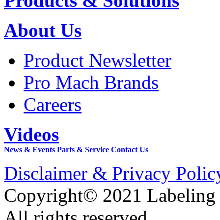
Products & Solutions
About Us
Product Newsletter
Pro Mach Brands
Careers
Videos
News & Events
Parts & Service
Contact Us
Disclaimer & Privacy Polic
Copyright© 2021 Labeling
All rights reserved.