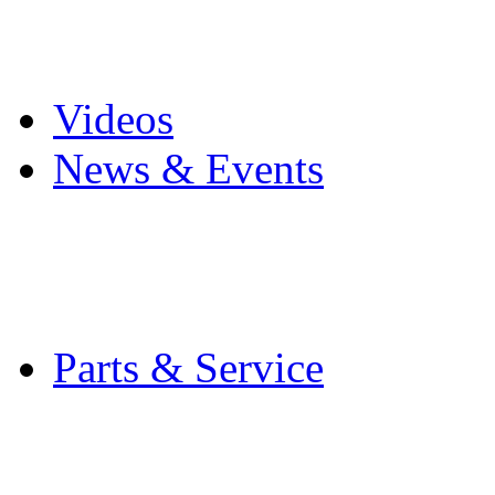
Pro Mach Brands
Careers
Videos
News & Events
Latest News
Trade Shows and Even
Media Kit
Parts & Service
Contact Service & Sup
PMMI Certified Train