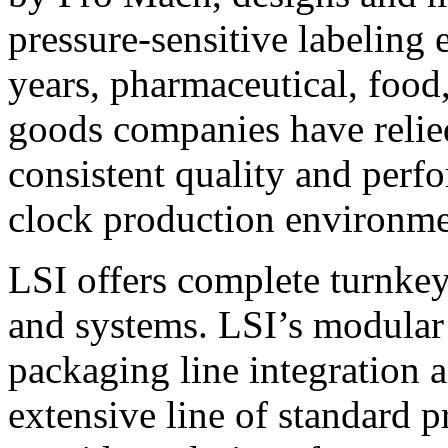
pressure-sensitive labeling
years, pharmaceutical, foo
goods companies have relied
consistent quality and perf
clock production environme
LSI offers complete turnkey
and systems. LSI’s modular
packaging line integration 
extensive line of standard