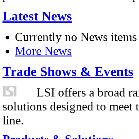
Latest News
Currently no News items
More News
Trade Shows & Events
LSI offers a broad ra
solutions designed to meet 
line.