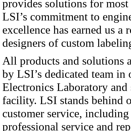
provides solutions for most
LSI’s commitment to engin
excellence has earned us a r
designers of custom labelin
All products and solutions 
by LSI’s dedicated team in
Electronics Laboratory and 
facility. LSI stands behind
customer service, including 
professional service and rep