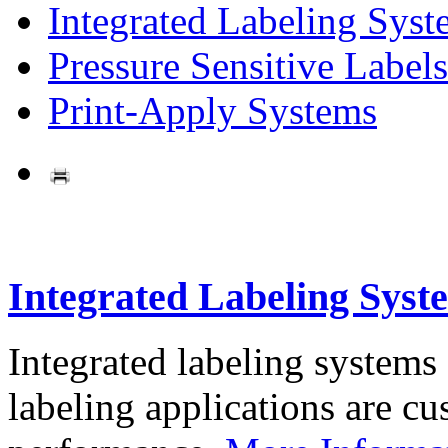
Integrated Labeling Syst
Pressure Sensitive Labels
Print-Apply Systems
Integrated Labeling Syst
Integrated labeling systems
labeling applications are cus