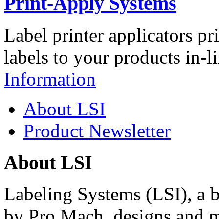
Print-Apply Systems
Label printer applicators pr
labels to your products in-l
Information
About LSI
Product Newsletter
About LSI
Labeling Systems (LSI), a 
by Pro Mach, designs and m