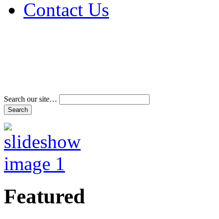
Contact Us
Address & Phone Num
Directions
Terms and Conditions
Search our site…
Featured