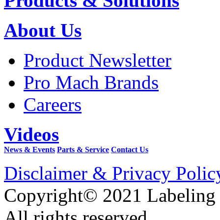
Products & Solutions
About Us
Product Newsletter
Pro Mach Brands
Careers
Videos
News & Events
Parts & Service
Contact Us
Disclaimer & Privacy Polic
Copyright© 2021 Labeling
All rights reserved.