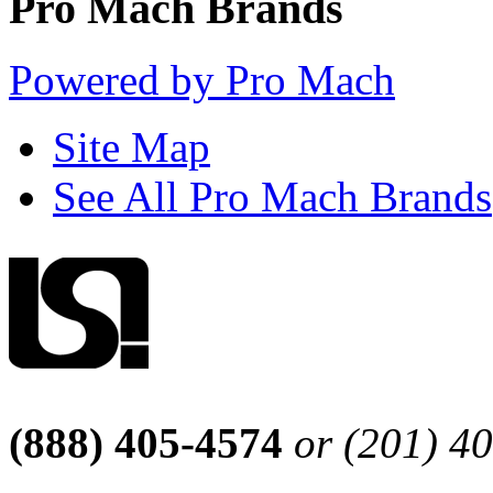
Pro Mach Brands
Powered by Pro Mach
Site Map
See All Pro Mach Brands
(888) 405-4574
or (201) 4