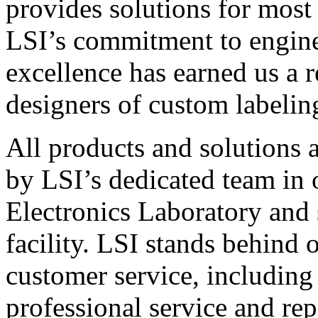
provides solutions for most
LSI’s commitment to engin
excellence has earned us a r
designers of custom labelin
All products and solutions 
by LSI’s dedicated team in
Electronics Laboratory and 
facility. LSI stands behind
customer service, including 
professional service and rep