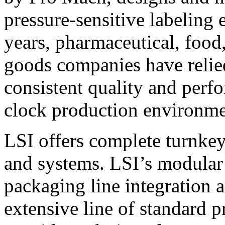
pressure-sensitive labeling
years, pharmaceutical, foo
goods companies have relied
consistent quality and perf
clock production environme
LSI offers complete turnkey
and systems. LSI’s modular
packaging line integration 
extensive line of standard