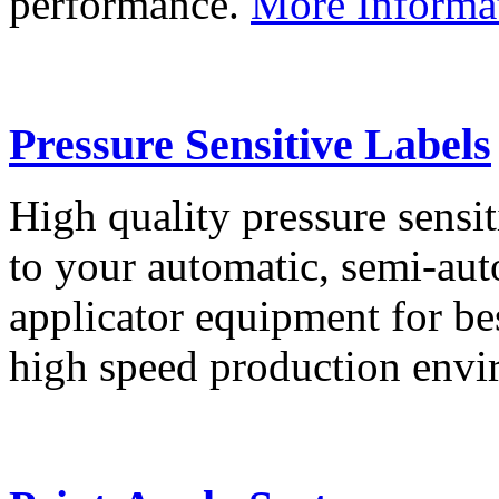
performance.
More Informa
Pressure Sensitive Labels
High quality pressure sensit
to your automatic, semi-aut
applicator equipment for be
high speed production env