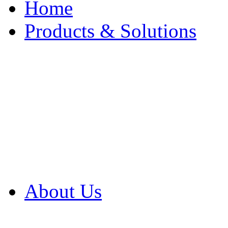
Home
Products & Solutions
Browse Our Products
Browse All Products
Browse Our Solution
By Application
White Papers
About Us
Product Newsletter