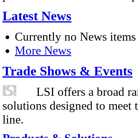
Latest News
Currently no News items
More News
Trade Shows & Events
LSI offers a broad ra
solutions designed to meet 
line.