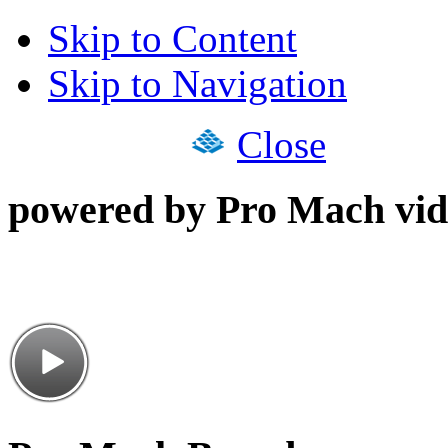
Skip to Content
Skip to Navigation
Close
powered by Pro Mach vid