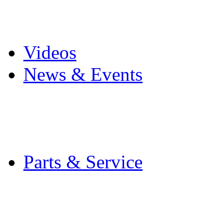
Pro Mach Brands
Careers
Videos
News & Events
Latest News
Trade Shows and Even
Media Kit
Parts & Service
Contact Service & Sup
PMMI Certified Train