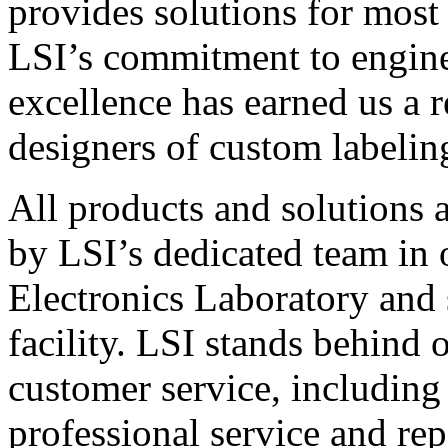
provides solutions for most
LSI’s commitment to engin
excellence has earned us a r
designers of custom labelin
All products and solutions 
by LSI’s dedicated team in
Electronics Laboratory and 
facility. LSI stands behind
customer service, including 
professional service and rep