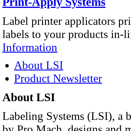
Print-Apply Systems
Label printer applicators pr
labels to your products in-l
Information
About LSI
Product Newsletter
About LSI
Labeling Systems (LSI), a 
by Pro Mach, designs and m