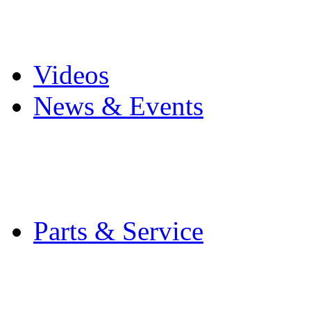
Pro Mach Brands
Careers
Videos
News & Events
Latest News
Trade Shows and Even
Media Kit
Parts & Service
Contact Service & Sup
PMMI Certified Train