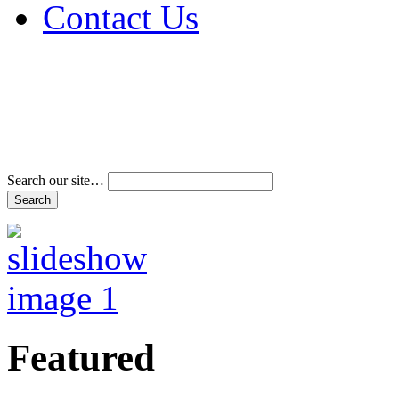
Contact Us
Address & Phone Num
Directions
Terms and Conditions
Search our site…
Featured