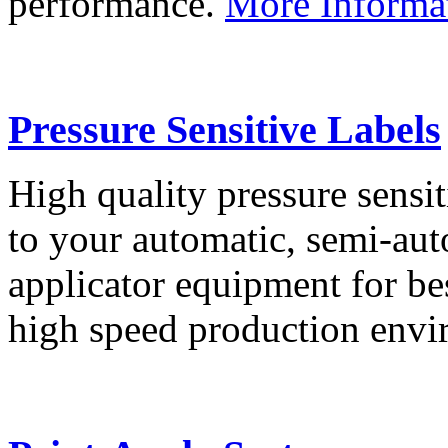
performance.
More Informa
Pressure Sensitive Labels
High quality pressure sensit
to your automatic, semi-aut
applicator equipment for be
high speed production env