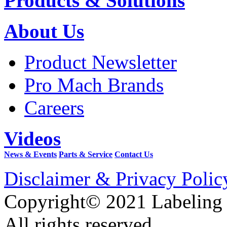
Products & Solutions
About Us
Product Newsletter
Pro Mach Brands
Careers
Videos
News & Events
Parts & Service
Contact Us
Disclaimer & Privacy Polic
Copyright© 2021 Labeling
All rights reserved.