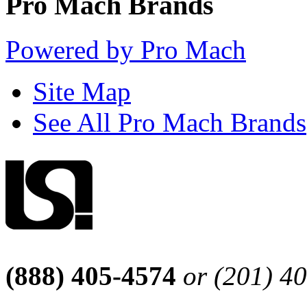
Pro Mach Brands
Powered by Pro Mach
Site Map
See All Pro Mach Brands
(888) 405-4574
or (201) 4