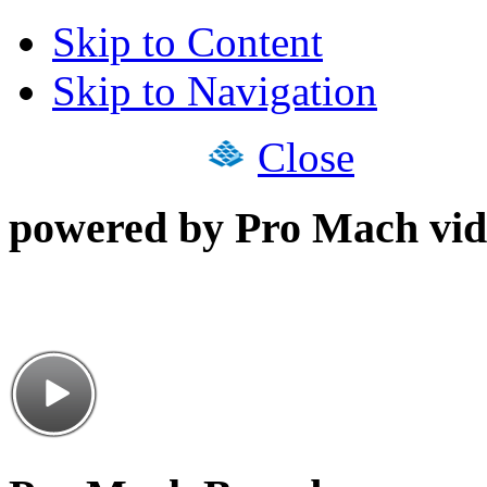
Skip to Content
Skip to Navigation
Close
powered by Pro Mach vid