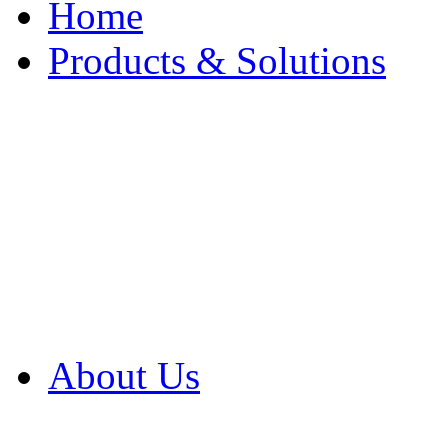
Home
Products & Solutions
Browse Our Products
Browse All Products
Browse Our Solution
By Application
White Papers
About Us
Product Newsletter