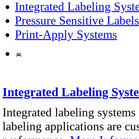
Integrated Labeling Syst
Pressure Sensitive Labels
Print-Apply Systems
Integrated Labeling Syst
Integrated labeling systems
labeling applications are cus