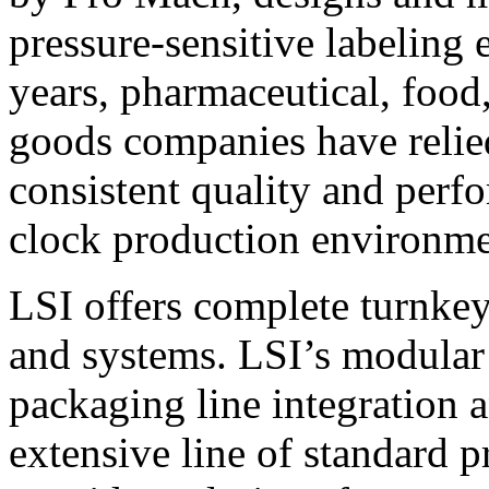
pressure-sensitive labeling
years, pharmaceutical, foo
goods companies have relied
consistent quality and perf
clock production environme
LSI offers complete turnkey
and systems. LSI’s modular
packaging line integration 
extensive line of standard