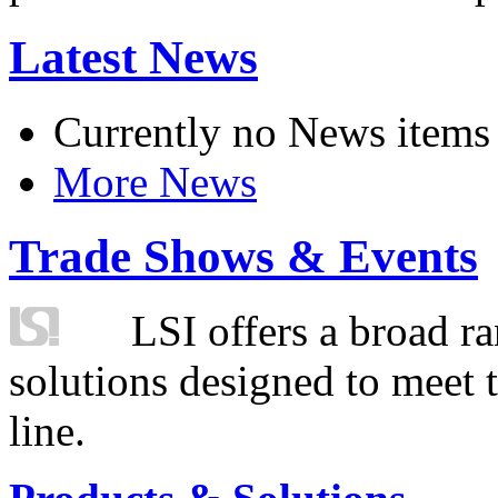
Latest News
Currently no News items
More News
Trade Shows & Events
LSI offers a broad ra
solutions designed to meet 
line.