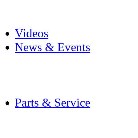
Pro Mach Brands
Careers
Videos
News & Events
Latest News
Trade Shows and Even
Media Kit
Parts & Service
Contact Service & Sup
PMMI Certified Train