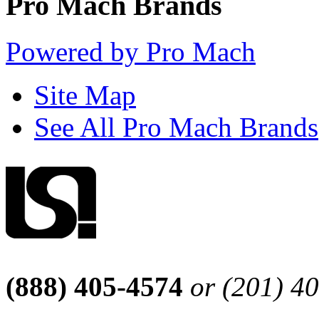
Pro Mach Brands
Powered by Pro Mach
Site Map
See All Pro Mach Brands
(888) 405-4574
or (201) 4