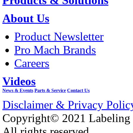
Products & Solutions
About Us
Product Newsletter
Pro Mach Brands
Careers
Videos
News & Events
Parts & Service
Contact Us
Disclaimer & Privacy Polic
Copyright© 2021 Labeling
All rights reserved.