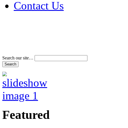
Contact Us
Address & Phone Num
Directions
Terms and Conditions
Search our site…
Featured