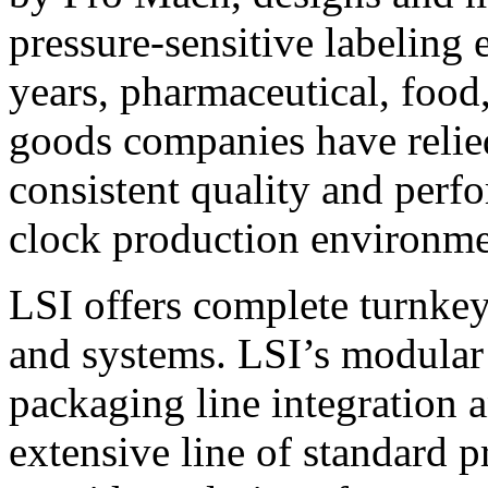
pressure-sensitive labeling
years, pharmaceutical, foo
goods companies have relied
consistent quality and perf
clock production environme
LSI offers complete turnkey
and systems. LSI’s modular
packaging line integration 
extensive line of standard