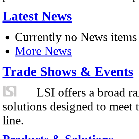
Latest News
Currently no News items
More News
Trade Shows & Events
LSI offers a broad ra
solutions designed to meet 
line.