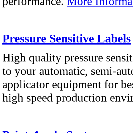
performance.
More Informa
Pressure Sensitive Labels
High quality pressure sensit
to your automatic, semi-aut
applicator equipment for be
high speed production env