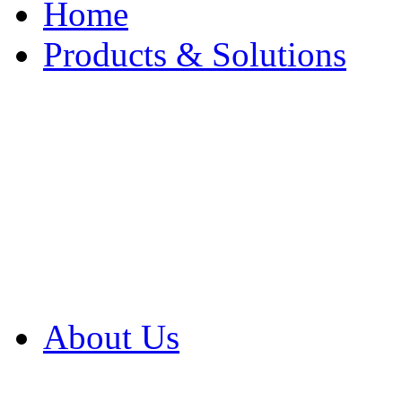
Home
Products & Solutions
Browse Our Products
Browse All Products
Browse Our Solution
By Application
White Papers
About Us
Product Newsletter