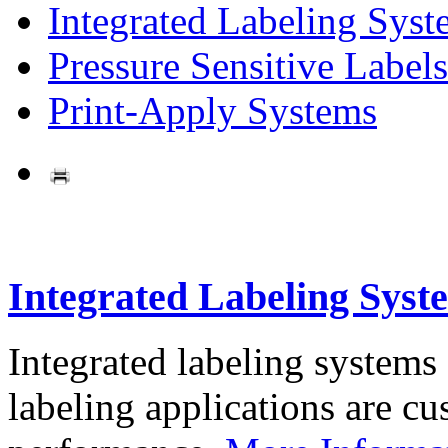
Integrated Labeling Syst
Pressure Sensitive Labels
Print-Apply Systems
Integrated Labeling Syst
Integrated labeling systems
labeling applications are cus