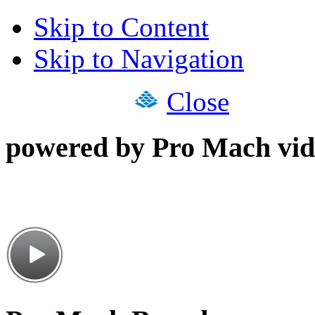
Skip to Content
Skip to Navigation
Close
powered by Pro Mach vid