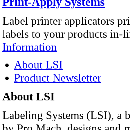
Print-Apply Systems
Label printer applicators pr
labels to your products in-l
Information
About LSI
Product Newsletter
About LSI
Labeling Systems (LSI), a 
by Pro Mach, designs and m