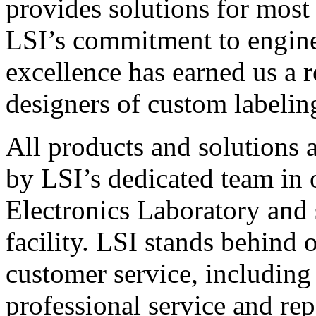
provides solutions for most
LSI’s commitment to engin
excellence has earned us a r
designers of custom labelin
All products and solutions 
by LSI’s dedicated team in
Electronics Laboratory and 
facility. LSI stands behind
customer service, including 
professional service and rep