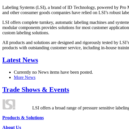
Labeling Systems (LSI), a brand of ID Technology, powered by Pro Ma
and other consumer goods companies have relied on LSI’s robust label
LSI offers complete turnkey, automatic labeling machines and systems
modular components provides solutions for most customer application
custom labeling solutions.
All products and solutions are designed and rigorously tested by LSI’
products with outstanding customer service, including in-house training
Latest News
Currently no News items have been posted.
More News
Trade Shows & Events
LSI offers a broad range of pressure sensitive labelin
Products & Solutions
About Us