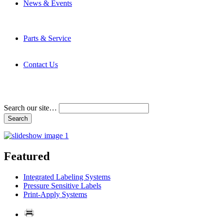
News & Events
Latest News
Trade Shows and Events
Media Kit
Parts & Service
Contact Service & Support
PMMI Certified Trainer Program
Contact Us
Address & Phone Numbers
Directions
Terms and Conditions
Search our site…
Featured
Integrated Labeling Systems
Pressure Sensitive Labels
Print-Apply Systems