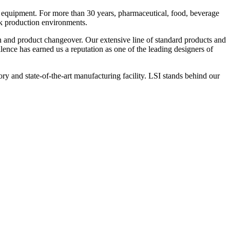
 equipment. For more than 30 years, pharmaceutical, food, beverage
ck production environments.
n and product changeover. Our extensive line of standard products and
nce has earned us a reputation as one of the leading designers of
y and state-of-the-art manufacturing facility. LSI stands behind our