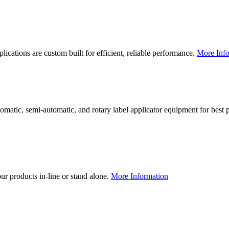
lications are custom built for efficient, reliable performance.
More Info
utomatic, semi-automatic, and rotary label applicator equipment for bes
our products in-line or stand alone.
More Information