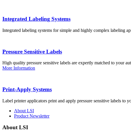
Integrated Labeling Systems
Integrated labeling systems for simple and highly complex labeling app
Pressure Sensitive Labels
High quality pressure sensitive labels are expertly matched to your a
More Information
Print-Apply Systems
Label printer applicators print and apply pressure sensitive labels to y
About LSI
Product Newsletter
About LSI