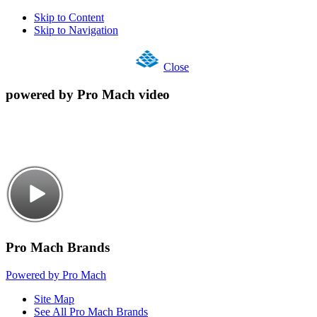
Skip to Content
Skip to Navigation
Close
powered by Pro Mach video
Pro Mach Brands
Powered by Pro Mach
Site Map
See All Pro Mach Brands