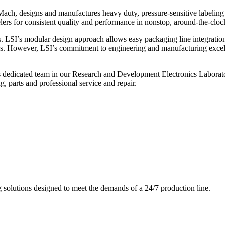
ch, designs and manufactures heavy duty, pressure-sensitive labeling
ers for consistent quality and performance in nonstop, around-the-clo
. LSI’s modular design approach allows easy packaging line integratio
s. However, LSI’s commitment to engineering and manufacturing excelle
s dedicated team in our Research and Development Electronics Laborator
, parts and professional service and repair.
g solutions designed to meet the demands of a 24/7 production line.