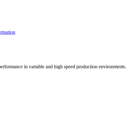
rmation
t performance in variable and high speed production environments.