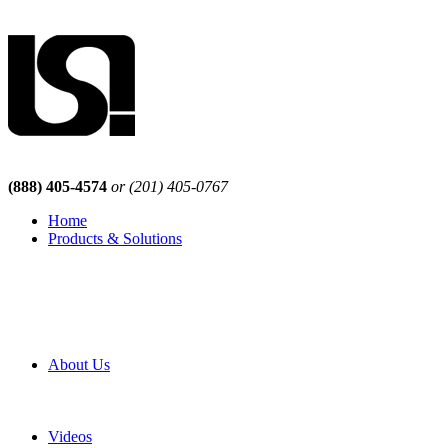
(888) 405-4574
or (201) 405-0767
Home
Products & Solutions
Browse Our Products
Browse All Products
Browse Our Solutions
By Application
White Papers
About Us
Product Newsletter
Pro Mach Brands
Careers
Videos