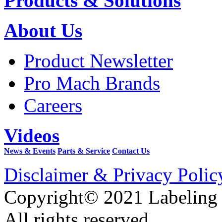
Products & Solutions
About Us
Product Newsletter
Pro Mach Brands
Careers
Videos
News & Events
Parts & Service
Contact Us
Disclaimer & Privacy Polic
Copyright© 2021 Labeling
All rights reserved.