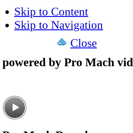
Skip to Content
Skip to Navigation
Close
powered by Pro Mach vid