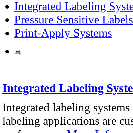
Integrated Labeling Syst
Pressure Sensitive Labels
Print-Apply Systems
Integrated Labeling Syst
Integrated labeling systems
labeling applications are cus