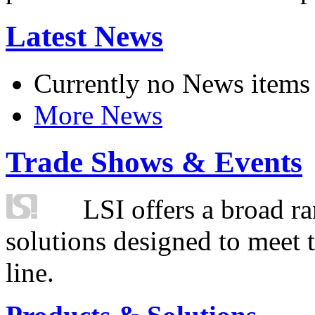
Latest News
Currently no News items
More News
Trade Shows & Events
LSI offers a broad ra
solutions designed to meet 
line.