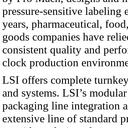
pressure-sensitive labeling
years, pharmaceutical, foo
goods companies have relied
consistent quality and perf
clock production environme
LSI offers complete turnkey
and systems. LSI’s modular
packaging line integration 
extensive line of standard