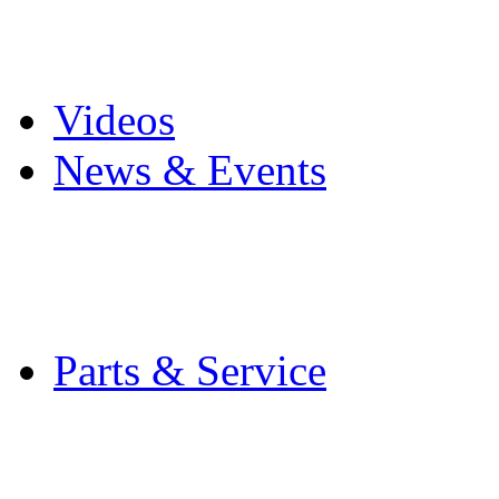
Pro Mach Brands
Careers
Videos
News & Events
Latest News
Trade Shows and Even
Media Kit
Parts & Service
Contact Service & Sup
PMMI Certified Train