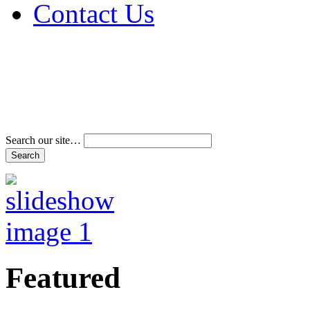
Contact Us
Address & Phone Num
Directions
Terms and Conditions
Search our site…
Featured