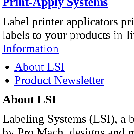
Print-Apply Systems
Label printer applicators pr
labels to your products in-l
Information
About LSI
Product Newsletter
About LSI
Labeling Systems (LSI), a 
by Pro Mach, designs and m