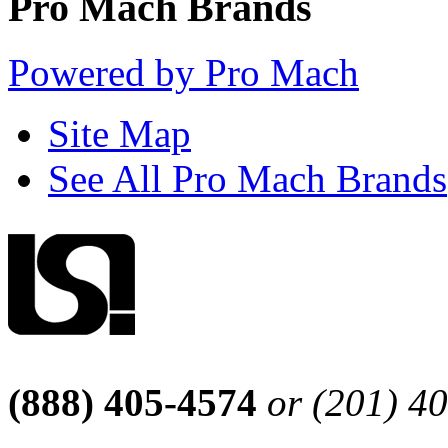
Pro Mach Brands
Powered by Pro Mach
Site Map
See All Pro Mach Brands
(888) 405-4574
or (201) 4