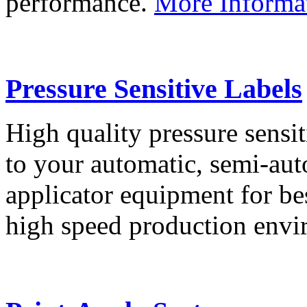
performance.
More Informa
Pressure Sensitive Labels
High quality pressure sensit
to your automatic, semi-aut
applicator equipment for be
high speed production env