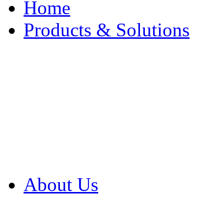
Home
Products & Solutions
Browse Our Products
Browse All Products
Browse Our Solution
By Application
White Papers
About Us
Product Newsletter