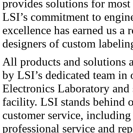
provides solutions for most
LSI’s commitment to engin
excellence has earned us a r
designers of custom labelin
All products and solutions 
by LSI’s dedicated team in
Electronics Laboratory and 
facility. LSI stands behind
customer service, including 
professional service and rep