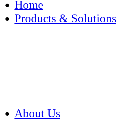
Home
Products & Solutions
Browse Our Products
Browse All Products
Browse Our Solution
By Application
White Papers
About Us
Product Newsletter