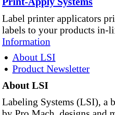
Print-Apply Systems
Label printer applicators pr
labels to your products in-l
Information
About LSI
Product Newsletter
About LSI
Labeling Systems (LSI), a 
by Pro Mach, designs and m