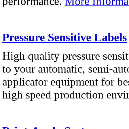
performance.
More Informa
Pressure Sensitive Labels
High quality pressure sensit
to your automatic, semi-aut
applicator equipment for be
high speed production env