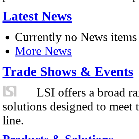
Latest News
Currently no News items
More News
Trade Shows & Events
LSI offers a broad ra
solutions designed to meet 
line.