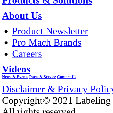
Products & Solutions
About Us
Product Newsletter
Pro Mach Brands
Careers
Videos
News & Events
Parts & Service
Contact Us
Disclaimer & Privacy Polic
Copyright© 2021 Labeling
All rights reserved.