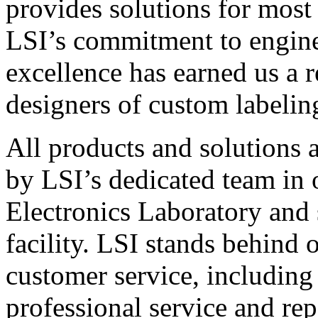
provides solutions for most
LSI’s commitment to engin
excellence has earned us a r
designers of custom labelin
All products and solutions 
by LSI’s dedicated team in
Electronics Laboratory and 
facility. LSI stands behind
customer service, including 
professional service and rep