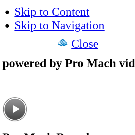
Skip to Content
Skip to Navigation
Close
powered by Pro Mach vid