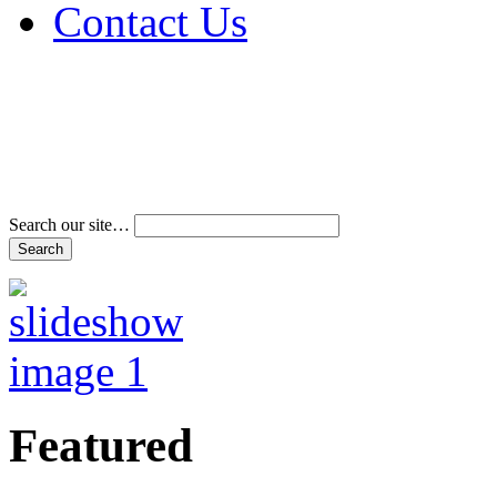
Contact Us
Address & Phone Num
Directions
Terms and Conditions
Search our site…
Featured