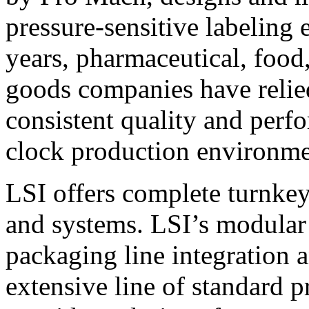
pressure-sensitive labeling
years, pharmaceutical, foo
goods companies have relied
consistent quality and perf
clock production environme
LSI offers complete turnkey
and systems. LSI’s modular
packaging line integration 
extensive line of standard