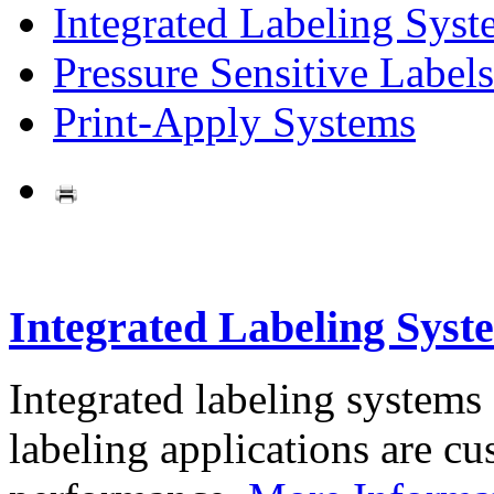
Integrated Labeling Syst
Pressure Sensitive Labels
Print-Apply Systems
Integrated Labeling Syst
Integrated labeling systems
labeling applications are cus