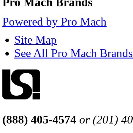
Pro Mach Brands
Powered by Pro Mach
Site Map
See All Pro Mach Brands
(888) 405-4574
or (201) 4