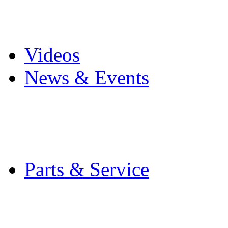
Pro Mach Brands
Careers
Videos
News & Events
Latest News
Trade Shows and Even
Media Kit
Parts & Service
Contact Service & Sup
PMMI Certified Train