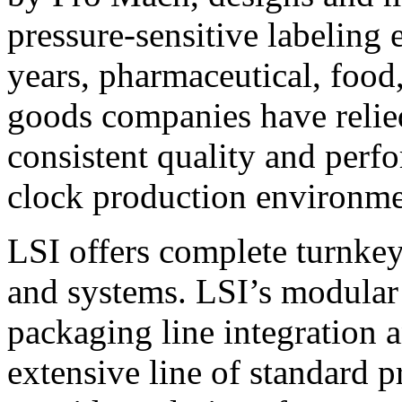
pressure-sensitive labeling
years, pharmaceutical, foo
goods companies have relied
consistent quality and perf
clock production environme
LSI offers complete turnkey
and systems. LSI’s modular
packaging line integration 
extensive line of standard