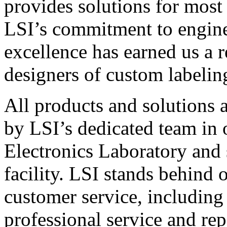
provides solutions for most
LSI’s commitment to engin
excellence has earned us a r
designers of custom labelin
All products and solutions 
by LSI’s dedicated team in
Electronics Laboratory and 
facility. LSI stands behind
customer service, including 
professional service and rep