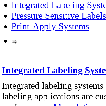
Integrated Labeling Syst
Pressure Sensitive Labels
Print-Apply Systems
Integrated Labeling Syst
Integrated labeling systems
labeling applications are cus