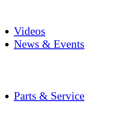
Pro Mach Brands
Careers
Videos
News & Events
Latest News
Trade Shows and Even
Media Kit
Parts & Service
Contact Service & Sup
PMMI Certified Train