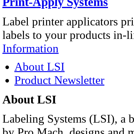
Print-Apply Systems
Label printer applicators pr
labels to your products in-l
Information
About LSI
Product Newsletter
About LSI
Labeling Systems (LSI), a 
by Pro Mach, designs and m