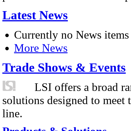
Latest News
Currently no News items
More News
Trade Shows & Events
LSI offers a broad ra
solutions designed to meet 
line.