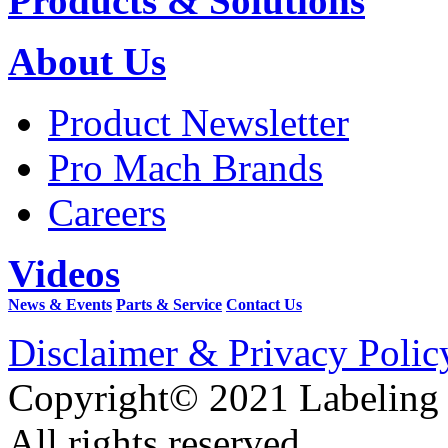
Products & Solutions
About Us
Product Newsletter
Pro Mach Brands
Careers
Videos
News & Events
Parts & Service
Contact Us
Disclaimer & Privacy Polic
Copyright© 2021 Labeling
All rights reserved.