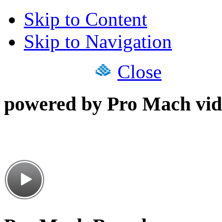
Skip to Content
Skip to Navigation
Close
powered by Pro Mach vid