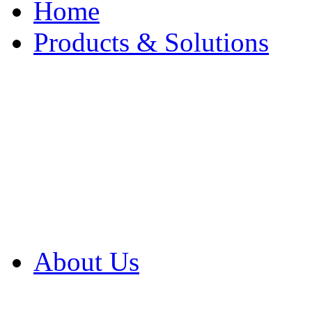
Home
Products & Solutions
Browse Our Products
Browse All Products
Browse Our Solution
By Application
White Papers
About Us
Product Newsletter