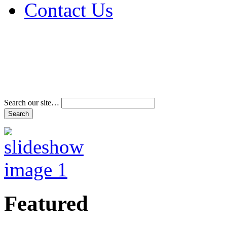
Contact Us
Address & Phone Num
Directions
Terms and Conditions
Search our site…
Featured