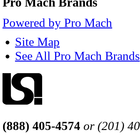
Pro Mach Brands
Powered by Pro Mach
Site Map
See All Pro Mach Brands
(888) 405-4574
or (201) 4