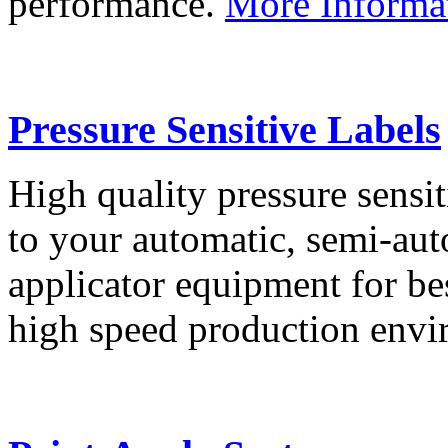
performance.
More Informa
Pressure Sensitive Labels
High quality pressure sensit
to your automatic, semi-aut
applicator equipment for be
high speed production env