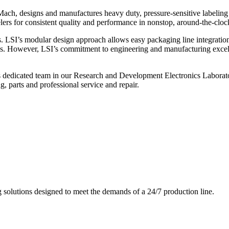
ch, designs and manufactures heavy duty, pressure-sensitive labeling
ers for consistent quality and performance in nonstop, around-the-clo
. LSI’s modular design approach allows easy packaging line integratio
s. However, LSI’s commitment to engineering and manufacturing excelle
s dedicated team in our Research and Development Electronics Laborator
, parts and professional service and repair.
g solutions designed to meet the demands of a 24/7 production line.