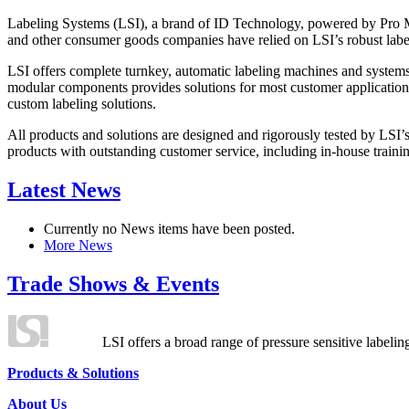
Labeling Systems (LSI), a brand of ID Technology, powered by Pro Ma
and other consumer goods companies have relied on LSI’s robust label
LSI offers complete turnkey, automatic labeling machines and systems
modular components provides solutions for most customer application
custom labeling solutions.
All products and solutions are designed and rigorously tested by LSI’
products with outstanding customer service, including in-house training
Latest News
Currently no News items have been posted.
More News
Trade Shows & Events
LSI offers a broad range of pressure sensitive labelin
Products & Solutions
About Us