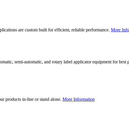
lications are custom built for efficient, reliable performance.
More Info
utomatic, semi-automatic, and rotary label applicator equipment for bes
our products in-line or stand alone.
More Information