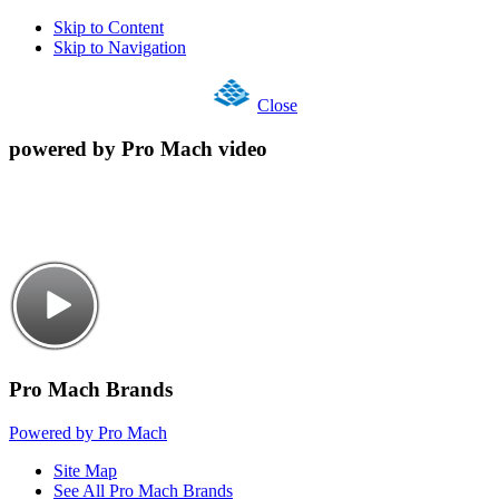
Skip to Content
Skip to Navigation
Close
powered by Pro Mach video
Pro Mach Brands
Powered by Pro Mach
Site Map
See All Pro Mach Brands