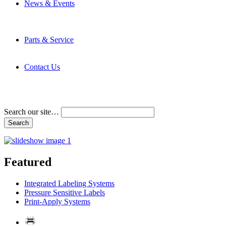
News & Events
Latest News
Trade Shows and Events
Media Kit
Parts & Service
Contact Service & Support
PMMI Certified Trainer Program
Contact Us
Address & Phone Numbers
Directions
Terms and Conditions
Search our site…
Featured
Integrated Labeling Systems
Pressure Sensitive Labels
Print-Apply Systems