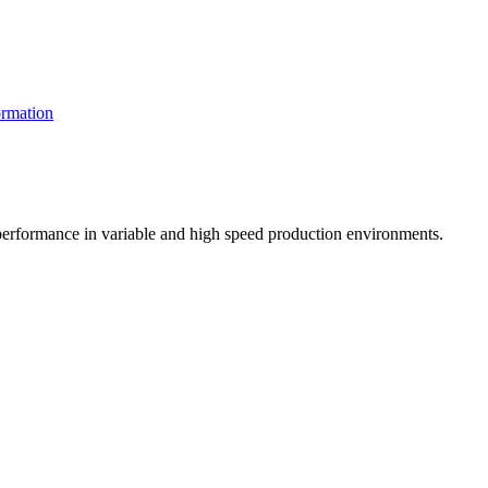
rmation
t performance in variable and high speed production environments.