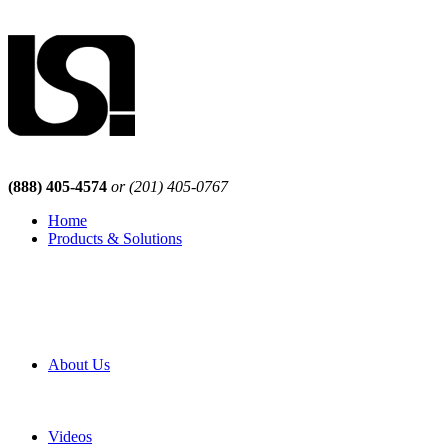
(888) 405-4574
or (201) 405-0767
Home
Products & Solutions
Browse Our Products
Browse All Products
Browse Our Solutions
By Application
White Papers
About Us
Product Newsletter
Pro Mach Brands
Careers
Videos