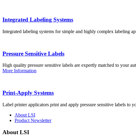
Integrated Labeling Systems
Integrated labeling systems for simple and highly complex labeling app
Pressure Sensitive Labels
High quality pressure sensitive labels are expertly matched to your a
More Information
Print-Apply Systems
Label printer applicators print and apply pressure sensitive labels to y
About LSI
Product Newsletter
About LSI