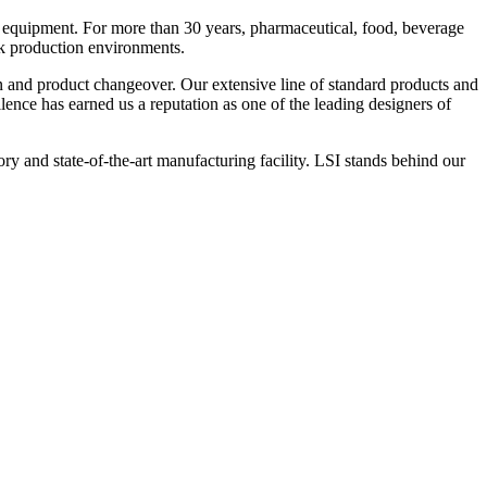
 equipment. For more than 30 years, pharmaceutical, food, beverage
ck production environments.
n and product changeover. Our extensive line of standard products and
nce has earned us a reputation as one of the leading designers of
y and state-of-the-art manufacturing facility. LSI stands behind our