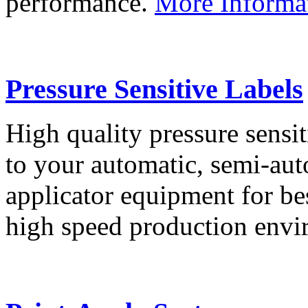
performance.
More Informa
Pressure Sensitive Labels
High quality pressure sensit
to your automatic, semi-aut
applicator equipment for be
high speed production env