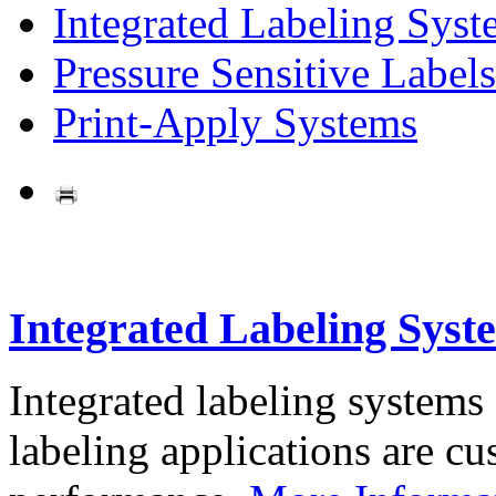
Integrated Labeling Syst
Pressure Sensitive Labels
Print-Apply Systems
Integrated Labeling Syst
Integrated labeling systems
labeling applications are cus