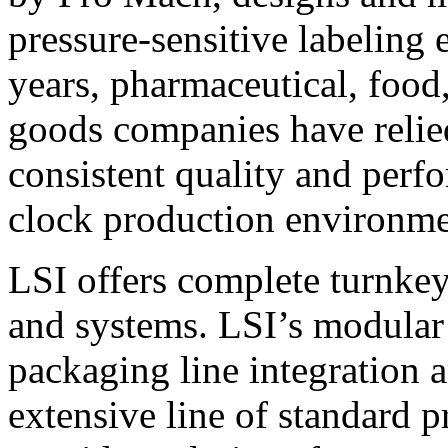
pressure-sensitive labeling
years, pharmaceutical, foo
goods companies have relied
consistent quality and perf
clock production environme
LSI offers complete turnkey
and systems. LSI’s modular
packaging line integration 
extensive line of standard