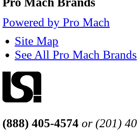
Pro Mach Brands
Powered by Pro Mach
Site Map
See All Pro Mach Brands
(888) 405-4574
or (201) 4