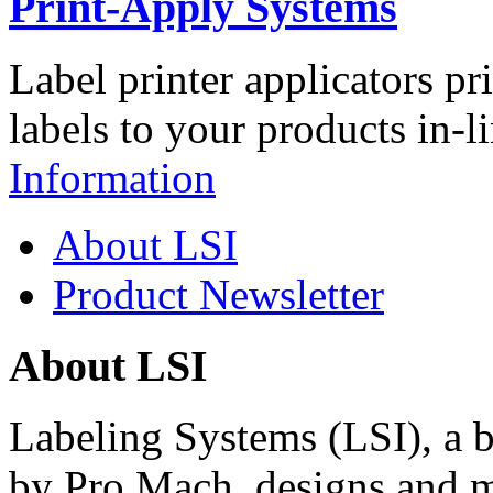
Print-Apply Systems
Label printer applicators pr
labels to your products in-l
Information
About LSI
Product Newsletter
About LSI
Labeling Systems (LSI), a 
by Pro Mach, designs and m