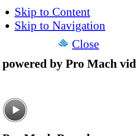
Skip to Content
Skip to Navigation
Close
powered by Pro Mach vid