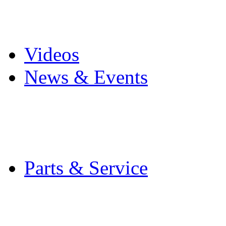
Pro Mach Brands
Careers
Videos
News & Events
Latest News
Trade Shows and Even
Media Kit
Parts & Service
Contact Service & Sup
PMMI Certified Train