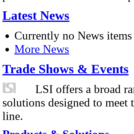
Latest News
Currently no News items
More News
Trade Shows & Events
LSI offers a broad ra
solutions designed to meet 
line.