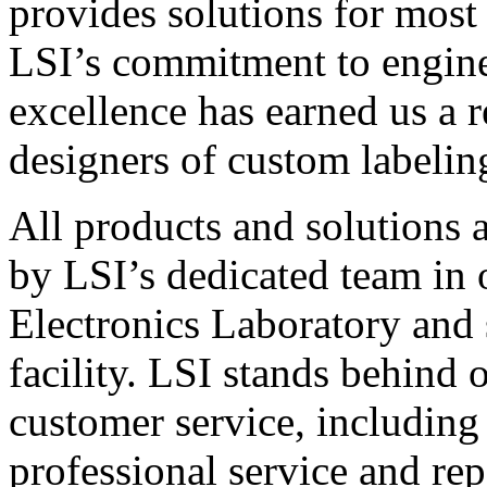
provides solutions for most
LSI’s commitment to engin
excellence has earned us a r
designers of custom labelin
All products and solutions 
by LSI’s dedicated team in
Electronics Laboratory and 
facility. LSI stands behind
customer service, including 
professional service and rep