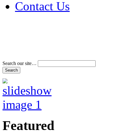
Contact Us
Address & Phone Num
Directions
Terms and Conditions
Search our site…
Featured