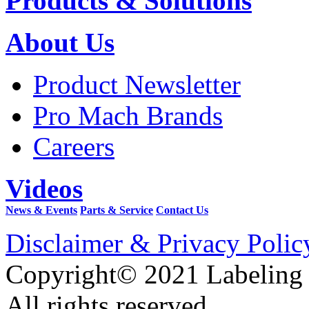
Products & Solutions
About Us
Product Newsletter
Pro Mach Brands
Careers
Videos
News & Events
Parts & Service
Contact Us
Disclaimer & Privacy Polic
Copyright© 2021 Labeling
All rights reserved.