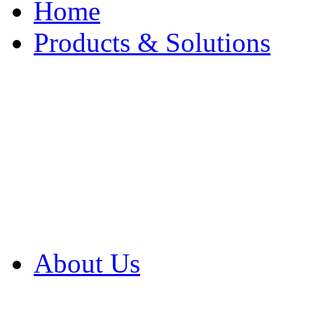
Home
Products & Solutions
Browse Our Products
Browse All Products
Browse Our Solution
By Application
White Papers
About Us
Product Newsletter